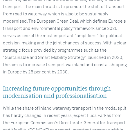
transport. The main thrust is to promote the shift of transport
from road to waterway, which is also to be sustainably
modernised. The European Green Deal, which defines Europe's
transport and environmental policy framework since 2020,
serves as one of the most important "amplifiers" for political
decision-making and the joint chances of success. With a clear
strategic focus provided by programmes such as the
"Sustainable and Smart Mobility Strategy" launched in 2020,
the aim is to increase transport via inland and coastal shipping
in Europe by 25 per cent by 2030.
Increasing future opportunities through
modernisation and professionalisation
While the share of inland waterway transport in the modal split
has hardly changed in recent years, expert Luca Farkas from
the European Commission's Directorate-General for Transport