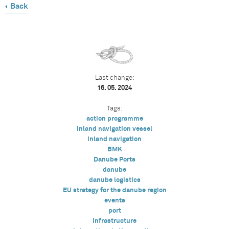
Back
Last change:
16. 05. 2024
Tags:
action programme
inland navigation vessel
inland navigation
BMK
Danube Ports
danube
danube logistics
EU strategy for the danube region
events
port
infrastructure