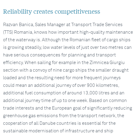
Reliability creates competitiveness
Razvan Banica, Sales Manager at Transport Trade Services
(TTS) Romania, knows how important high-quality maintenance
of the waterway is. Although the Romanian fleet of cargo ships
is growing steadily, low water levels of just over two metres can
have serious consequences for planning and transport
efficiency. When sailing for example in the Zimnicea Giurgiu
section with a convoy of nine cargo ships the smaller draught
loaded and the resulting need for more frequent journeys
could mean an additional journey of over 900 kilometres,
additional fuel consumption of around 13,000 litres and an
additional journey time of up to one week. Based on common
trade interests and the European goal of significantly reducing
greenhouse gas emissions from the transport network, the
cooperation of all Danube countries is essential for the
sustainable modernisation of infrastructure and ship