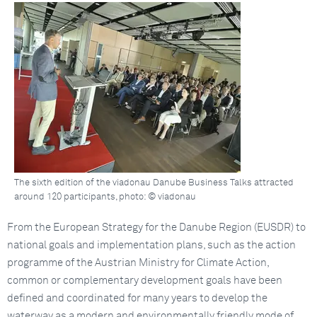
The sixth edition of the viadonau Danube Business Talks attracted
around 120 participants, photo: © viadonau
From the European Strategy for the Danube Region (EUSDR) to
national goals and implementation plans, such as the action
programme of the Austrian Ministry for Climate Action,
common or complementary development goals have been
defined and coordinated for many years to develop the
waterway as a modern and environmentally friendly mode of