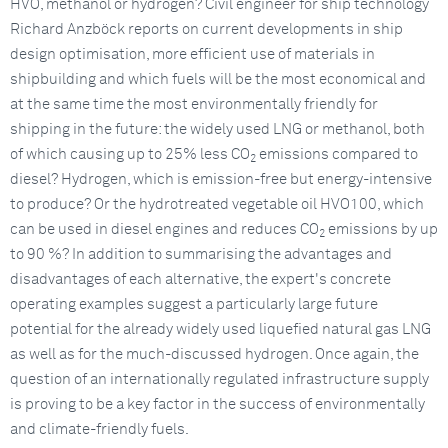
HVO, methanol or hydrogen? Civil engineer for ship technology
Richard Anzböck reports on current developments in ship
design optimisation, more efficient use of materials in
shipbuilding and which fuels will be the most economical and
at the same time the most environmentally friendly for
shipping in the future: the widely used LNG or methanol, both
of which causing up to 25% less CO
emissions compared to
2
diesel? Hydrogen, which is emission-free but energy-intensive
to produce? Or the hydrotreated vegetable oil HVO100, which
can be used in diesel engines and reduces CO
emissions by up
2
to 90 %? In addition to summarising the advantages and
disadvantages of each alternative, the expert's concrete
operating examples suggest a particularly large future
potential for the already widely used liquefied natural gas LNG
as well as for the much-discussed hydrogen. Once again, the
question of an internationally regulated infrastructure supply
is proving to be a key factor in the success of environmentally
and climate-friendly fuels.