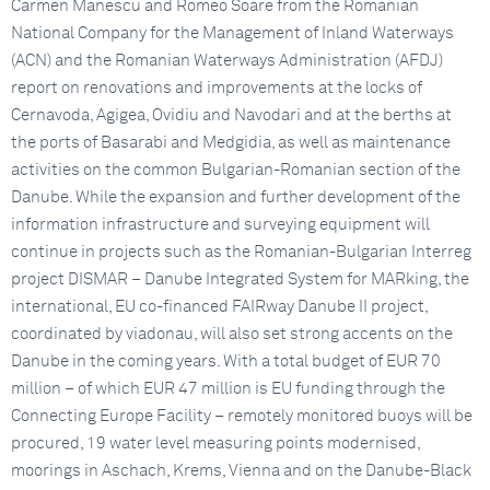
Carmen Manescu and Romeo Soare from the Romanian
National Company for the Management of Inland Waterways
(ACN) and the Romanian Waterways Administration (AFDJ)
report on renovations and improvements at the locks of
Cernavoda, Agigea, Ovidiu and Navodari and at the berths at
the ports of Basarabi and Medgidia, as well as maintenance
activities on the common Bulgarian-Romanian section of the
Danube. While the expansion and further development of the
information infrastructure and surveying equipment will
continue in projects such as the Romanian-Bulgarian Interreg
project DISMAR – Danube Integrated System for MARking, the
international, EU co-financed FAIRway Danube II project,
coordinated by viadonau, will also set strong accents on the
Danube in the coming years. With a total budget of EUR 70
million – of which EUR 47 million is EU funding through the
Connecting Europe Facility – remotely monitored buoys will be
procured, 19 water level measuring points modernised,
moorings in Aschach, Krems, Vienna and on the Danube-Black