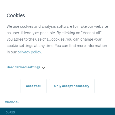
Cookies
We use cookies and analysis software to make our website
as user-friendly as possible. By clicking on "Accept all",
you agree to the use of all cookies. You can change your
cookie settings at any time. You can find more information
in our
privacy policy
.
User defined settings
Accept all
Only accept necessary
viadonau
DoRIS