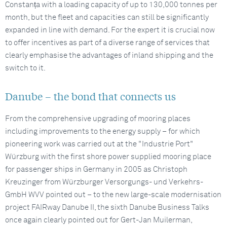
Constanța with a loading capacity of up to 130,000 tonnes per
month, but the fleet and capacities can still be significantly
expanded in line with demand. For the expert it is crucial now
to offer incentives as part of a diverse range of services that
clearly emphasise the advantages of inland shipping and the
switch to it.
Danube – the bond that connects us
From the comprehensive upgrading of mooring places
including improvements to the energy supply – for which
pioneering work was carried out at the "Industrie Port"
Würzburg with the first shore power supplied mooring place
for passenger ships in Germany in 2005 as Christoph
Kreuzinger from Würzburger Versorgungs- und Verkehrs-
GmbH WVV pointed out – to the new large-scale modernisation
project FAIRway Danube II, the sixth Danube Business Talks
once again clearly pointed out for Gert-Jan Muilerman,