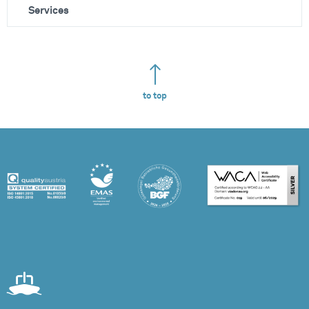
Services
to top