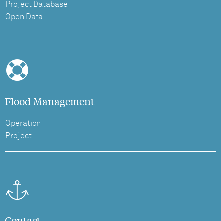
Project Database
Open Data
Flood Management
Operation
Project
Contact