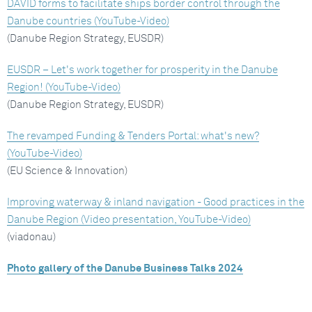
DAVID forms to facilitate ships border control through the
Danube countries (YouTube-Video)
(Danube Region Strategy, EUSDR)
EUSDR – Let's work together for prosperity in the Danube
Region! (YouTube-Video)
(Danube Region Strategy, EUSDR)
The revamped Funding & Tenders Portal: what's new?
(YouTube-Video)
(EU Science & Innovation)
Improving waterway & inland navigation - Good practices in the
Danube Region (Video presentation, YouTube-Video)
(viadonau)
Photo gallery of the Danube Business Talks 2024