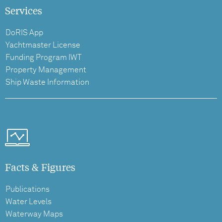
Services
DoRIS App
Yachtmaster License
Funding Program IWT
Property Management
Ship Waste Information
Facts & Figures
Publications
Water Levels
Waterway Maps