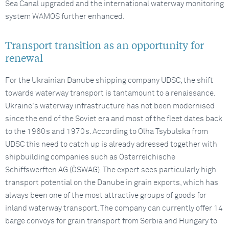
Sea Canal upgraded and the international waterway monitoring
system WAMOS further enhanced.
Transport transition as an opportunity for
renewal
For the Ukrainian Danube shipping company UDSC, the shift
towards waterway transport is tantamount to a renaissance.
Ukraine's waterway infrastructure has not been modernised
since the end of the Soviet era and most of the fleet dates back
to the 1960s and 1970s. According to Olha Tsybulska from
UDSC this need to catch up is already adressed together with
shipbuilding companies such as Österreichische
Schiffswerften AG (ÖSWAG). The expert sees particularly high
transport potential on the Danube in grain exports, which has
always been one of the most attractive groups of goods for
inland waterway transport. The company can currently offer 14
barge convoys for grain transport from Serbia and Hungary to