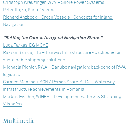
Christoph Kreuzinger, WVV – Shore Power Systems
Peter Rojko, Port of Vienna
Richard Anzböck – Green Vessels - Concepts for Inland
Navigation
"Setting the Course to a good Navigation Status"
Luca Farkas, DG MOVE
Razvan Banica, TTS – Fairway Infrastructure - backbone for
sustainable shipping solutions
Michaela Pichler, RWA – Danube navigation: backbone of RWA
logistics
Carmen Manescu, ACN / Romeo Soare, AFDJ – Waterway
infrastructure achievements in Romania
Markus Fischer, WIGES – Development waterway Straubing-
Vilshofen
Multimedia