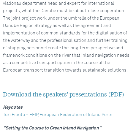
viadonau department head and expert for international
projects, what the Danube must be about: close cooperation.
The joint project work under the umbrella of the European
Danube Region Strategy as well as the agreement and
implementation of common standards for the digitalisation of
the waterway and the professionalisation and further training
of shipping personnel create the long-term perspective and
framework conditions on the river that inland navigation needs
as a competitive transport option in the course of the
European transport transition towards sustainable solutions.
Download the speakers' presentations (PDF)
Keynotes
Turi Fiorito – EFIP, European Federation of Inland Ports
"Setting the Course to Green Inland Navigation"