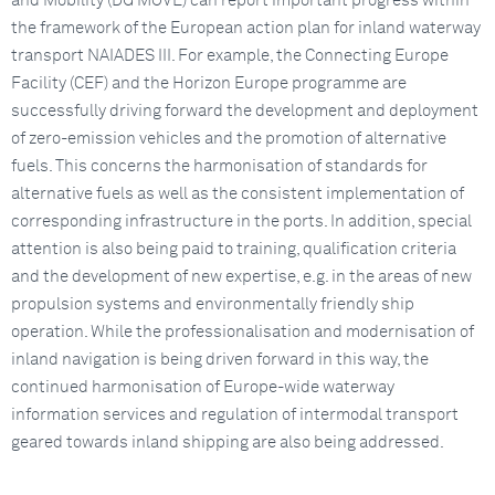
and Mobility (DG MOVE) can report important progress within
the framework of the European action plan for inland waterway
transport NAIADES III. For example, the Connecting Europe
Facility (CEF) and the Horizon Europe programme are
successfully driving forward the development and deployment
of zero-emission vehicles and the promotion of alternative
fuels. This concerns the harmonisation of standards for
alternative fuels as well as the consistent implementation of
corresponding infrastructure in the ports. In addition, special
attention is also being paid to training, qualification criteria
and the development of new expertise, e.g. in the areas of new
propulsion systems and environmentally friendly ship
operation. While the professionalisation and modernisation of
inland navigation is being driven forward in this way, the
continued harmonisation of Europe-wide waterway
information services and regulation of intermodal transport
geared towards inland shipping are also being addressed.