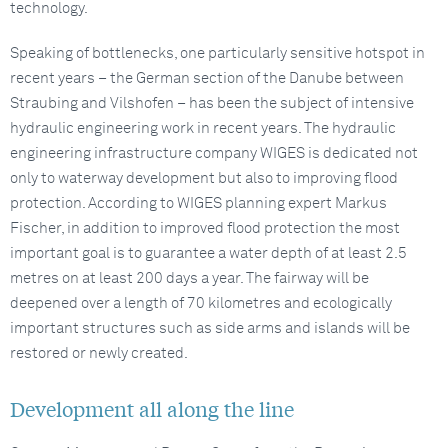
technology.
Speaking of bottlenecks, one particularly sensitive hotspot in
recent years – the German section of the Danube between
Straubing and Vilshofen – has been the subject of intensive
hydraulic engineering work in recent years. The hydraulic
engineering infrastructure company WIGES is dedicated not
only to waterway development but also to improving flood
protection. According to WIGES planning expert Markus
Fischer, in addition to improved flood protection the most
important goal is to guarantee a water depth of at least 2.5
metres on at least 200 days a year. The fairway will be
deepened over a length of 70 kilometres and ecologically
important structures such as side arms and islands will be
restored or newly created.
Development all along the line