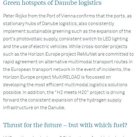
Green hotspots of Danube logistics
Peter Rojko from the Port of Vienna confirms that the ports, as
stationary hubs of Danube logistics, also consistently
implement sustainable greening such as the expansion of the
port's photovoltaic supply, consistent switch to LED lighting
and the use of electric vehicles. While cross-border projects
such as the Horizon Europe project ReMuNet are committed to
rapid agreement on alternative multimodal transport routes in
the European transport network in the event of incidents, the
Horizon Europe project MultiRELOAD is focussed on
developing the most efficient multimodal logistics solutions
possible. In addition, the "H2 meets H20" project is driving
forward the consistent expansion of the hydrogen supply
infrastructure on the Danube.
Thrust for the future – but with which fuel?