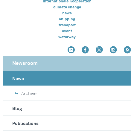
Internationale Kooperation
climate change
news
shipping
transport
event
waterway
Newsroom
News
Archive
Blog
Publications