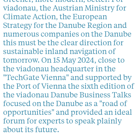
viadonau, the Austrian Ministry for
Climate Action, the European
Strategy for the Danube Region and
numerous companies on the Danube
this must be the clear direction for
sustainable inland navigation of
tomorrow. On 15 May 2024, close to
the viadonau headquarter in the
"TechGate Vienna" and supported by
the Port of Vienna the sixth edition of
the viadonau Danube Business Talks
focused on the Danube as a "road of
opportunities" and provided an ideal
forum for experts to speak plainly
about its future.