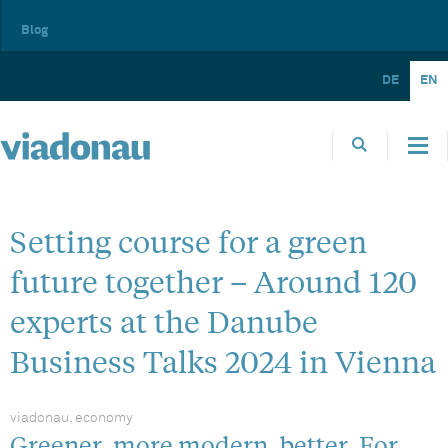
Blog
DE
EN
Setting course for a green
future together – Around 120
experts at the Danube
Business Talks 2024 in Vienna
viadonau, economy
Greener, more modern, better. For