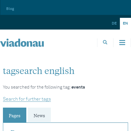
Blog
DE
EN
tagsearch english
You searched for the following tag:
events
Search for further tags
Pages
News