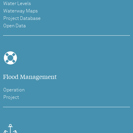
Water Levels
Waterway Maps
Project Database
Open Data
Flood Management
Operation
Project