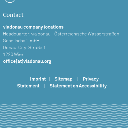
Contact
viadonau company locations
Headquarter: via donau - Österreichische Wasserstraßen-
Gesellschaft mbH
Donau-City-Straße 1
1220 Wien
office[at]viadonau.org
Imprint
|
Sitemap
|
Privacy
Statement
|
Statement on Accessibility