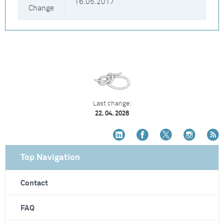
16.05.2017
Change
Last change:
22. 04. 2026
Top Navigation
Contact
FAQ