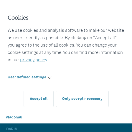
Cookies
We use cookies and analysis software to make our website
as user-friendly as possible. By clicking on "Accept all",
you agree to the use of all cookies. You can change your
cookie settings at any time. You can find more information
in our
privacy policy
.
User defined settings
Accept all
Only accept necessary
viadonau
DoRIS