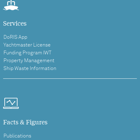
Services
DoRIS App
Yachtmaster License
Funding Program IWT
Property Management
Ship Waste Information
Facts & Figures
Publications