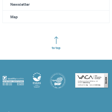
Newsletter
Map
to top