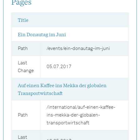
Pages
Title
Ein Donautag im Juni
Path
/events/ein-donautag-im-juni
Last
05.07.2017
Change
Auf einen Kaffee ins Mekka der globalen
Transportwirtschaft
/international/auf-einen-kaffee-
Path
ins-mekka-der-globalen-
transportwirtschaft
Last