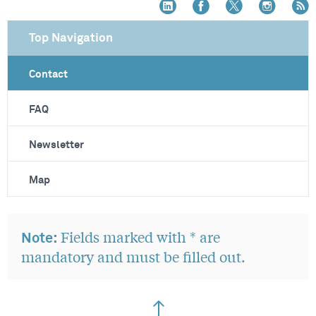
Top Navigation
Contact
FAQ
Newsletter
Map
Fields marked with * are
Note:
mandatory and must be filled out.