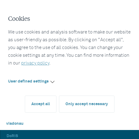
Cookies
We use cookies and analysis software to make our website
as user-friendly as possible. By clicking on "Accept all",
you agree to the use of all cookies. You can change your
cookie settings at any time. You can find more information
in our
privacy policy
.
User defined settings
Accept all
Only accept necessary
viadonau
DoRIS