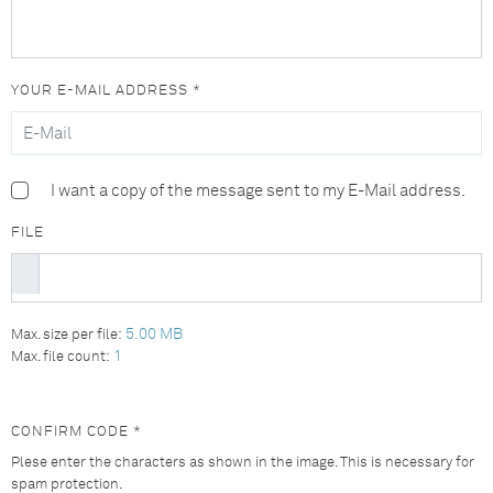
YOUR E-MAIL ADDRESS *
I want a copy of the message sent to my E-Mail address.
FILE
5.00 MB
Max. size per file:
1
Max. file count:
CONFIRM CODE *
Plese enter the characters as shown in the image. This is necessary for
spam protection.