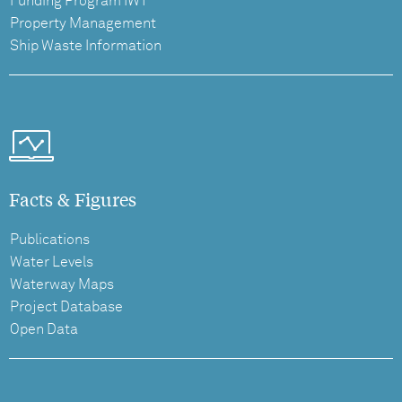
Funding Program IWT
Property Management
Ship Waste Information
Facts & Figures
Publications
Water Levels
Waterway Maps
Project Database
Open Data