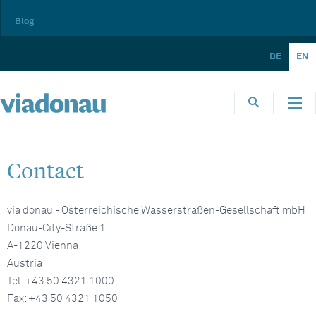
Blog
DE
EN
Contact
via donau - Österreichische Wasserstraßen-Gesellschaft mbH
Donau-City-Straße 1
A-1220 Vienna
Austria
Tel: +43 50 4321 1000
Fax: +43 50 4321 1050