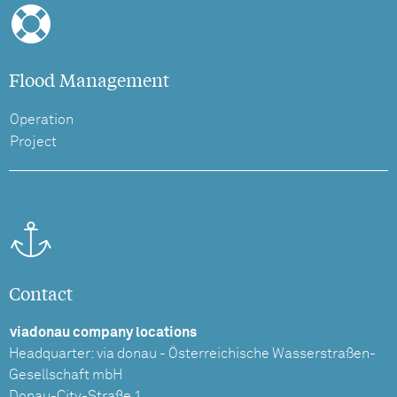
Flood Management
Operation
Project
Contact
viadonau company locations
Headquarter: via donau - Österreichische Wasserstraßen-
Gesellschaft mbH
Donau-City-Straße 1