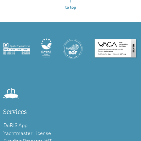
to top
Services
DoRIS App
Yachtmaster License