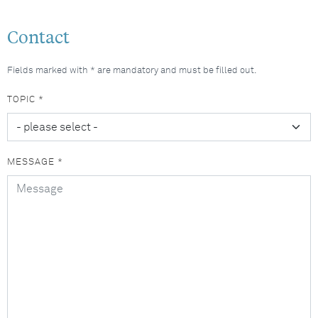
Contact
Fields marked with * are mandatory and must be filled out.
TOPIC *
MESSAGE *