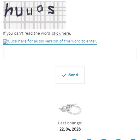
If you can't read the word,
click here
.
Last change:
22. 04. 2026