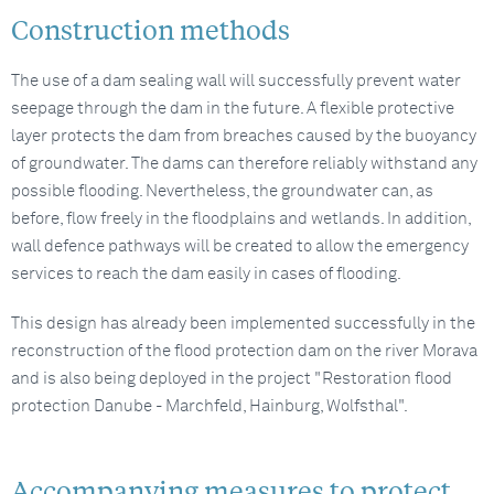
Construction methods
The use of a dam sealing wall will successfully prevent water
seepage through the dam in the future. A flexible protective
layer protects the dam from breaches caused by the buoyancy
of groundwater. The dams can therefore reliably withstand any
possible flooding. Nevertheless, the groundwater can, as
before, flow freely in the floodplains and wetlands. In addition,
wall defence pathways will be created to allow the emergency
services to reach the dam easily in cases of flooding.
This design has already been implemented successfully in the
reconstruction of the flood protection dam on the river Morava
and is also being deployed in the project "Restoration flood
protection Danube - Marchfeld, Hainburg, Wolfsthal".
Accompanying measures to protect