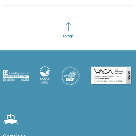
to top