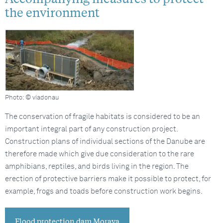
the environment
Photo: © viadonau
The conservation of fragile habitats is considered to be an
important integral part of any construction project.
Construction plans of individual sections of the Danube are
therefore made which give due consideration to the rare
amphibians, reptiles, and birds living in the region. The
erection of protective barriers make it possible to protect, for
example, frogs and toads before construction work begins.
Flood protection dam Morava