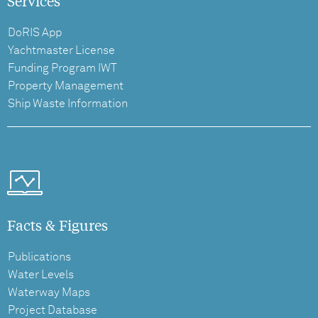
Services
DoRIS App
Yachtmaster License
Funding Program IWT
Property Management
Ship Waste Information
Facts & Figures
Publications
Water Levels
Waterway Maps
Project Database