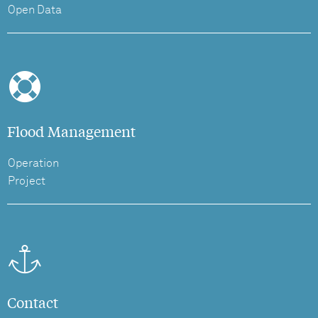
Open Data
Flood Management
Operation
Project
Contact