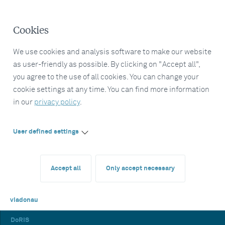
Cookies
We use cookies and analysis software to make our website
as user-friendly as possible. By clicking on "Accept all",
you agree to the use of all cookies. You can change your
cookie settings at any time. You can find more information
in our
privacy policy
.
User defined settings
Accept all
Only accept necessary
viadonau
DoRIS