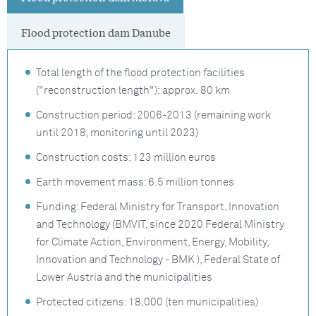
Flood protection dam Danube
Total length of the flood protection facilities
("reconstruction length"): approx. 80 km
Construction period: 2006-2013 (remaining work
until 2018, monitoring until 2023)
Construction costs: 123 million euros
Earth movement mass: 6.5 million tonnes
Funding: Federal Ministry for Transport, Innovation
and Technology (BMVIT, since 2020 Federal Ministry
for Climate Action, Environment, Energy, Mobility,
Innovation and Technology - BMK ), Federal State of
Lower Austria and the municipalities
Protected citizens: 18,000 (ten municipalities)