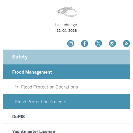
Last change:
22. 04. 2026
Safety
Flood Management
Flood Protection Operations
Flood Protection Projects
DoRIS
Yachtmaster License