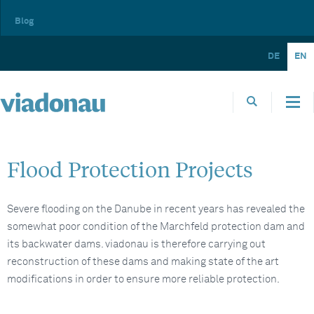
Blog
DE
EN
Flood Protection Projects
Severe flooding on the Danube in recent years has revealed the
somewhat poor condition of the Marchfeld protection dam and
its backwater dams. viadonau is therefore carrying out
reconstruction of these dams and making state of the art
modifications in order to ensure more reliable protection.