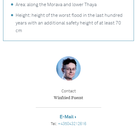
Area: along the Morava and lower Thaya
Height: height of the worst flood in the last hundred
years with an additional safety height of at least 70
cm
Contact
Winfried Fuerst
E-Mail
Tel:
+435043212616