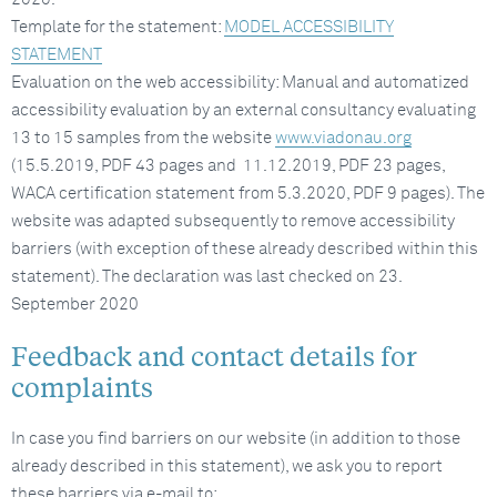
Template for the statement:
MODEL ACCESSIBILITY
STATEMENT
Evaluation on the web accessibility: Manual and automatized
accessibility evaluation by an external consultancy evaluating
13 to 15 samples from the website
www.viadonau.org
(15.5.2019, PDF 43 pages and 11.12.2019, PDF 23 pages,
WACA certification statement from 5.3.2020, PDF 9 pages). The
website was adapted subsequently to remove accessibility
barriers (with exception of these already described within this
statement). The declaration was last checked on 23.
September 2020
Feedback and contact details for
complaints
In case you find barriers on our website (in addition to those
already described in this statement), we ask you to report
these barriers via e-mail to: