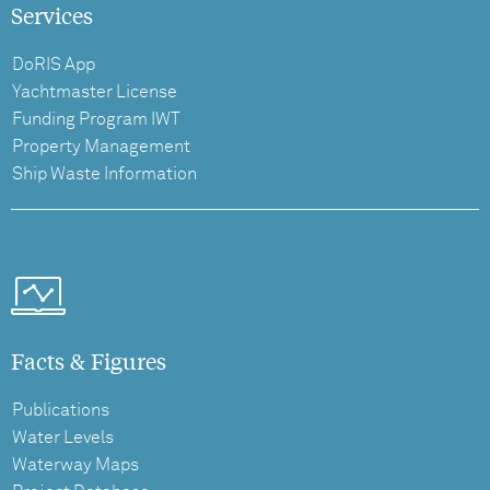
Services
DoRIS App
Yachtmaster License
Funding Program IWT
Property Management
Ship Waste Information
Facts & Figures
Publications
Water Levels
Waterway Maps