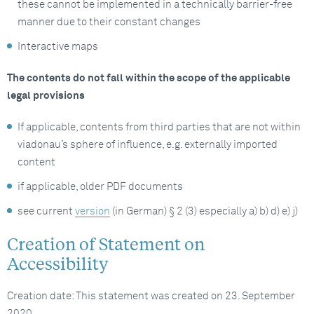
these cannot be implemented in a technically barrier-free
manner due to their constant changes
Interactive maps
The contents do not fall within the scope of the applicable
legal provisions
If applicable, contents from third parties that are not within
viadonau’s sphere of influence, e.g. externally imported
content
if applicable, older PDF documents
see current
version
(in German) § 2 (3) especially a) b) d) e) j)
Creation of Statement on
Accessibility
Creation date: This statement was created on 23. September
2020.