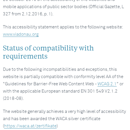
mobile applications of public sector bodies (Official Gazette, L
327 from 2.12.2016, p. 1).
This accessibility statement applies to the following website:
www.viadonau.org
Status of compatibility with
requirements
Due to the following incompatibilities and exceptions, this
website is partially compatible with conformity level AA of the
"Guidelines for Barrier-Free Web Content Web -
WCAG 2.1
" or
with the applicable European standard EN 301 549 V2.1.2
(2018-08).
The website generally achieves a very high level of accessibility
and has been awarded the WACA silver certificate
(
https://waca.at/zertifikate
)