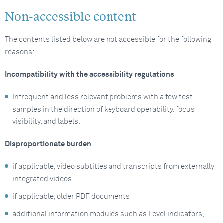
Non-accessible content
The contents listed below are not accessible for the following
reasons:
Incompatibility with the accessibility regulations
Infrequent and less relevant problems with a few test
samples in the direction of keyboard operability, focus
visibility, and labels.
Disproportionate burden
if applicable, video subtitles and transcripts from externally
integrated videos
if applicable, older PDF documents
additional information modules such as Level indicators,