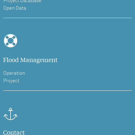
Project Database
Open Data
Flood Management
Operation
Project
Contact