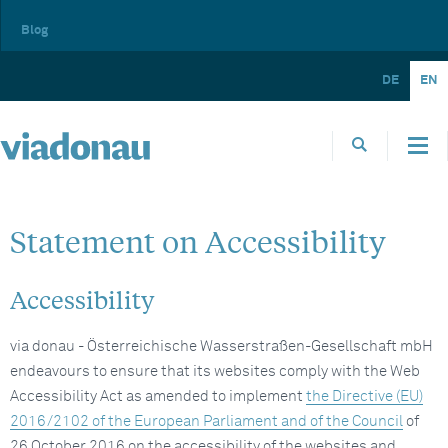
Blog
DE
EN
Statement on Accessibility
Accessibility
via donau - Österreichische Wasserstraßen-Gesellschaft mbH
endeavours to ensure that its websites comply with the Web
Accessibility Act as amended to implement
the Directive (EU)
2016/2102 of the European Parliament and of the Council
of
26 October 2016 on the accessibility of the websites and