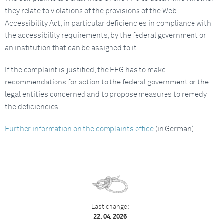
they relate to violations of the provisions of the Web
Accessibility Act, in particular deficiencies in compliance with
the accessibility requirements, by the federal government or
an institution that can be assigned to it.
If the complaint is justified, the FFG has to make
recommendations for action to the federal government or the
legal entities concerned and to propose measures to remedy
the deficiencies.
Further information on the complaints office
(in German)
Last change:
22. 04. 2026