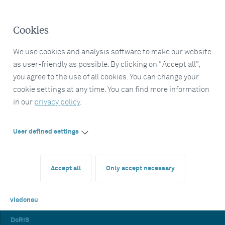
Cookies
We use cookies and analysis software to make our website
as user-friendly as possible. By clicking on "Accept all",
you agree to the use of all cookies. You can change your
cookie settings at any time. You can find more information
in our
privacy policy
.
User defined settings
Accept all
Only accept necessary
viadonau
DoRIS