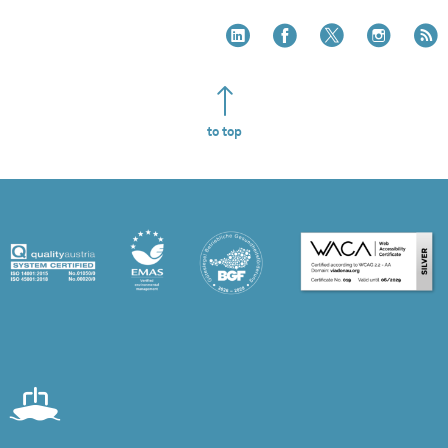
to top