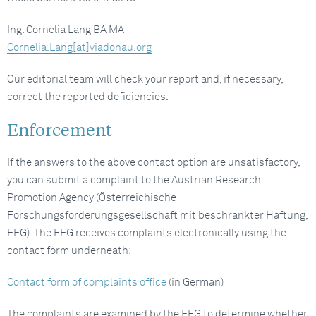
Ing. Cornelia Lang BA MA
Cornelia.Lang[at]viadonau.org
Our editorial team will check your report and, if necessary,
correct the reported deficiencies.
Enforcement
If the answers to the above contact option are unsatisfactory,
you can submit a complaint to the Austrian Research
Promotion Agency (Österreichische
Forschungsförderungsgesellschaft mit beschränkter Haftung,
FFG). The FFG receives complaints electronically using the
contact form underneath:
Contact form of complaints office
(in German)
The complaints are examined by the FFG to determine whether