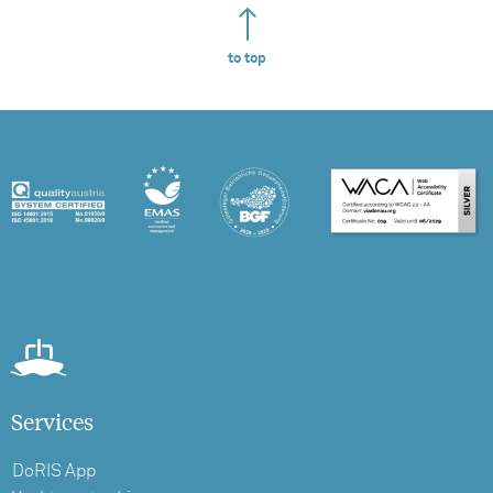
to top
Services
DoRIS App