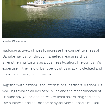
Photo: © viadonau
viadonau actively strives to increase the competitiveness of
Danube navigation through targeted measures, thus
strengthening Austria as a business location. The company's
expertise in the field of Danube logistics is acknowledged and
in demand throughout Europe.
Together with national and international partners, viadonau is
working towards an increase in use and the modernisation of
Danube navigation and perceives itself as a strong partner of
the business sector. The company actively supports mutual