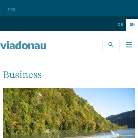
Blog
DE
EN
Business