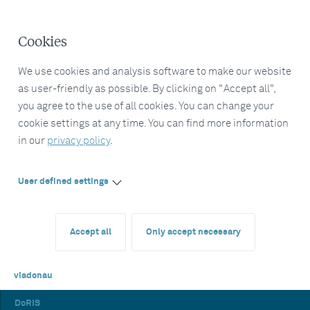
Cookies
We use cookies and analysis software to make our website
as user-friendly as possible. By clicking on "Accept all",
you agree to the use of all cookies. You can change your
cookie settings at any time. You can find more information
in our
privacy policy
.
User defined settings
Accept all
Only accept necessary
viadonau
DoRIS