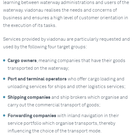
learning between waterway administrations and users of the
waterway. viadonau realises the needs and concerns of
business and ensures a high level of customer orientation in
the execution of its tasks.
Services provided by viadonau are particularly requested and
used by the following four target groups:
Cargo owners
, meaning companies that have their goods
transported on the waterway;
Port and terminal operators
who offer cargo loading and
unloading services for ships and other logistics services;
Shipping companies
and ship brokers which organise and
carry out the commercial transport of goods;
Forwarding companies
with inland navigation in their
service portfolio which organise transports, thereby
influencing the choice of the transport mode.