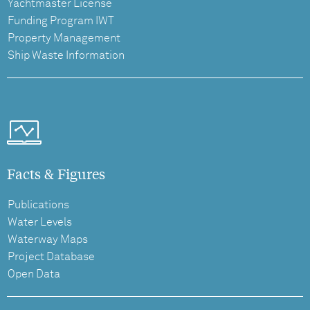
Yachtmaster License
Funding Program IWT
Property Management
Ship Waste Information
Facts & Figures
Publications
Water Levels
Waterway Maps
Project Database
Open Data