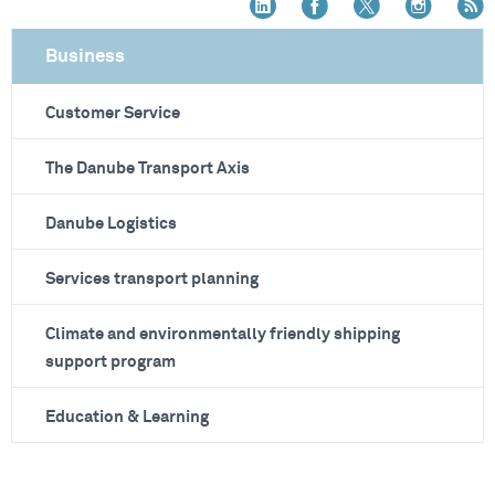
Business
Customer Service
The Danube Transport Axis
Danube Logistics
Services transport planning
Climate and environmentally friendly shipping
support program
Education & Learning