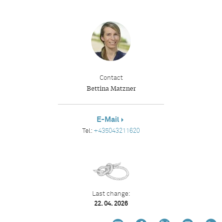
Contact
Bettina Matzner
E-Mail
Tel:
+435043211620
Last change:
22. 04. 2026