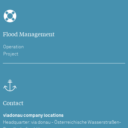
Flood Management
Operation
Project
Contact
viadonau company locations
Headquarter: via donau - Österreichische Wasserstraßen-