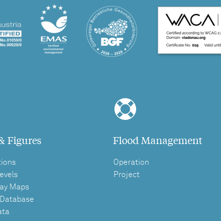
& Figures
Flood Management
tions
Operation
evels
Project
ay Maps
 Database
ata