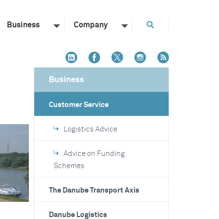
Business
Company
Business
Customer Service
Logistics Advice
Advice on Funding
Schemes
The Danube Transport Axis
Danube Logistics