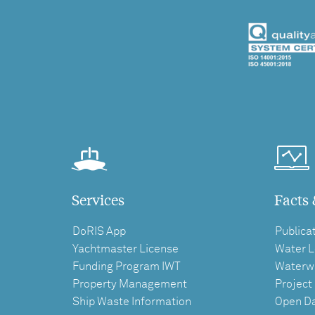
Services
Facts 
DoRIS App
Publica
Yachtmaster License
Water L
Funding Program IWT
Waterw
Property Management
Project
Ship Waste Information
Open D