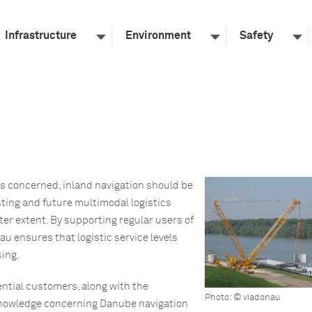
Infrastructure
Environment
Safety
is concerned, inland navigation should be
sting and future multimodal logistics
ater extent. By supporting regular users of
u ensures that logistic service levels
sing.
ntial customers, along with the
Photo: © viadonau
knowledge concerning Danube navigation