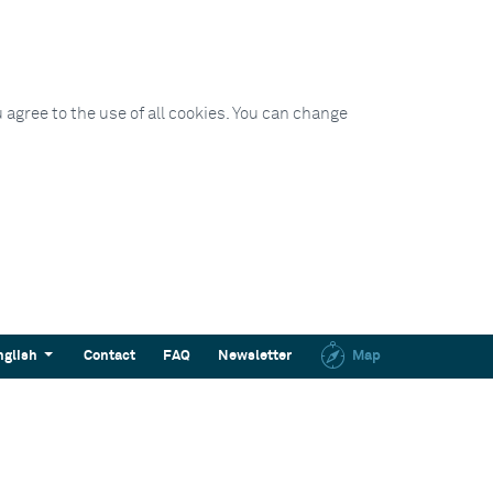
 agree to the use of all cookies. You can change
nglish
Contact
FAQ
Newsletter
Map