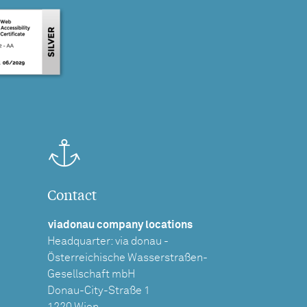
Contact
viadonau company locations
Headquarter: via donau -
Österreichische Wasserstraßen-
Gesellschaft mbH
Donau-City-Straße 1