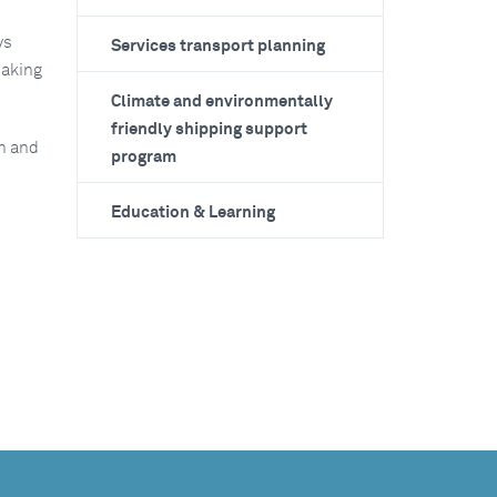
ys
Services transport planning
making
Climate and environmentally
friendly shipping support
on and
program
Education & Learning