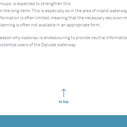
groups, is expected to strengthen this
n the long-term. This is especially so in the area of inland waterwa
nformation is often limited, meaning that the necessary decision-
 planning is often not available in an appropriate form.
 reason why viadonau is endeavouring to provide neutral informati
 potential users of the Danube waterway.
to top