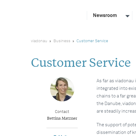
Newsroom
viadonau
Business
Customer Service
Customer Service
As far as viadonau 
integrated into exi
chains to a far gre
the Danube, viadona
are steadily increa
Contact
Bettina Matzner
The support of pote
dissemination of 