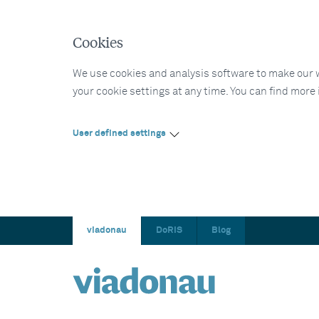
Cookies
We use cookies and analysis software to make our web
your cookie settings at any time. You can find more
User defined settings
viadonau
DoRIS
Blog