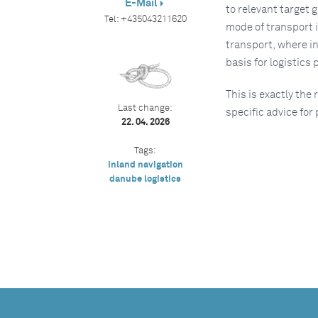
E-Mail
to relevant target 
Tel:
+435043211620
mode of transport i
transport, where i
basis for logistics
This is exactly the
Last change:
specific advice for
22. 04. 2026
Tags:
inland navigation
danube logistics