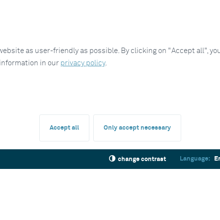
site as user-friendly as possible. By clicking on "Accept all", you
 information in our
privacy policy
.
Accept all
Only accept necessary
Language:
E
change contrast