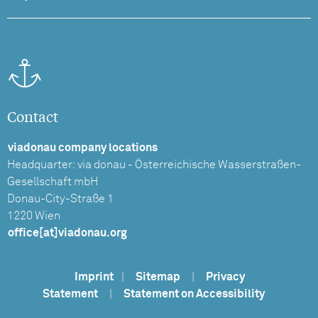
Contact
viadonau company locations
Headquarter: via donau - Österreichische Wasserstraßen-
Gesellschaft mbH
Donau-City-Straße 1
1220 Wien
office[at]viadonau.org
Imprint
|
Sitemap
|
Privacy
Statement
|
Statement on Accessibility