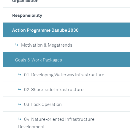
Organisation
Responsibility
Action Programme Danube 2030
Motivation & Megatrends
Goals & Work Packages
01. Developing Waterway Infrastructure
02. Shore-side Infrastructure
03. Lock Operation
04. Nature-oriented Infrastructure
Development