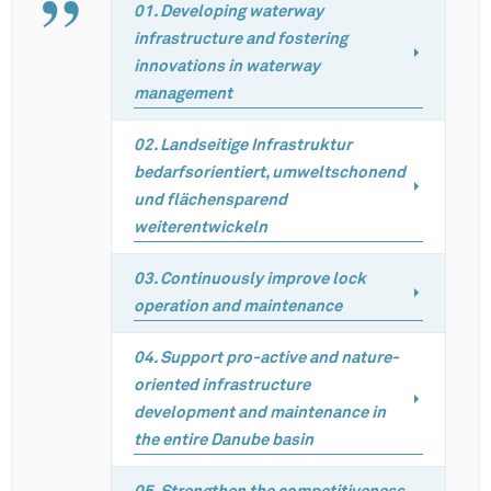
01. Developing waterway
infrastructure and fostering
innovations in waterway
management
02. Landseitige Infrastruktur
bedarfsorientiert, umweltschonend
und flächensparend
weiterentwickeln
03. Continuously improve lock
operation and maintenance
04. Support pro-active and nature-
oriented infrastructure
development and maintenance in
the entire Danube basin