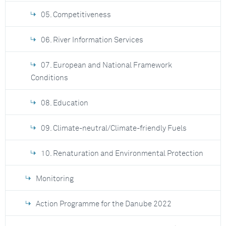
05. Competitiveness
06. River Information Services
07. European and National Framework
Conditions
08. Education
09. Climate-neutral/Climate-friendly Fuels
10. Renaturation and Environmental Protection
Monitoring
Action Programme for the Danube 2022