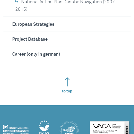
National Action Plan Danube Navigation (2007-
2015)
European Strategies
Project Database
Career (only in german)
to top