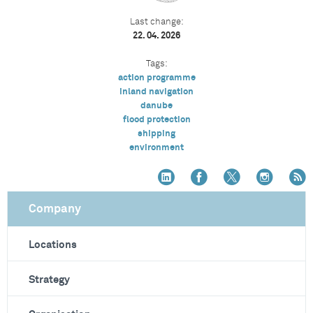
Last change:
22. 04. 2026
Tags:
action programme
inland navigation
danube
flood protection
shipping
environment
Company
Locations
Strategy