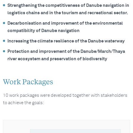
Strengthening the competitiveness of Danube navigation in
logistics chains and in the tourism and recreational sector.
Decarbonisation and improvement of the environmental
compatibility of Danube navigation
Increasing the climate resilience of the Danube waterway
Protection and improvement of the Danube/March/Thaya
river ecosystem and preservation of biodiversity
Work Packages
10 work packages were developed together with stakeholders
to achieve the goals: