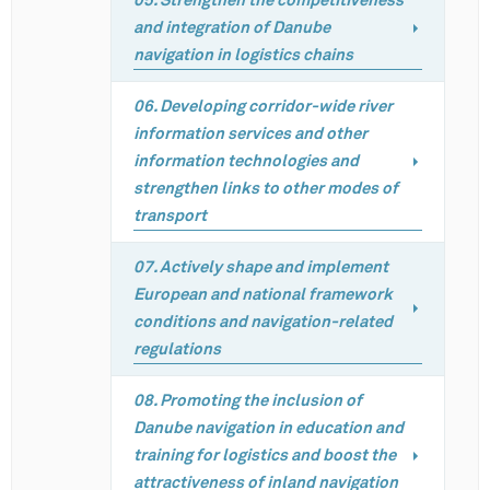
05. Strengthen the competitiveness
and integration of Danube
navigation in logistics chains
06. Developing corridor-wide river
information services and other
information technologies and
strengthen links to other modes of
transport
07. Actively shape and implement
European and national framework
conditions and navigation-related
regulations
08. Promoting the inclusion of
Danube navigation in education and
training for logistics and boost the
attractiveness of inland navigation