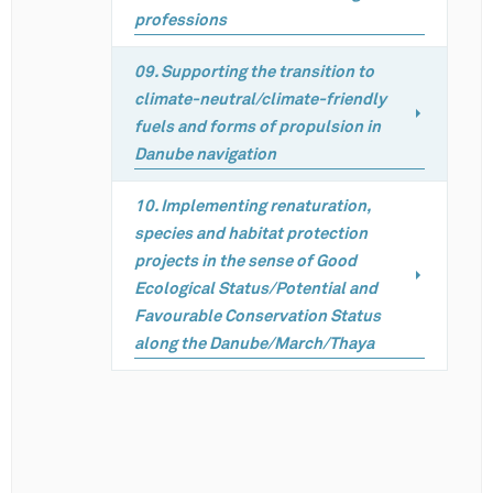
professions
09. Supporting the transition to
climate-neutral/climate-friendly
fuels and forms of propulsion in
Danube navigation
10. Implementing renaturation,
species and habitat protection
projects in the sense of Good
Ecological Status/Potential and
Favourable Conservation Status
along the Danube/March/Thaya