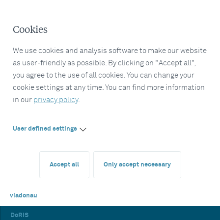
Cookies
We use cookies and analysis software to make our website
as user-friendly as possible. By clicking on "Accept all",
you agree to the use of all cookies. You can change your
cookie settings at any time. You can find more information
in our
privacy policy
.
User defined settings
Accept all
Only accept necessary
viadonau
DoRIS