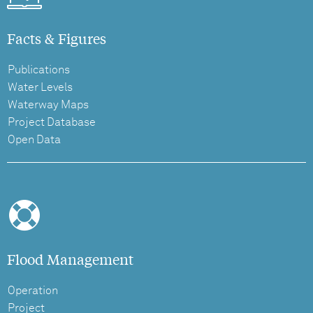
Facts & Figures
Publications
Water Levels
Waterway Maps
Project Database
Open Data
Flood Management
Operation
Project