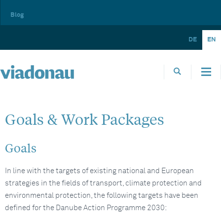
Blog
DE
EN
Goals & Work Packages
Goals
In line with the targets of existing national and European
strategies in the fields of transport, climate protection and
environmental protection, the following targets have been
defined for the Danube Action Programme 2030: