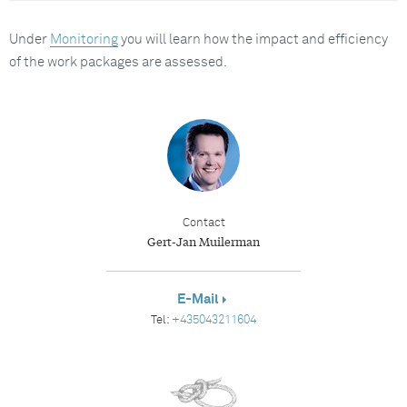
Under
Monitoring
you will learn how the impact and efficiency
of the work packages are assessed.
Contact
Gert-Jan Muilerman
E-Mail
Tel:
+435043211604