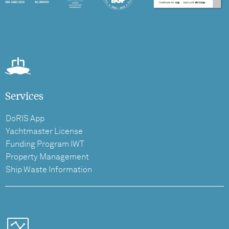
Services
DoRIS App
Yachtmaster License
Funding Program IWT
Property Management
Ship Waste Information