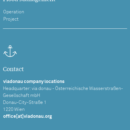
Operation
Project
Contact
viadonau company locations
Headquarter: via donau - Österreichische Wasserstraßen-
Gesellschaft mbH
Donau-City-Straße 1
1220 Wien
office[at]viadonau.org