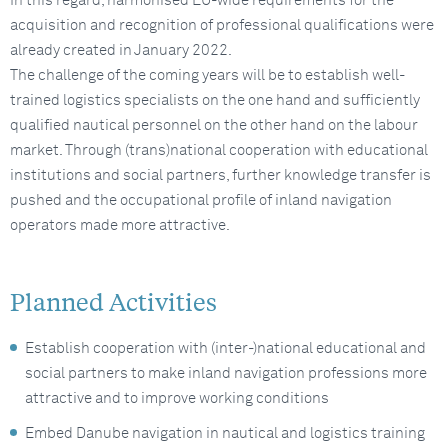
In this regard, harmonised EU-wide requirements for the
acquisition and recognition of professional qualifications were
already created in January 2022.
The challenge of the coming years will be to establish well-
trained logistics specialists on the one hand and sufficiently
qualified nautical personnel on the other hand on the labour
market. Through (trans)national cooperation with educational
institutions and social partners, further knowledge transfer is
pushed and the occupational profile of inland navigation
operators made more attractive.
Planned Activities
Establish cooperation with (inter-)national educational and
social partners to make inland navigation professions more
attractive and to improve working conditions
Embed Danube navigation in nautical and logistics training