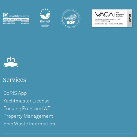
Services
DoRIS App
Yachtmaster License
Funding Program IWT
Property Management
Ship Waste Information