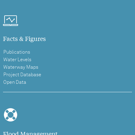
Facts & Figures
Publications
Water Levels
Waterway Maps
Project Database
Open Data
Flood Management