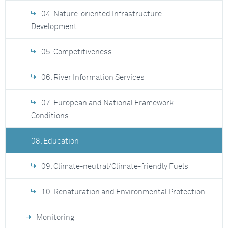
04. Nature-oriented Infrastructure
Development
05. Competitiveness
06. River Information Services
07. European and National Framework
Conditions
08. Education
09. Climate-neutral/Climate-friendly Fuels
10. Renaturation and Environmental Protection
Monitoring