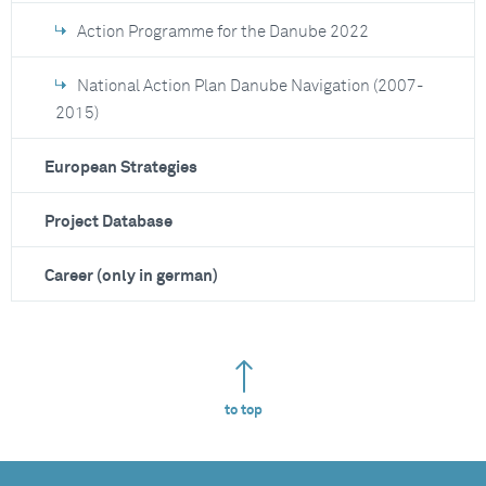
Action Programme for the Danube 2022
National Action Plan Danube Navigation (2007-
2015)
European Strategies
Project Database
Career (only in german)
to top