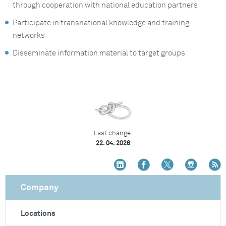
through cooperation with national education partners
Participate in transnational knowledge and training
networks
Disseminate information material to target groups
Last change:
22. 04. 2026
Company
Locations