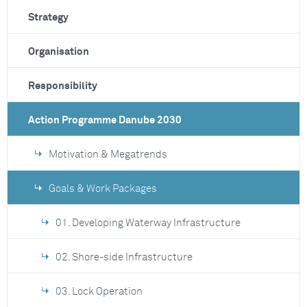
Strategy
Organisation
Responsibility
Action Programme Danube 2030
Motivation & Megatrends
Goals & Work Packages
01. Developing Waterway Infrastructure
02. Shore-side Infrastructure
03. Lock Operation