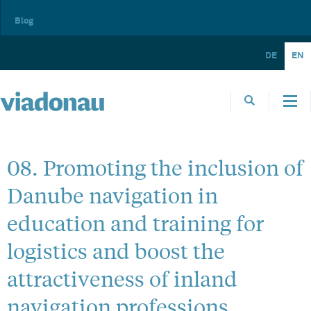
Blog
DE
EN
08. Promoting the inclusion of
Danube navigation in
education and training for
logistics and boost the
attractiveness of inland
navigation professions