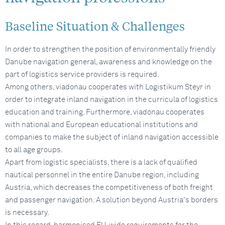
Baseline Situation & Challenges
In order to strengthen the position of environmentally friendly
Danube navigation general, awareness and knowledge on the
part of logistics service providers is required.
Among others, viadonau cooperates with Logistikum Steyr in
order to integrate inland navigation in the curricula of logistics
education and training. Furthermore, viadonau cooperates
with national and European educational institutions and
companies to make the subject of inland navigation accessible
to all age groups.
Apart from logistic specialists, there is a lack of qualified
nautical personnel in the entire Danube region, including
Austria, which decreases the competitiveness of both freight
and passenger navigation. A solution beyond Austria's borders
is necessary.