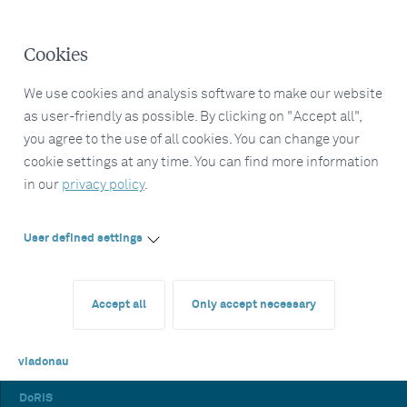
Cookies
We use cookies and analysis software to make our website
as user-friendly as possible. By clicking on "Accept all",
you agree to the use of all cookies. You can change your
cookie settings at any time. You can find more information
in our
privacy policy
.
User defined settings
Accept all
Only accept necessary
viadonau
DoRIS