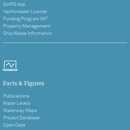
DoRIS App
Yachtmaster License
Funding Program IWT
Property Management
Ship Waste Information
Facts & Figures
Publications
Water Levels
Waterway Maps
Project Database
Open Data