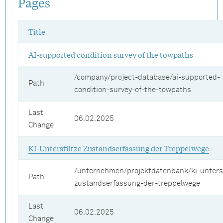
Pages
Title
AI-supported condition survey of the towpaths
/company/project-database/ai-supported-
Path
condition-survey-of-the-towpaths
Last
06.02.2025
Change
KI-Unterstütze Zustandserfassung der Treppelwege
/unternehmen/projektdatenbank/ki-unters
Path
zustandserfassung-der-treppelwege
Last
06.02.2025
Change