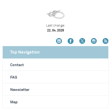
Last change:
22. 04. 2026
Top Navigation
Contact
FAQ
Newsletter
Map