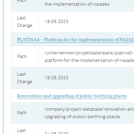
Path
the-implementation-of-naiades
Last
18.09.2023
Change
PLATINA3 – Platform for the implementation of NAIA
/unternehmen/projektdatenbank/platina3-
Path
platform-for-the-implementation-of-naiad
Last
18.09.2023
Change
Renovation and upgrading of public berthing places
/company/project-database/renovation-an
Path
upgrading-of-public-berthing-places
Last