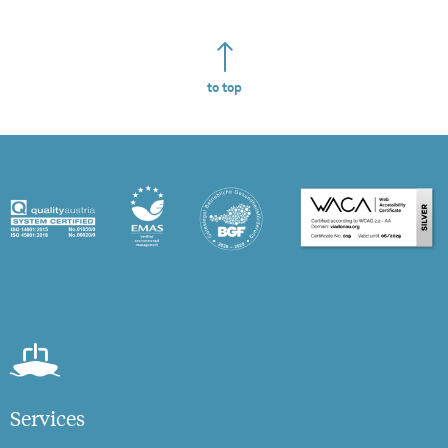
to top
Services