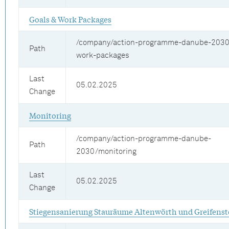
Goals & Work Packages
/company/action-programme-danube-2030
Path
work-packages
Last
05.02.2025
Change
Monitoring
/company/action-programme-danube-
Path
2030/monitoring
Last
05.02.2025
Change
Stiegensanierung Stauräume Altenwörth und Greifenst