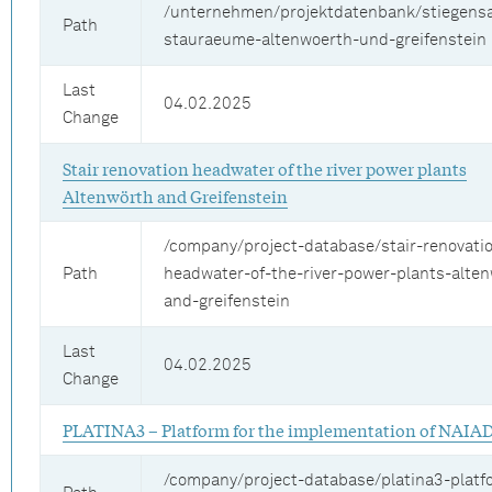
/unternehmen/projektdatenbank/stiegens
Path
stauraeume-altenwoerth-und-greifenstein
Last
04.02.2025
Change
Stair renovation headwater of the river power plants
Altenwörth and Greifenstein
/company/project-database/stair-renovati
Path
headwater-of-the-river-power-plants-alte
and-greifenstein
Last
04.02.2025
Change
PLATINA3 – Platform for the implementation of NAIA
/company/project-database/platina3-platf