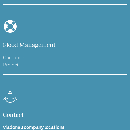
Flood Management
Operation
Project
Contact
viadonau company locations