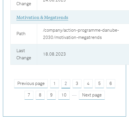
24.08.2023
Change
Motivation & Megatrends
/company/action-programme-danube-
Path
2030/motivation-megatrends
Last
18.08.2023
Change
Previous page
1
2
3
4
5
6
....
7
8
9
10
Next page