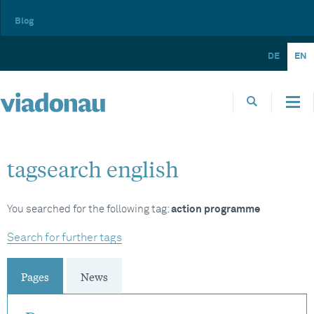
Blog
DE
EN
tagsearch english
You searched for the following tag:
action programme
Search for further tags
Pages
News