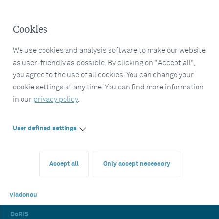
Cookies
We use cookies and analysis software to make our website
as user-friendly as possible. By clicking on "Accept all",
you agree to the use of all cookies. You can change your
cookie settings at any time. You can find more information
in our
privacy policy
.
User defined settings
Accept all
Only accept necessary
viadonau
DoRIS