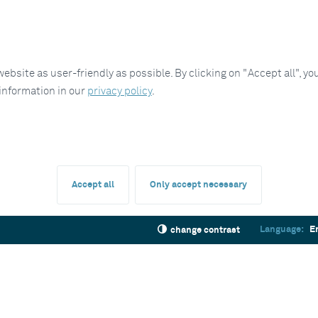
site as user-friendly as possible. By clicking on "Accept all", you
 information in our
privacy policy
.
Accept all
Only accept necessary
Language:
E
change contrast