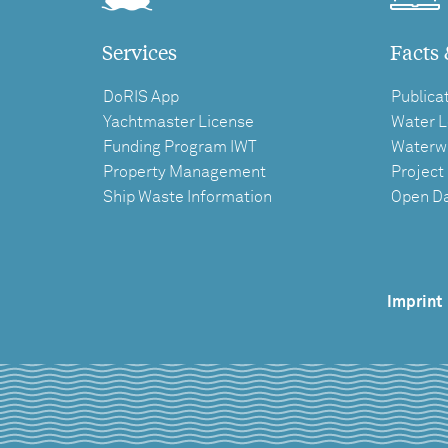
Services
Facts 
DoRIS App
Publica
Yachtmaster License
Water L
Funding Program IWT
Waterw
Property Management
Project
Ship Waste Information
Open D
Imprint