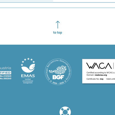
to top