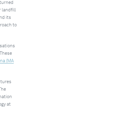
eturned
 landfill
nd its
proach to
isations
 These
nna (MA
ctures
The
nation
ogy at