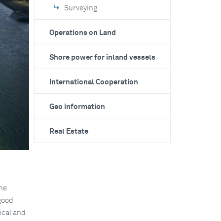
Surveying
Operations on Land
Shore power for inland vessels
International Cooperation
Geo information
Real Estate
The
 good
ical and