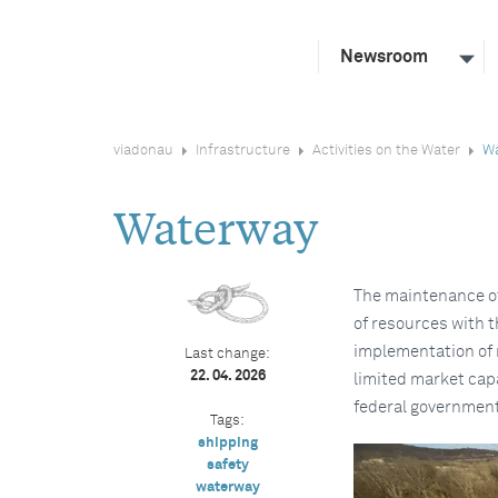
Newsroom
viadonau
Infrastructure
Activities on the Water
W
Waterway
The maintenance of
of resources with t
implementation of 
Last change:
22. 04. 2026
limited market capa
federal government
Tags:
shipping
safety
waterway