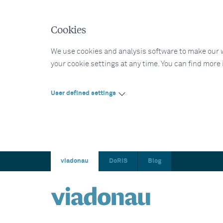
Cookies
We use cookies and analysis software to make our web
your cookie settings at any time. You can find more
User defined settings
viadonau
DoRIS
Blog