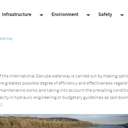
Infrastructure
Environment
Safety
aterway
 the international Danube waterway is carried out by making opti
he greatest possible degree of efficiency and effectiveness regard
maintenance works and taking into account the prevailing conditio
city in hydraulic engineering or budgetary guidelines as laid down
).