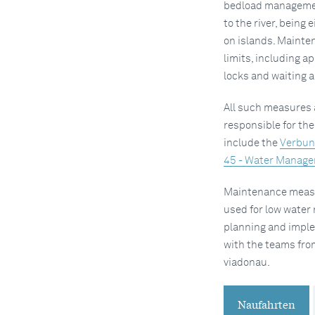
bedload management
to the river, being 
on islands. Mainten
limits, including a
locks and waiting a
All such measures a
responsible for th
include the
Verbun
45 - Water Manage
Maintenance measur
used for low water 
planning and imple
with the teams fro
viadonau.
Naufahrten