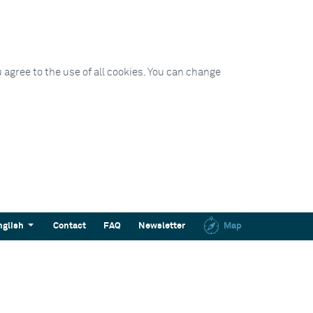
 agree to the use of all cookies. You can change
nglish
Contact
FAQ
Newsletter
Map