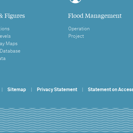
& Figures
Flood Management
tions
Operation
evels
Project
ay Maps
 Database
ata
|
Sitemap
|
Privacy Statement
|
Statement on Access