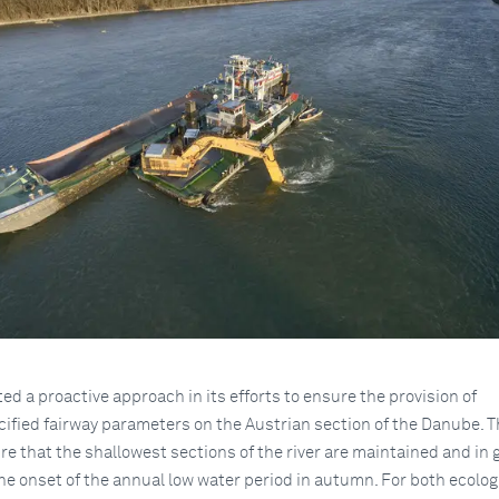
d a proactive approach in its efforts to ensure the provision of
cified fairway parameters on the Austrian section of the Danube. 
ure that the shallowest sections of the river are maintained and in
the onset of the annual low water period in autumn. For both ecolog