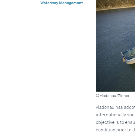
Waterway Management
© viadonau/Zinner
viadonau has adopte
internationally spe
objective is to ens
condition prior to 