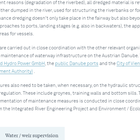
 reasons (degradation of the riverbed), all dredged material is r
either dumped in the river, used for structuring the riverbanks or for
ance dredging doesn't only take place in the fairway but also beyo
pproaches to ports, landing stages (e.g. also in backwaters), the ap
reas for vessels.
re carried out in close coordination with the other relevant organ
e maintenance of waterway infrastructure on the Austrian Danube.
d Hydro Power GmbH
, the
public Danube ports
and the
City of Vie
ment Authority)
.
es also need to be taken, when necessary, on the hydraulic stru
regulation. These include groynes, training walls and bottom sills. 
mentation of maintenance measures is conducted in close coordi
m the Integrated River Engineering Project and Environment / Ecol
Water / weir supervision