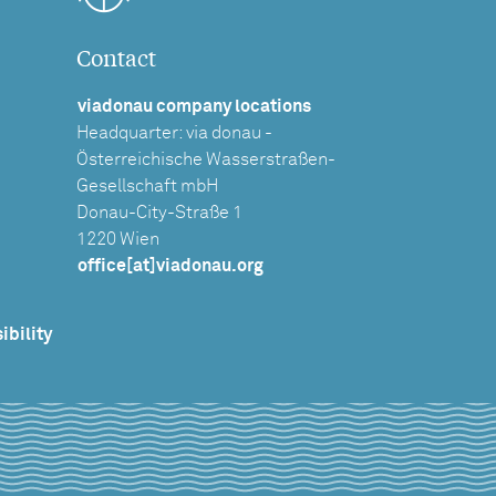
Contact
viadonau company locations
Headquarter: via donau -
Österreichische Wasserstraßen-
Gesellschaft mbH
Donau-City-Straße 1
1220 Wien
office[at]viadonau.org
ibility