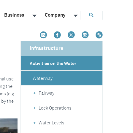
Business
Company
Infrastructure
Activities on the Water
Waterway
mal use
ing the
Fairway
ns (e.g.
 by the
Lock Operations
Water Levels