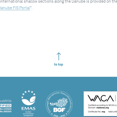
international shallow sections along the Danube is provided on th
anube FIS Portal
".
to top