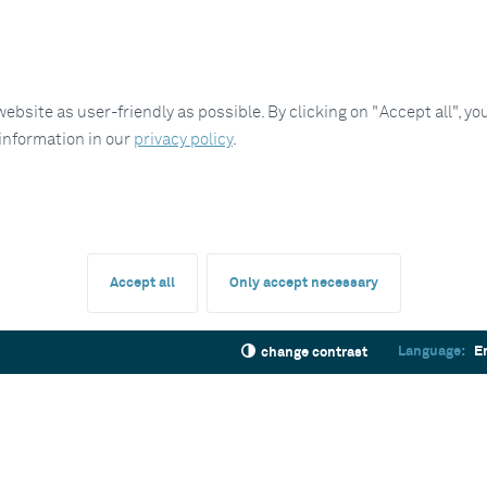
site as user-friendly as possible. By clicking on "Accept all", you
 information in our
privacy policy
.
Accept all
Only accept necessary
Language:
E
change contrast