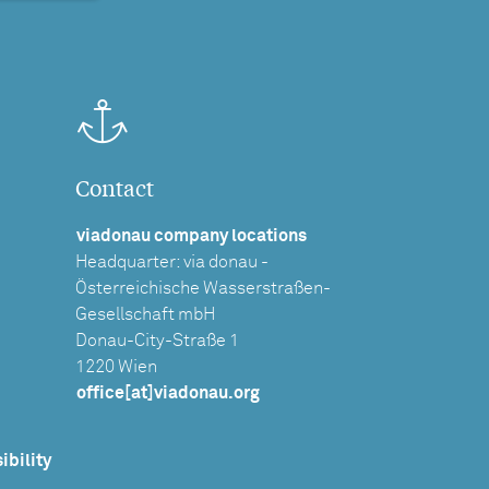
Contact
viadonau company locations
Headquarter: via donau -
Österreichische Wasserstraßen-
Gesellschaft mbH
Donau-City-Straße 1
1220 Wien
office[at]viadonau.org
ibility