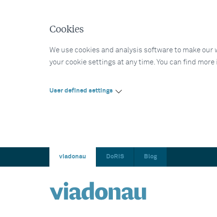
Cookies
We use cookies and analysis software to make our web
your cookie settings at any time. You can find more
User defined settings
viadonau
DoRIS
Blog