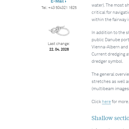
E-Mail
water). The most sh
Tel:
+43 504321 1625
critical for navigat
within the fairway 
In addition to the 
public Danube port
Last change:
Vienna-Albern and V
22. 04. 2026
Current dredging at
dredger symbol.
The general overvie
stretches as well a
(multibeam images
Click
here
for more
Shallow sectio