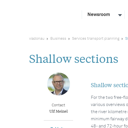
Newsroom
viadonau
Business
Services transport planning
S
Shallow sections
Shallow secti
For the two free-f
various overviews o
Contact
Ulf Meinel
the river kilometre
minimum fairway de
48- and 72-hour fo