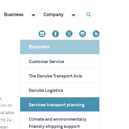
Business
Company
Business
Customer Service
The Danube Transport Axis
Danube Logistics
,
Services transport planning
tion on
vailable
Climate and environmentally
the 24-,
friendly shipping support
mean