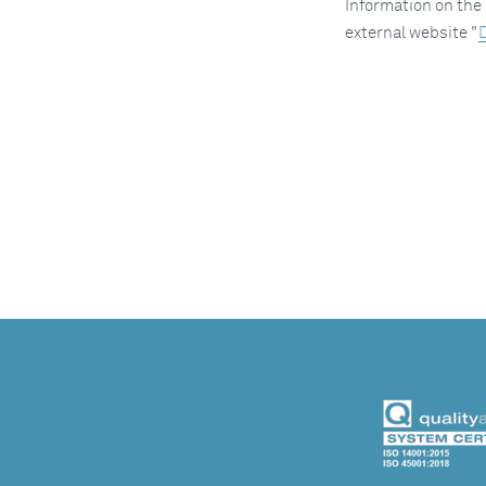
Information on the 
external website "
D