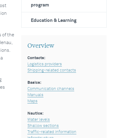
program
most
tion
Education & Learning
 of the
denau,
Overview
ions.
 a
Contacts:
Logistics providers
Shipping-related contacts
g
Basics:
ces
Communication channels
Manuals
Maps
Nautics:
Water levels
Shallow sections
Traffic-related information