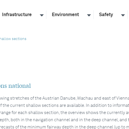
Infrastructure
Environment
Safety
hallow sections
ons national
lowing stretches of the Austrian Danube, Wachau and east of Vienna
f the current shallow sections are available. In addition to informa
 range for each shallow section, the overview shows the currently a
pth, both in the navigation channel and in the deep channel, and 
recasts of the minimum fairway depth in the deep channel (up to 