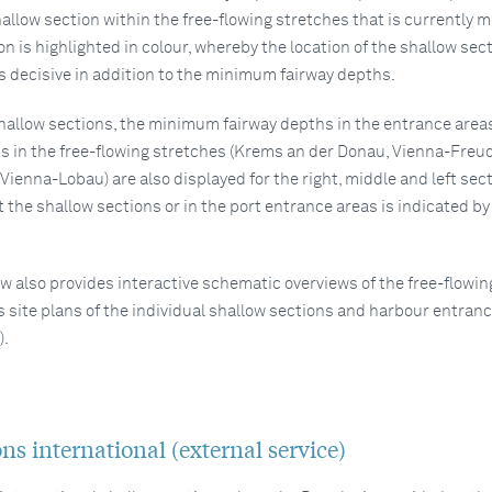
allow section within the free-flowing stretches that is currently 
ion is highlighted in colour, whereby the location of the shallow sec
is decisive in addition to the minimum fairway depths.
shallow sections, the minimum fairway depths in the entrance areas
s in the free-flowing stretches (Krems an der Donau, Vienna-Freu
ienna-Lobau) are also displayed for the right, middle and left sect
 the shallow sections or in the port entrance areas is indicated by
w also provides interactive schematic overviews of the free-flowin
s site plans of the individual shallow sections and harbour entran
).
.
ns international (external service)