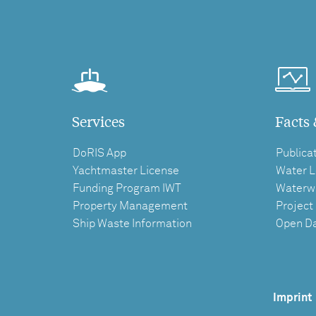
Services
Facts 
DoRIS App
Publica
Yachtmaster License
Water L
Funding Program IWT
Waterw
Property Management
Project
Ship Waste Information
Open D
Imprint