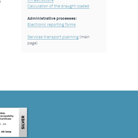
Infrastructure
e
Calculation of the draught loaded
Administrative processes:
Electronic reporting forms
Services transport planning
(main
page)