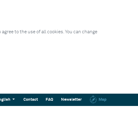
 agree to the use of all cookies. You can change
nglish
Contact
FAQ
Newsletter
Map