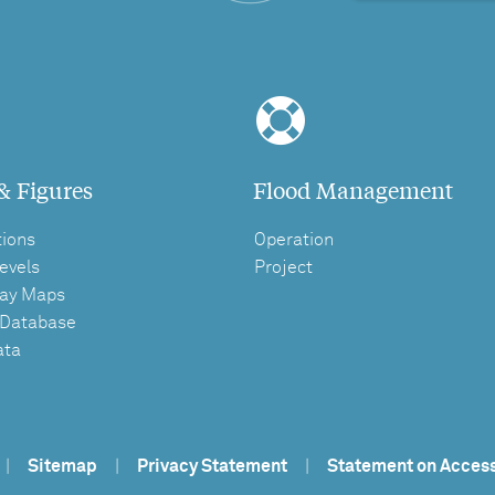
& Figures
Flood Management
tions
Operation
evels
Project
ay Maps
 Database
ata
|
Sitemap
|
Privacy Statement
|
Statement on Access