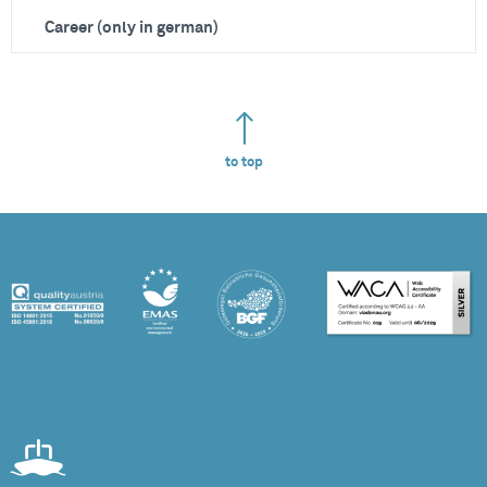
Career (only in german)
to top