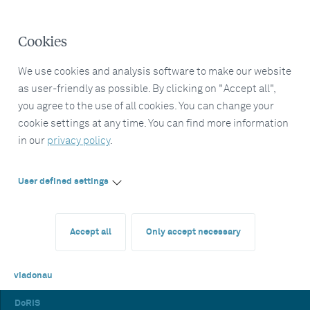
Cookies
We use cookies and analysis software to make our website
as user-friendly as possible. By clicking on "Accept all",
you agree to the use of all cookies. You can change your
cookie settings at any time. You can find more information
in our
privacy policy
.
User defined settings
Accept all
Only accept necessary
viadonau
DoRIS