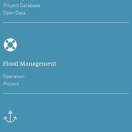
Project Database
Open Data
Flood Management
Operation
Project