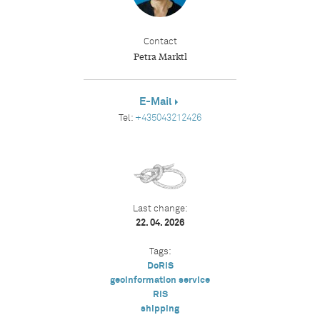
Contact
Petra Marktl
E-Mail
Tel:
+435043212426
Last change:
22. 04. 2026
Tags:
DoRIS
geoinformation service
RIS
shipping