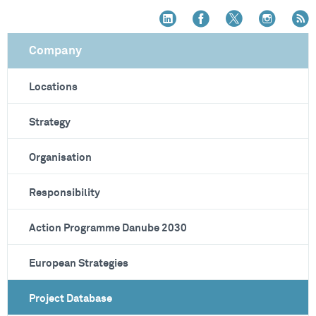
Company
Locations
Strategy
Organisation
Responsibility
Action Programme Danube 2030
European Strategies
Project Database