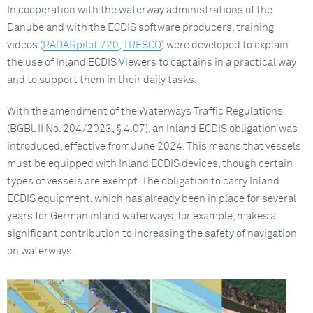
In cooperation with the waterway administrations of the
Danube and with the ECDIS software producers, training
videos (
RADARpilot 720
,
TRESCO
) were developed to explain
the use of Inland ECDIS Viewers to captains in a practical way
and to support them in their daily tasks.
With the amendment of the Waterways Traffic Regulations
(BGBl. II No. 204/2023, § 4.07), an Inland ECDIS obligation was
introduced, effective from June 2024. This means that vessels
must be equipped with Inland ECDIS devices, though certain
types of vessels are exempt. The obligation to carry Inland
ECDIS equipment, which has already been in place for several
years for German inland waterways, for example, makes a
significant contribution to increasing the safety of navigation
on waterways.