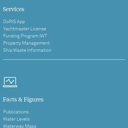
Services
DoRIS App
Yachtmaster License
Funding Program IWT
Property Management
Ship Waste Information
Facts & Figures
Publications
Water Levels
Waterway Maps