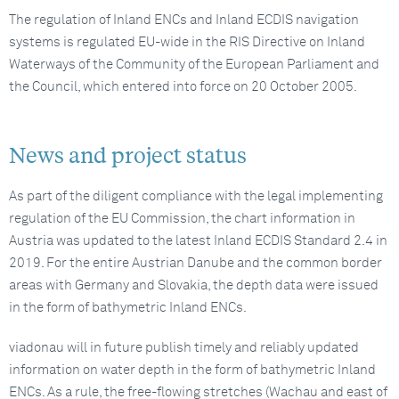
The regulation of Inland ENCs and Inland ECDIS navigation
systems is regulated EU-wide in the RIS Directive on Inland
Waterways of the Community of the European Parliament and
the Council, which entered into force on 20 October 2005.
News and project status
As part of the diligent compliance with the legal implementing
regulation of the EU Commission, the chart information in
Austria was updated to the latest Inland ECDIS Standard 2.4 in
2019. For the entire Austrian Danube and the common border
areas with Germany and Slovakia, the depth data were issued
in the form of bathymetric Inland ENCs.
viadonau will in future publish timely and reliably updated
information on water depth in the form of bathymetric Inland
ENCs. As a rule, the free-flowing stretches (Wachau and east of