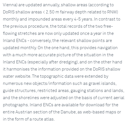
Vienna) are updated annually, shallow areas (according to
DoRIS shallow areas < 2.50 m fairway depth related to RNW)
monthly and impounded areas every 4-5 years. In contrast to
the previous procedure, the total records of the two free-
flowing stretches are now only updated once a year in the
Inland ENCs - conversely, the relevant shallow points are
updated monthly. On the one hand, this provides navigation
with a much more accurate picture of the situation in the
Inland ENCs (especially after dredging), and on the other hand
it harmonises the information provided on the DoRIS shallow
water website. The topographic data were extended by
numerous new objects/information such as gravel islands,
guide structures, restricted areas, gauging stations and lands,
and the shorelines were adjusted on the basis of current aerial
photographs. Inland ENCs are available for download for the
entire Austrian section of the Danube, as web-based maps or
in the form of a route atlas.