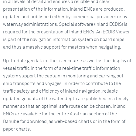
in all levels of detail and ensures a reliable and clear
presentation of the information. Inland ENCs are produced,
updated and published either by commercial providers or by
waterway administrations. Special software (Inland ECDIS) is
required for the presentation of Inland ENCs. An ECDIS Viewer
is part of the navigation information system on board ships
and thus a massive support for masters when navigating.
Up-to-date geodata of the river course as well as the display of
vessel traffic in the form of a real-time traffic information
system support the captain in monitoring and carrying out
ship transports and voyages. In order to contribute to the
traffic safety and efficiency of inland navigation, reliable
updated geodata of the water depth are published in a timely
manner so that an optimal, safe route can be chosen. Inland
ENCs are available for the entire Austrian section of the
Danube for download, as web-based charts or in the form of
paper charts.