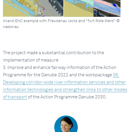
Inland ENC example with Freudenau locks and "furt Rote Werd" ©
viadonau
The project made a substantial contribution to the
implementation of measure
3. Improve and enhance fairway information of the Action
Programme for the Danube 2022 and the workpackage
06.
Developing corridor-wide river information services and other
information technologies and strengthen links to other modes
of transport
of the Action Programme Danube 2030.