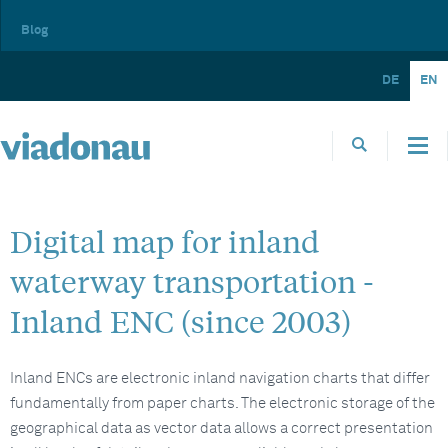
Blog
DE
EN
Digital map for inland
waterway transportation -
Inland ENC (since 2003)
Inland ENCs are electronic inland navigation charts that differ
fundamentally from paper charts. The electronic storage of the
geographical data as vector data allows a correct presentation