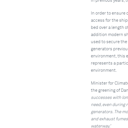
in previous years,
In order to ensure
access for the ship
bed over a length o
addition modern sh
used to secure the
generators previous
environment, this e
represents a partic
environment.
Minister for Climat
the greening of Da
successes with long
need, even during 
generators. The mo
and exhaust fumes. 
waterway.’