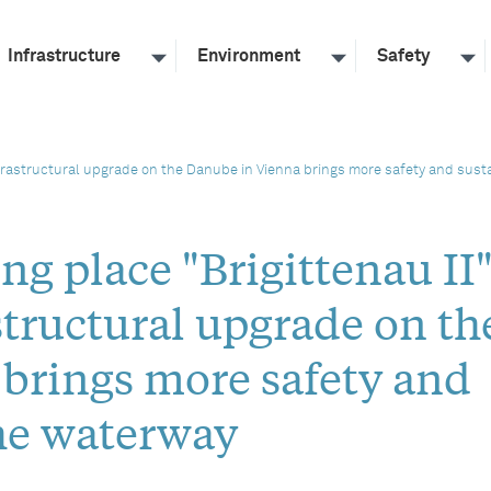
Infrastructure
Environment
Safety
frastructural upgrade on the Danube in Vienna brings more safety and susta
g place "Brigittenau II
tructural upgrade on th
brings more safety and
the waterway