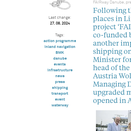
FAIRway Danube, pre
Following 
places in L
Last change:
27. 08. 2024
project ‘FA
co-funded 
Tags:
another imp
action programme
inland navigation
shipping on
BMK
Minister fo
danube
events
head of th
infrastructure
Austria Wo
news
Managing D
press
shipping
upgraded mo
transport
opened in A
event
waterway