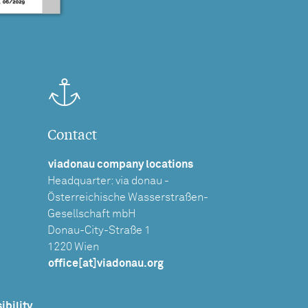
Contact
viadonau company locations
Headquarter: via donau -
Österreichische Wasserstraßen-
Gesellschaft mbH
Donau-City-Straße 1
1220 Wien
office[at]viadonau.org
ibility