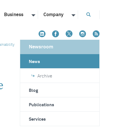
Business
Company
inability
Newsroom
News
"
Archive
e
Blog
Publications
Services