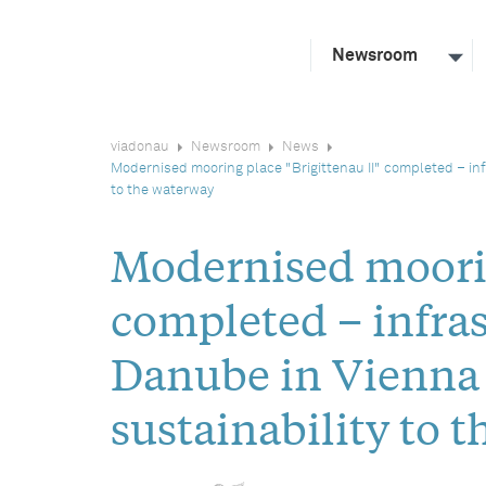
Newsroom
viadonau
Newsroom
News
Modernised mooring place "Brigittenau II" completed – in
to the waterway
Modernised moorin
completed – infras
Danube in Vienna 
sustainability to 