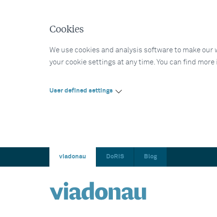
Cookies
We use cookies and analysis software to make our web
your cookie settings at any time. You can find more
User defined settings
viadonau
DoRIS
Blog