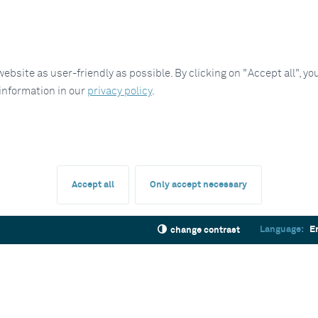
site as user-friendly as possible. By clicking on "Accept all", you
 information in our
privacy policy
.
Accept all
Only accept necessary
Language:
E
change contrast