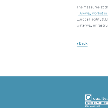
The measures at the
‘
FAIRway works! in
Europe Facility (CE
waterway infrastru
Back