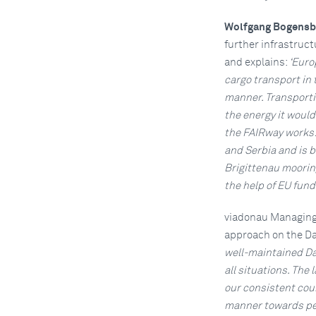
Wolfgang Bogensb
further infrastruc
and explains:
‘Euro
cargo transport in 
manner. Transportin
the energy it would
the FAIRway works! 
and Serbia and is b
Brigittenau mooring
the help of EU fund
viadonau Managing
approach on the D
well-maintained Dan
all situations. The
our consistent cour
manner towards peo