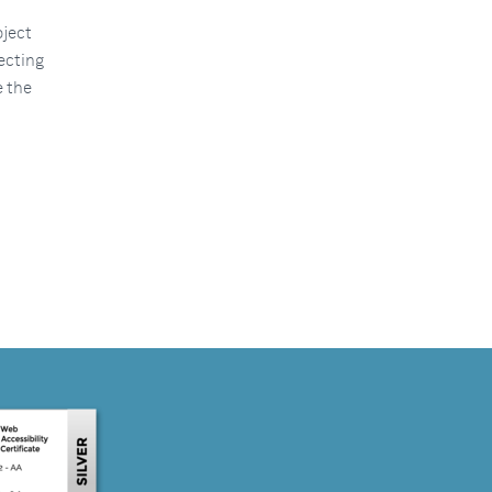
oject
ecting
e the