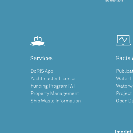
Services
Facts 
DoRIS App
Publica
Yachtmaster License
Water L
Funding Program IWT
Waterw
Property Management
Project
Ship Waste Information
Open D
Imprint