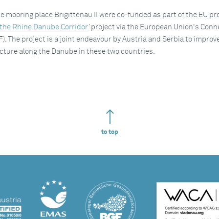
 mooring place Brigittenau II were co-funded as part of the EU pr
 the Rhine Danube Corridor
’ project via the European Union's Conn
F). The project is a joint endeavour by Austria and Serbia to improv
cture along the Danube in these two countries.
to top