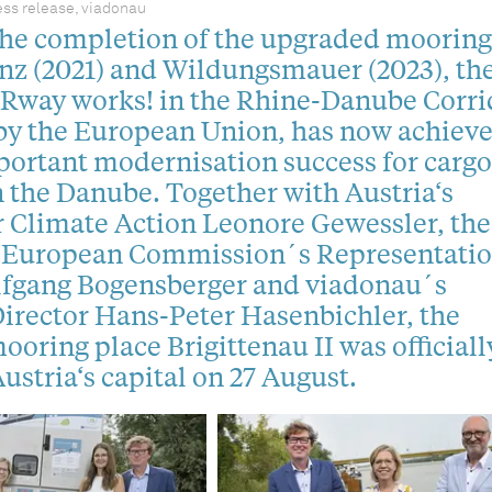
ss release, viadonau
the completion of the upgraded mooring
inz (2021) and Wildungsmauer (2023), th
IRway works! in the Rhine-Danube Corrid
by the European Union, has now achiev
ortant modernisation success for cargo
 the Danube. Together with Austria‘s
r Climate Action Leonore Gewessler, the
e European Commission´s Representatio
lfgang Bogensberger and viadonau´s
irector Hans-Peter Hasenbichler, the
oring place Brigittenau II was officiall
ustria‘s capital on 27 August.