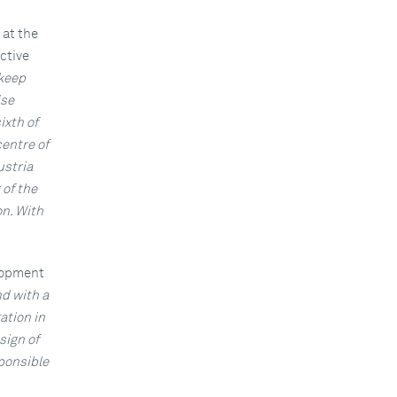
 at the
ctive
 keep
ise
ixth of
centre of
ustria
 of the
on. With
lopment
d with a
ation in
sign of
sponsible