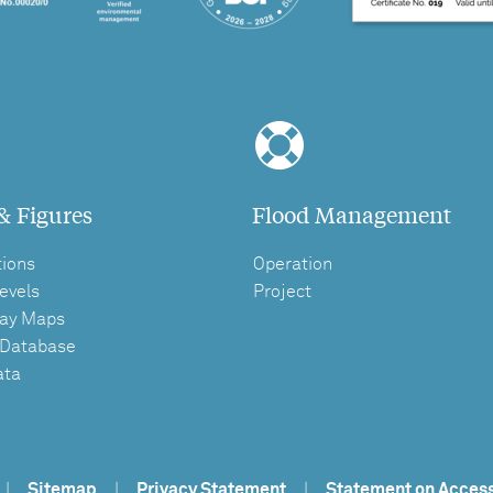
& Figures
Flood Management
tions
Operation
evels
Project
ay Maps
 Database
ata
|
Sitemap
|
Privacy Statement
|
Statement on Access