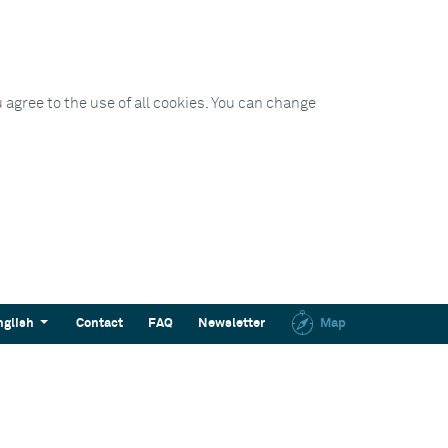
 agree to the use of all cookies. You can change
nglish
Contact
FAQ
Newsletter
Map