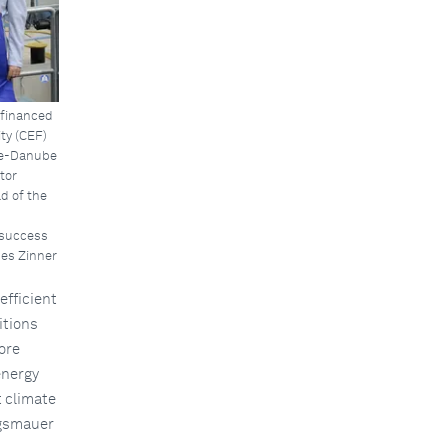
-financed
ty (CEF)
ine-Danube
tor
d of the
 success
es Zinner
efficient
itions
more
energy
t climate
ngsmauer