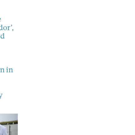
e
or’,
ed
n in
y