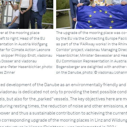
er at the mooring place
The upgrade of the mooring place was co
left to right: Head of the EU
by the EU via the Connecting Europe Facili
ntation in Austria Wolfgang
as part of the ‘FAIRway works! in the Rh
ter for Climate Action Leonore
Corridor’ project. viadonau Managing Direc
 skipper Philipp Endt, viadonau
Hasenbichler, Minister Gewessler and Hea
a Dosser and viadonau
EU Commission Representation in Austria
ans-Peter Hasenbichler, photo:
Bogensberger are delighted with another
s Zinner
on the Danube, photo: © viadonau/Johann
ted development of the Danube as an environmentally friendly and 
viadonau is dedicated not only to providing the best possible cond
els, but also for the „parked“ vessels. The key objectives here are 
 during resting times, the reduction of noise and other emissions, 
power and thus a sustainable contribution to achieving the curren
he corresponding upgrade of the mooring places in Linz and Wildu