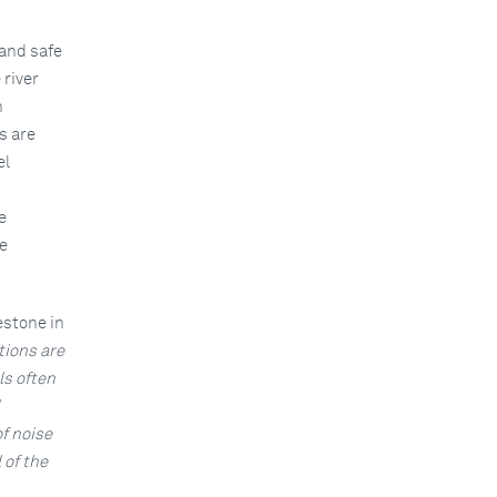
 and safe
 river
n
s are
el
e
e
estone in
tions are
ls often
f noise
 of the