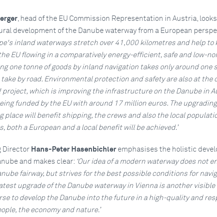
erger
, head of the EU Commission Representation in Austria, looks
tural development of the Danube waterway from a European perspe
pe's inland waterways stretch over 41,000 kilometres and help to
the EU flowing in a comparatively energy-efficient, safe and low-no
g one tonne of goods by inland navigation takes only around one s
 take by road. Environmental protection and safety are also at the 
project, which is improving the infrastructure on the Danube in A
eing funded by the EU with around 17 million euros. The upgrading
 place will benefit shipping, the crews and also the local populati
s, both a European and a local benefit will be achieved.’
 Director
Hans-Peter Hasenbichler
emphasises the holistic deve
anube and makes clear:
‘Our idea of a modern waterway does not en
ube fairway, but strives for the best possible conditions for navig
 latest upgrade of the Danube waterway in Vienna is another visible 
se to develop the Danube into the future in a high-quality and re
ple, the economy and nature.’