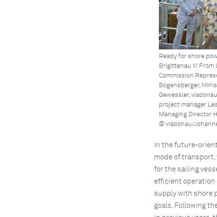
Ready for shore pow
Brigittenau II! From 
Commission Represe
Bogensberger, Minis
Gewessler, viadonau
project manager Le
Managing Director H
© viadonau/Johanne
In the future-orien
mode of transport, 
for the sailing vess
efficient operation
supply with shore 
goals. Following t