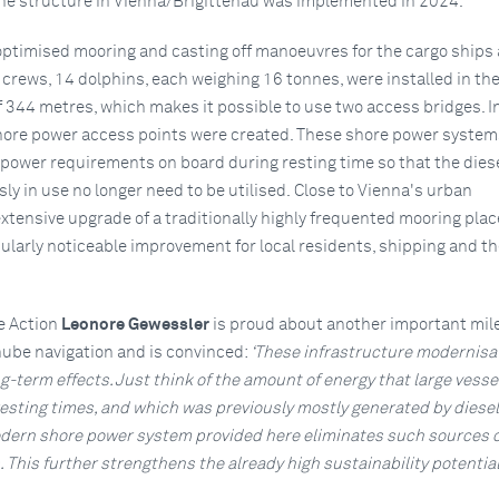
 the structure in Vienna/Brigittenau was implemented in 2024.
 optimised mooring and casting off manoeuvres for the cargo ships
 crews, 14 dolphins, each weighing 16 tonnes, were installed in the
f 344 metres, which makes it possible to use two access bridges. I
ore power access points were created. These shore power system
 power requirements on board during resting time so that the dies
ly in use no longer need to be utilised. Close to Vienna's urban
xtensive upgrade of a traditionally highly frequented mooring plac
ularly noticeable improvement for local residents, shipping and th
e Action
Leonore Gewessler
is proud about another important mil
nube navigation and is convinced:
‘These infrastructure modernisa
-term effects. Just think of the amount of energy that large vesse
resting times, and which was previously mostly generated by diesel
dern shore power system provided here eliminates such sources o
This further strengthens the already high sustainability potential