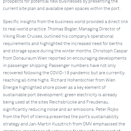
prospects for potential new businesses by presenting the
current site plan and available open spaces within the port.
Specific insights from the business world provided a direct link
to real-world practice. Thomas Bogler, Managing Director of
Viking River Cruises, outlined his company’s operational
requirements and highlighted the increased need for berths
and storage space during the winter months. Christoph Caspar
from Donauraum Wien reported on encouraging developments
in passenger shipping: Passenger numbers have not only
recovered following the COVID-19 pandemic but are currently
reaching all-time highs. Richard Hohenbichler from Wien
Energie highlighted shore power as a key element of
sustainable port development: green electricity is already
being used at the sites Reichsbrücke and Freudenau,
significantly reducing noise and air emissions. Peter Rojko
from the Port of Vienna presented the port’s sustainability
strategy and Jan-Martin Kusztrich from OMV emphasised the