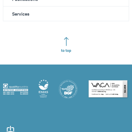
Services
to top