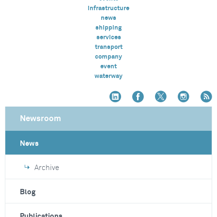
infrastructure
news
shipping
services
transport
company
event
waterway
Newsroom
News
Archive
Blog
Publications