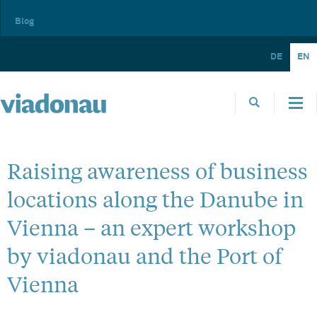
Blog
DE
EN
Raising awareness of business
locations along the Danube in
Vienna – an expert workshop
by viadonau and the Port of
Vienna