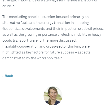
strategic importance of waterways for the safe transport of
crude oil.
The concluding panel discussion focused primarily on
alternative fuels and the energy transition in shipping.
Geopolitical developments and their impact on crude oil prices,
as well as the growing importance of electric mobility in heavy
goods transport, were furthermore discussed.
Flexibility, cooperation and cross-sector thinking were
highlighted as key factors for future success – aspects
demonstrated by the workshop itself.
Back