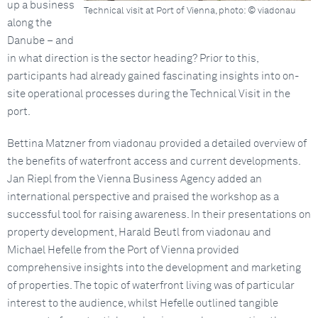
up a business
Technical visit at Port of Vienna, photo: © viadonau
along the
Danube – and
in what direction is the sector heading? Prior to this,
participants had already gained fascinating insights into on-
site operational processes during the Technical Visit in the
port.
Bettina Matzner from viadonau provided a detailed overview of
the benefits of waterfront access and current developments.
Jan Riepl from the Vienna Business Agency added an
international perspective and praised the workshop as a
successful tool for raising awareness. In their presentations on
property development, Harald Beutl from viadonau and
Michael Hefelle from the Port of Vienna provided
comprehensive insights into the development and marketing
of properties. The topic of waterfront living was of particular
interest to the audience, whilst Hefelle outlined tangible