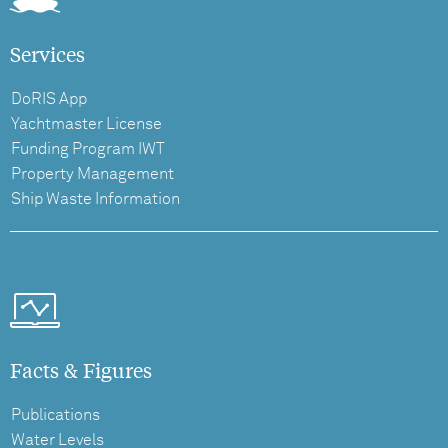
Services
DoRIS App
Yachtmaster License
Funding Program IWT
Property Management
Ship Waste Information
Facts & Figures
Publications
Water Levels