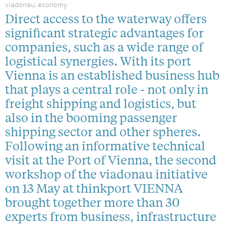
viadonau, economy
Direct access to the waterway offers
significant strategic advantages for
companies, such as a wide range of
logistical synergies. With its port
Vienna is an established business hub
that plays a central role - not only in
freight shipping and logistics, but
also in the booming passenger
shipping sector and other spheres.
Following an informative technical
visit at the Port of Vienna, the second
workshop of the viadonau initiative
on 13 May at thinkport VIENNA
brought together more than 30
experts from business, infrastructure