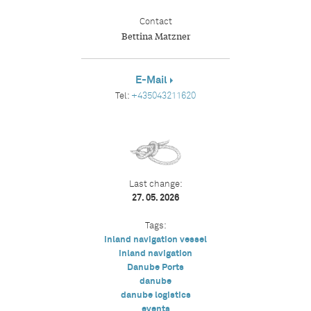
Contact
Bettina Matzner
E-Mail
Tel:
+435043211620
Last change:
27. 05. 2026
Tags:
inland navigation vessel
inland navigation
Danube Ports
danube
danube logistics
events