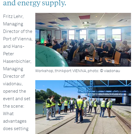
and energy supply.
Fritz Lehr,
Managing
Director of the
Port of Vienna,
and Hans-
Peter
Hasenbichler,
Managing
Workshop, thinkport VIENNA, photo: © viadonau
Director of
viadonau,
opened the
event and set
the scene:
What
advantages
does setting