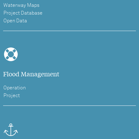
Waterway Maps
Project Database
Open Data
Flood Management
Operation
Project