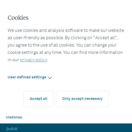
Cookies
We use cookies and analysis software to make our website
as user-friendly as possible. By clicking on "Accept all",
you agree to the use of all cookies. You can change your
cookie settings at any time. You can find more information
in our
privacy policy
.
User defined settings
Accept all
Only accept necessary
viadonau
DoRIS