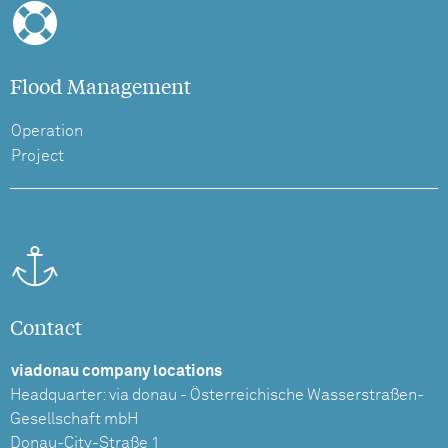
Flood Management
Operation
Project
Contact
viadonau company locations
Headquarter: via donau - Österreichische Wasserstraßen-
Gesellschaft mbH
Donau-City-Straße 1