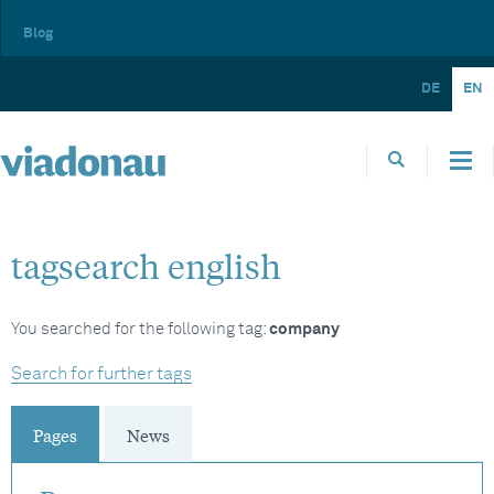
Blog
DE
EN
tagsearch english
You searched for the following tag:
company
Search for further tags
Pages
News