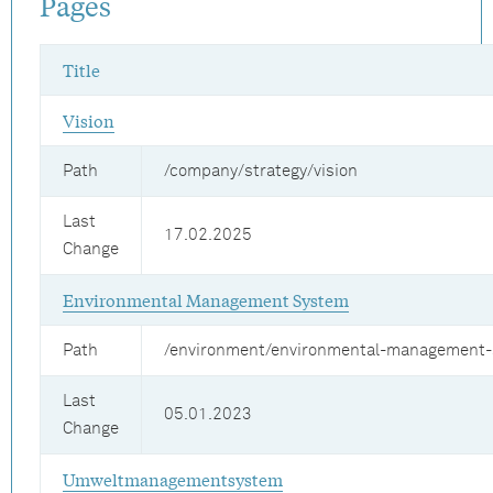
Pages
Title
Vision
Path
/company/strategy/vision
Last
17.02.2025
Change
Environmental Management System
Path
/environment/environmental-management
Last
05.01.2023
Change
Umweltmanagementsystem