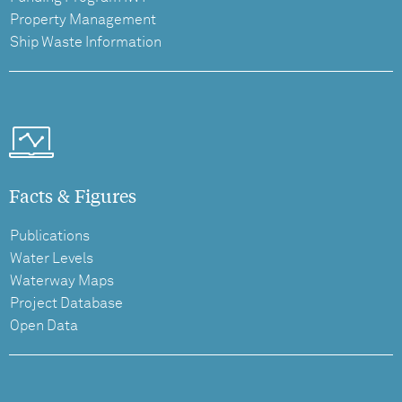
Property Management
Ship Waste Information
Facts & Figures
Publications
Water Levels
Waterway Maps
Project Database
Open Data