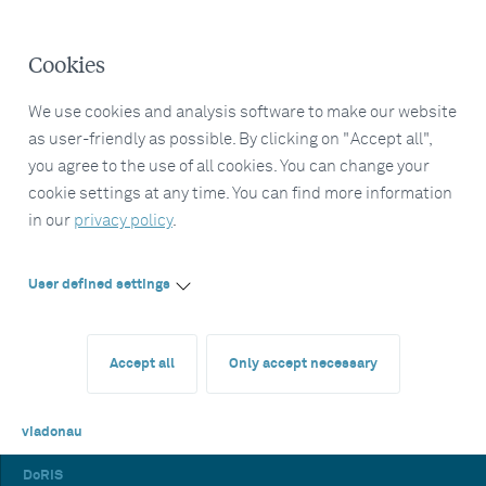
Cookies
We use cookies and analysis software to make our website
as user-friendly as possible. By clicking on "Accept all",
you agree to the use of all cookies. You can change your
cookie settings at any time. You can find more information
in our
privacy policy
.
User defined settings
Accept all
Only accept necessary
viadonau
DoRIS