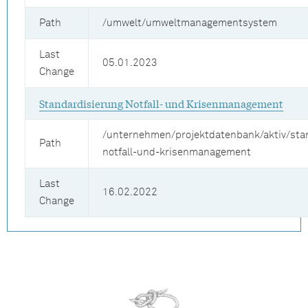
Path
/umwelt/umweltmanagementsystem
Last
05.01.2023
Change
Standardisierung Notfall- und Krisenmanagement
/unternehmen/projektdatenbank/aktiv/sta
Path
notfall-und-krisenmanagement
Last
16.02.2022
Change