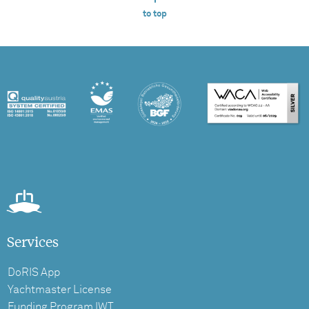
to top
Services
DoRIS App
Yachtmaster License
Funding Program IWT