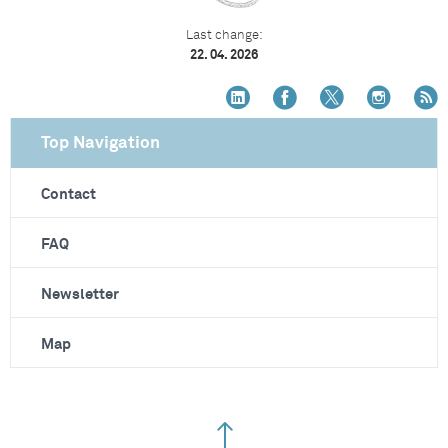
Last change:
22. 04. 2026
Top Navigation
Contact
FAQ
Newsletter
Map