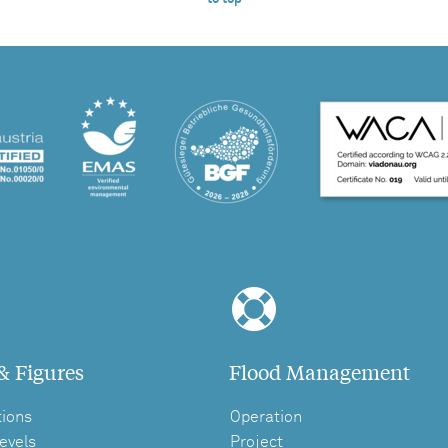
& Figures
Flood Management
tions
Operation
evels
Project