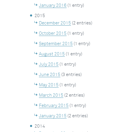
January 2016
(1 entry)
2015
December 2015
(2 entries)
October 2015
(1 entry)
September 2015
(1 entry)
August 2015
(1 entry)
July 2015
(1 entry)
June 2015
(3 entries)
May 2015
(1 entry)
March 2015
(2 entries)
February 2015
(1 entry)
January 2015
(2 entries)
2014