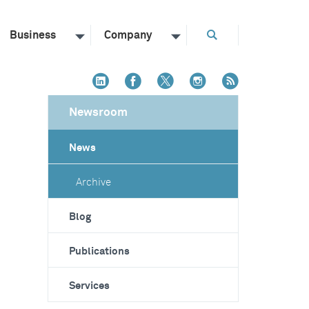
Business
Company
Newsroom
News
Archive
Blog
Publications
Services