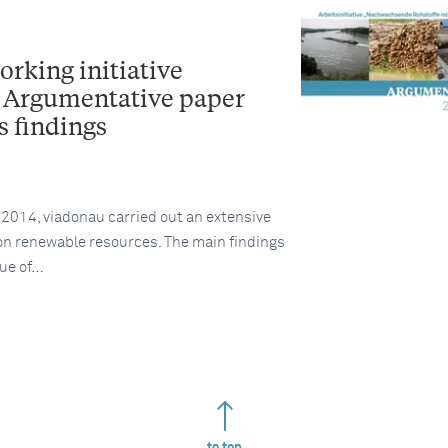
rking initiative
Argumentative paper
 findings
014, viadonau carried out an extensive
 on renewable resources. The main findings
gue of…
to top