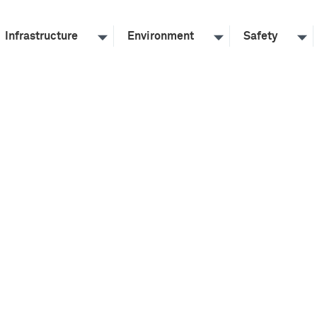
Infrastructure
Environment
Safety