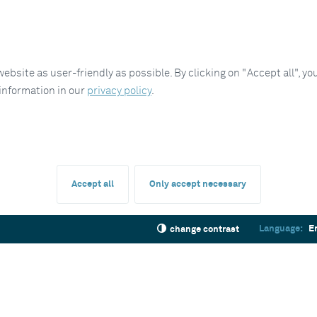
site as user-friendly as possible. By clicking on "Accept all", you
 information in our
privacy policy
.
Accept all
Only accept necessary
Language:
E
change contrast