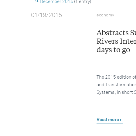
December 2014
(1 entry)
01/19/2015
economy
Abstracts 
Rivers Inte
days to go
The 2015 edition o
and Transformation
Systems', in shor
Read more