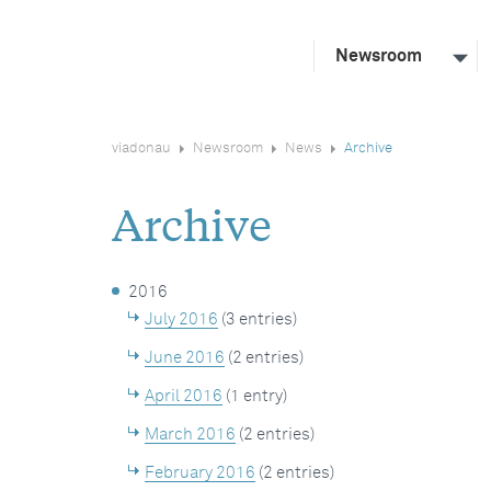
Newsroom
viadonau
Newsroom
News
Archive
Archive
2016
July 2016
(3 entries)
June 2016
(2 entries)
April 2016
(1 entry)
March 2016
(2 entries)
February 2016
(2 entries)