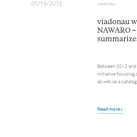
01/19/2015
viadonau
viadonau wo
NAWARO – 
summarizes
Between 2012 and 2
initiative focusing
as well as a catalo
Read more