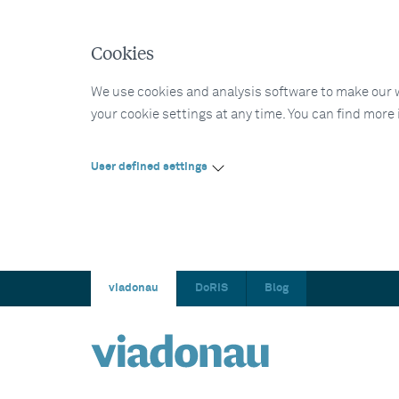
Cookies
We use cookies and analysis software to make our web
your cookie settings at any time. You can find more
User defined settings
viadonau
DoRIS
Blog