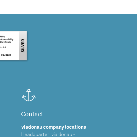
Contact
viadonau company locations
Headquarter: via donau -