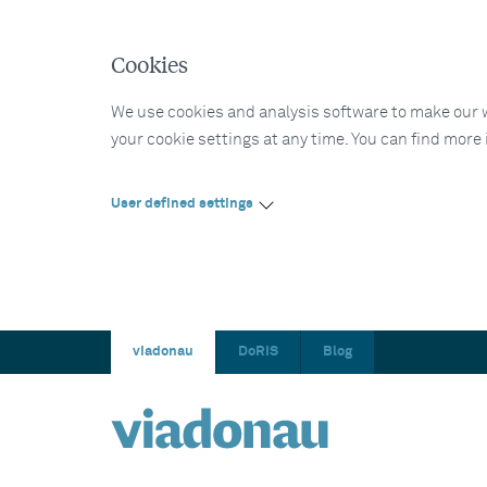
Cookies
We use cookies and analysis software to make our web
your cookie settings at any time. You can find more
User defined settings
viadonau
DoRIS
Blog