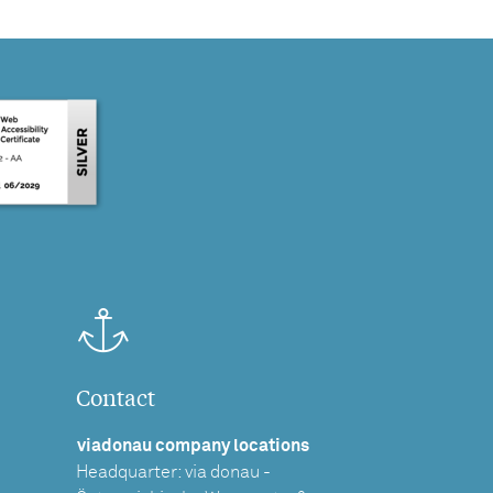
Contact
viadonau company locations
Headquarter: via donau -