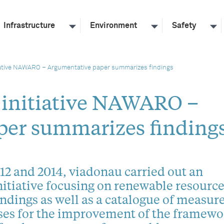
Infrastructure
Environment
Safety
iative NAWARO – Argumentative paper summarizes findings
 initiative NAWARO –
per summarizes finding
2 and 2014, viadonau carried out an
nitiative focusing on renewable resource
ndings as well as a catalogue of measur
ses for the improvement of the framewo