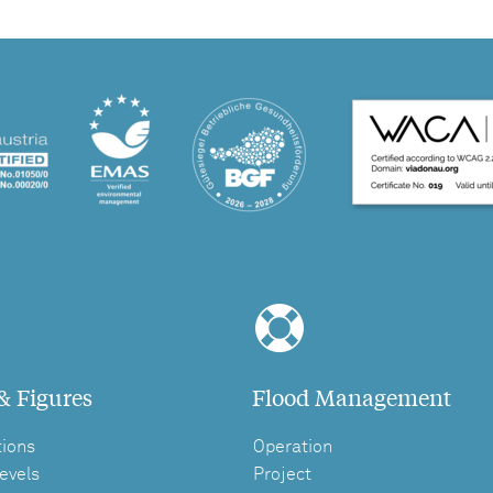
& Figures
Flood Management
tions
Operation
evels
Project