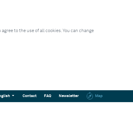
 agree to the use of all cookies. You can change
nglish
Contact
FAQ
Newsletter
Map