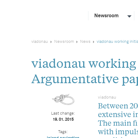
Newsroom
viadonau
Newsroom
News
viadonau working init
viadonau working
Argumentative pa
viadonau
Between 201
extensive i
Last change:
19. 01. 2015
The main fi
with impul
Tags: