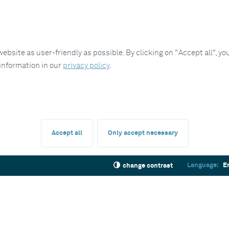
site as user-friendly as possible. By clicking on "Accept all", you
 information in our
privacy policy
.
Accept all
Only accept necessary
Language:
E
change contrast