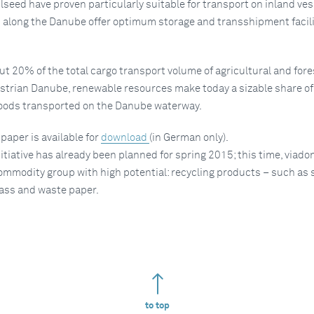
lseed have proven particularly suitable for transport on inland ves
 along the Danube offer optimum storage and transshipment facilit
ut 20% of the total cargo transport volume of agricultural and fore
strian Danube, renewable resources make today a sizable share of
goods transported on the Danube waterway.
aper is available for
download
(in German only).
itiative has already been planned for spring 2015; this time, viadon
ommodity group with high potential: recycling products ­– such as 
lass and waste paper.
to top