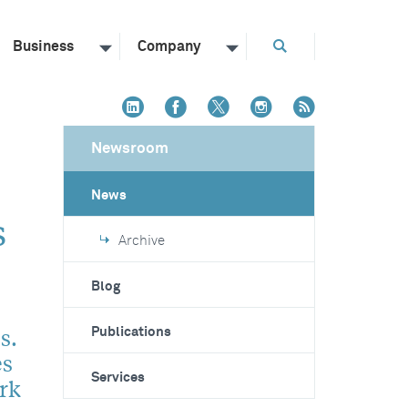
Business
Company
Newsroom
News
s
Archive
Blog
s.
Publications
es
Services
rk