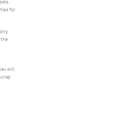
sels.
ies for
stry
 the
au will
scrap