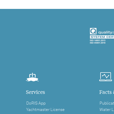
Services
Facts 
DoRIS App
Publica
Yachtmaster License
Water L