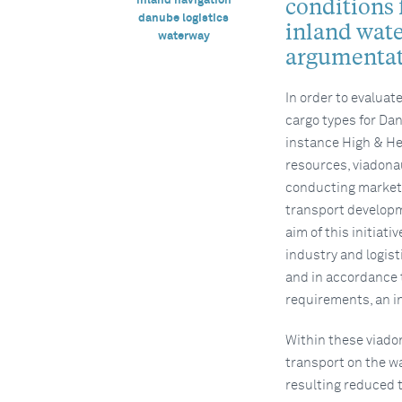
conditions 
inland navigation
danube logistics
inland wat
waterway
argumentat
In order to evaluate
cargo types for Da
instance High & He
resources, viadona
conducting market a
transport developm
aim of this initiati
industry and logist
and in accordance t
requirements, an i
Within these viadon
transport on the wa
resulting reduced t