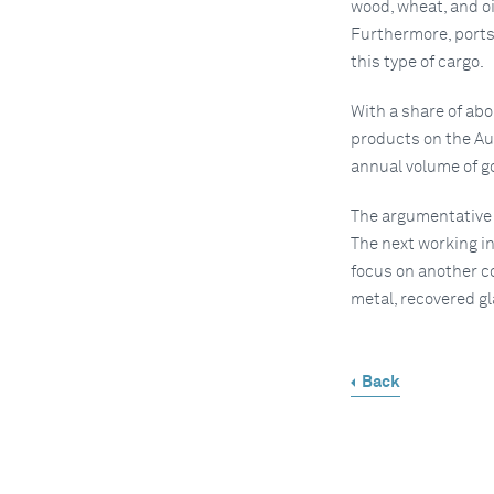
wood, wheat, and oi
Furthermore, ports
this type of cargo.
With a share of abo
products on the Au
annual volume of 
The argumentative p
The next working in
focus on another c
metal, recovered g
Back