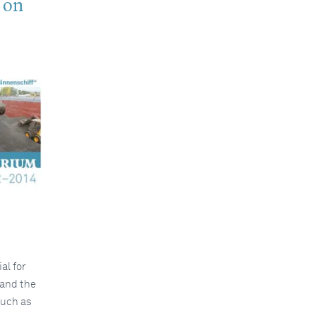
 on
al for
 and the
such as