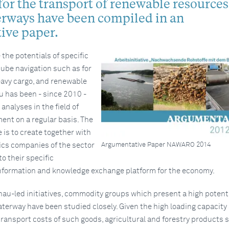
for the transport of renewable resources
erways have been compiled in an
ive paper.
 the potentials of specific
nube navigation such as for
avy cargo, and renewable
u has been - since 2010 -
nalyses in the field of
ent on a regular basis. The
ve is to create together with
Argumentative Paper NAWARO 2014
ics companies of the sector
o their specific
nformation and knowledge exchange platform for the economy.
au-led initiatives, commodity groups which present a high potenti
terway have been studied closely. Given the high loading capacity
ransport costs of such goods, agricultural and forestry products 