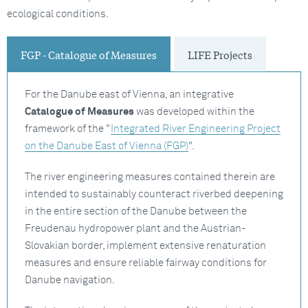
ecological conditions.
FGP - Catalogue of Measures
LIFE Projects
For the Danube east of Vienna, an integrative
Catalogue of Measures
was developed within the
framework of the "
Integrated River Engineering Project
on the Danube East of Vienna (FGP)
".
The river engineering measures contained therein are
intended to sustainably counteract riverbed deepening
in the entire section of the Danube between the
Freudenau hydropower plant and the Austrian-
Slovakian border, implement extensive renaturation
measures and ensure reliable fairway conditions for
Danube navigation.