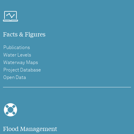
Facts & Figures
Publications
Water Levels
Waterway Maps
Project Database
Open Data
Flood Management