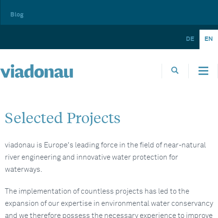
Blog
DE
EN
Selected Projects
viadonau is Europe's leading force in the field of near-natural
river engineering and innovative water protection for
waterways.
The implementation of countless projects has led to the
expansion of our expertise in environmental water conservancy
and we therefore possess the necessary experience to improve