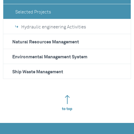
Selected Projects
Hydraulic engineering Activities
Natural Resources Management
Environmental Management System
Ship Waste Management
to top