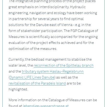
The integrative planning process of the project places
great emphasis on interdisciplinarity. Hydraulic
engineering, navigation and ecology have been working
in partnership for several years to find optimal
solutions for the Danube east of Vienna - e.g. in the
form of stakeholder participation. The FGP Catalogue of
Measures is scientifically accompanied for the ongoing
evaluation of the project effects achieved and for the
optimisation of the measures.
Currently, the bedload management to stabilise the
water level, the
reconnection of the Spittelau branch
and the
tributary system Haslau-Regelsbrunn
(
Dynamic LIFE Lines Danube
) as well as the
revitalisation of the Paradeis Island
are to be
highlighted.
More information on the Catalogue of Measures can be
found at
lebendige-wasserstrasse.at