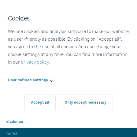
Cookies
We use cookies and analysis software to make our website
as user-friendly as possible. By clicking on "Accept all",
you agree to the use of all cookies. You can change your
cookie settings at any time. You can find more information
in our
privacy policy
.
User defined settings
Accept all
Only accept necessary
viadonau
DoRIS