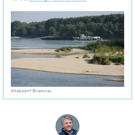
Witzelsdorf ©viadonau