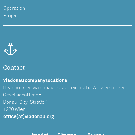
Operation
Project
Contact
viadonau company locations
Headquarter: via donau - Österreichische Wasserstraßen-
Gesellschaft mbH
Donau-City-Straße 1
1220 Wien
office[at]viadonau.org