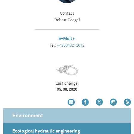
Contact
Robert Toegel
E-Mail
Tel:
+435043212612
Last change:
05. 08. 2026
Environment
Ecological hydraulic engineering