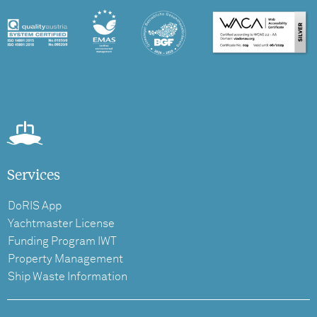
Services
DoRIS App
Yachtmaster License
Funding Program IWT
Property Management
Ship Waste Information