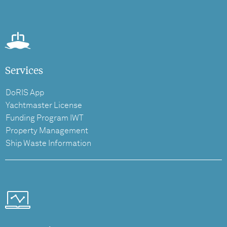
Services
DoRIS App
Yachtmaster License
Funding Program IWT
Property Management
Ship Waste Information