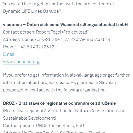
You would like to get in contact with the project team of
Dynamic LIFE Lines Danube?
viadonau – Österreichische Wasserstraßengesellschaft mbH
Contact person: Robert Tögel (Project lead)
Adrdess: Donau-City-Straße 1, A1220 Vienna, Austria
Phone: +43 50 43212612
Email
www.viadonau.org
If you prefer to get information in slovak language or get further
information about project measures planned in Slovakia,
please get in contact with the follwing organisation:
BROZ - Bratislavské regionálne ochranárske združenie
(Bratislava Regional Association for Nature Conservation and
Sustainable Development)
Contact person: RNDr. Tomáš Kušík, PhD.