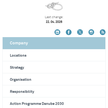
Last change:
22. 04. 2026
Company
Locations
Strategy
Organisation
Responsibility
Action Programme Danube 2030