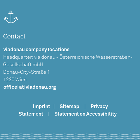
Contact
viadonau company locations
Headquarter: via donau - Österreichische Wasserstraßen-
Gesellschaft mbH
Donau-City-Straße 1
1220 Wien
office[at]viadonau.org
Imprint
|
Sitemap
|
Privacy
Statement
|
Statement on Accessibility