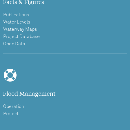
Facts & Figures
Publications
Water Levels
Waterway Maps
Project Database
Open Data
Flood Management
Operation
Project