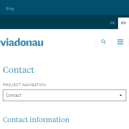
Blog
DE
EN
Contact
PROJECT NAVIGATION
Contact information