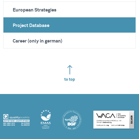
European Strategies
Project Database
Career (only in german)
to top