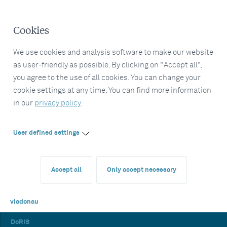
Cookies
We use cookies and analysis software to make our website
as user-friendly as possible. By clicking on "Accept all",
you agree to the use of all cookies. You can change your
cookie settings at any time. You can find more information
in our
privacy policy
.
User defined settings
Accept all
Only accept necessary
viadonau
DoRIS