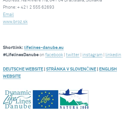
Address: Na Riviére 7/a, 841 04 Bratislava, Slovakia
Phone: + 421 2 555 62693
Email
www.broz.sk
Shortlink:
lifelines-danube.eu
#LifelinesDanube
on
facebook
|
twitter
|
instagram
|
linkedin
DEUTSCHE WEBSITE
|
STRÁNKA V SLOVENČINE
|
ENGLISH
WEBSITE