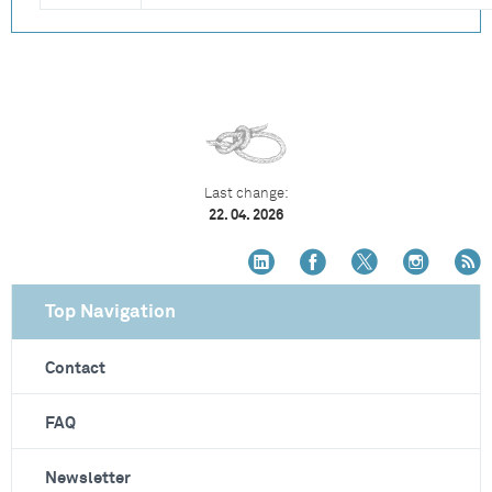
Last change:
22. 04. 2026
Top Navigation
Contact
FAQ
Newsletter