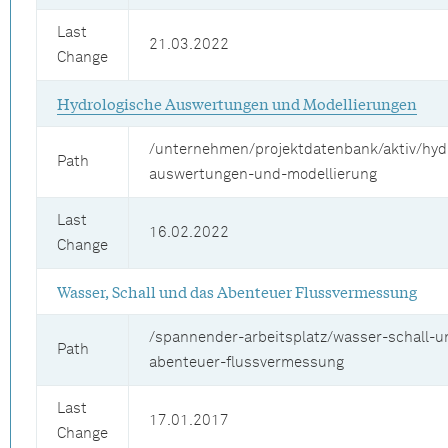
Last
21.03.2022
Change
Hydrologische Auswertungen und Modellierungen
/unternehmen/projektdatenbank/aktiv/hyd
Path
auswertungen-und-modellierung
Last
16.02.2022
Change
Wasser, Schall und das Abenteuer Flussvermessung
/spannender-arbeitsplatz/wasser-schall-u
Path
abenteuer-flussvermessung
Last
17.01.2017
Change