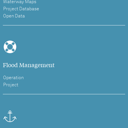
Waterway Maps
Project Database
Open Data
Flood Management
Operation
Project