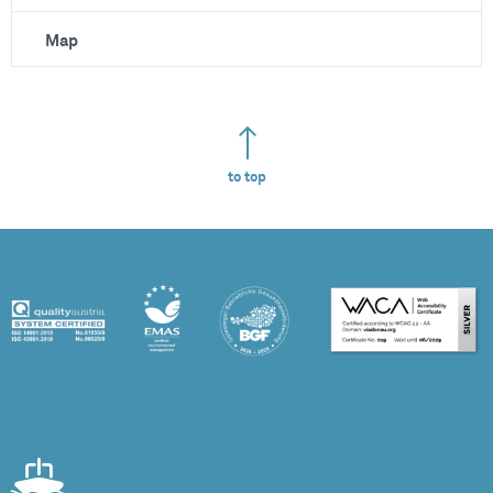
Map
to top