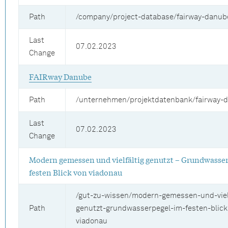
Path
/company/project-database/fairway-danub
Last
07.02.2023
Change
FAIRway Danube
Path
/unternehmen/projektdatenbank/fairway-
Last
07.02.2023
Change
Modern gemessen und vielfältig genutzt – Grundwasse
festen Blick von viadonau
/gut-zu-wissen/modern-gemessen-und-vielf
Path
genutzt-grundwasserpegel-im-festen-blick
viadonau