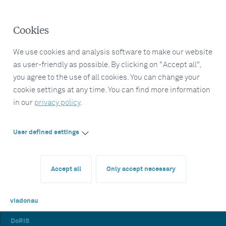
Cookies
We use cookies and analysis software to make our website
as user-friendly as possible. By clicking on "Accept all",
you agree to the use of all cookies. You can change your
cookie settings at any time. You can find more information
in our
privacy policy
.
User defined settings
Accept all
Only accept necessary
viadonau
DoRIS