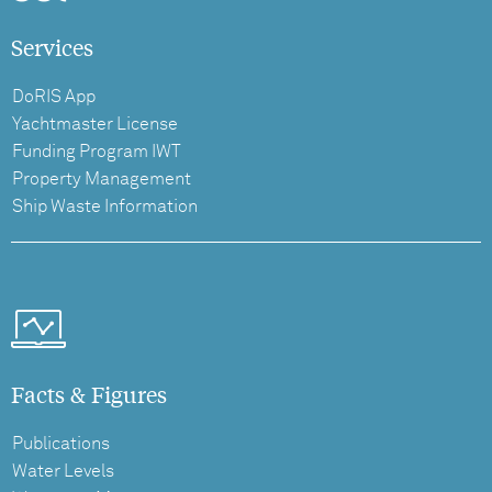
Services
DoRIS App
Yachtmaster License
Funding Program IWT
Property Management
Ship Waste Information
Facts & Figures
Publications
Water Levels