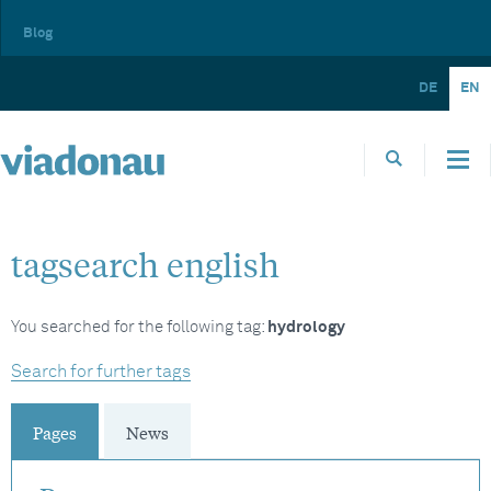
Blog
DE
EN
tagsearch english
You searched for the following tag:
hydrology
Search for further tags
Pages
News