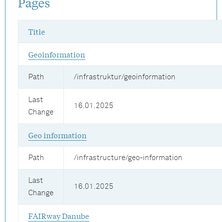
Pages
Title
Geoinformation
Path
/infrastruktur/geoinformation
Last
16.01.2025
Change
Geo information
Path
/infrastructure/geo-information
Last
16.01.2025
Change
FAIRway Danube