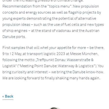
under the increasing pressure of climate change.
Recommendation from the "topics menu": New propulsion
concepts and energy sources as well as flagship projects by
young experts demonstrating the potential of alternative
propulsion ideas – such as the use of fuel cells and new types
of ship engines – at the stand of viadonau and the Austrian
Danube ports.
First samples that will whet your appetite for more – be there,
9 to 12 May, at transport logistic 2023 at Messe München,
following the motto: „Treffpunkt Donau: Wasserstraße &
Logistik“ ("Meeting Point Danube: Waterway & Logistics"). You
bring curiosity and interest – we bring the Danube know-how.
We are looking forward to finally shaking many hands again.
Back