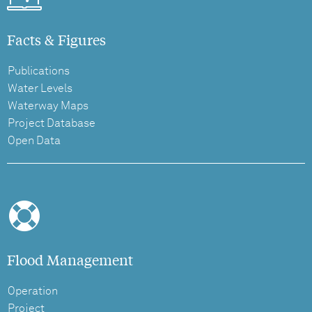
Facts & Figures
Publications
Water Levels
Waterway Maps
Project Database
Open Data
Flood Management
Operation
Project