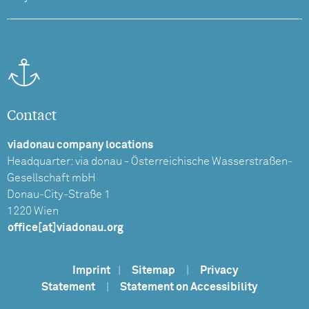
Contact
viadonau company locations
Headquarter: via donau - Österreichische Wasserstraßen-
Gesellschaft mbH
Donau-City-Straße 1
1220 Wien
office[at]viadonau.org
Imprint
|
Sitemap
|
Privacy
Statement
|
Statement on Accessibility