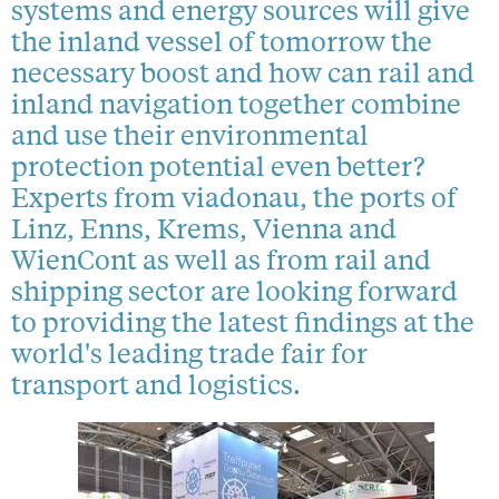
systems and energy sources will give
the inland vessel of tomorrow the
necessary boost and how can rail and
inland navigation together combine
and use their environmental
protection potential even better?
Experts from viadonau, the ports of
Linz, Enns, Krems, Vienna and
WienCont as well as from rail and
shipping sector are looking forward
to providing the latest findings at the
world's leading trade fair for
transport and logistics.