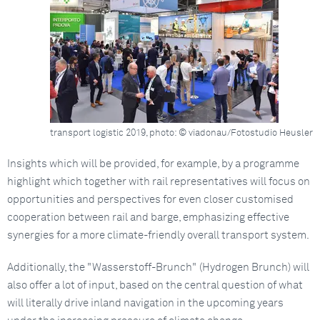
transport logistic 2019, photo: © viadonau/Fotostudio Heusler
Insights which will be provided, for example, by a programme
highlight which together with rail representatives will focus on
opportunities and perspectives for even closer customised
cooperation between rail and barge, emphasizing effective
synergies for a more climate-friendly overall transport system.
Additionally, the "Wasserstoff-Brunch" (Hydrogen Brunch) will
also offer a lot of input, based on the central question of what
will literally drive inland navigation in the upcoming years