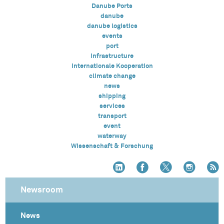
Danube Ports
danube
danube logistics
events
port
infrastructure
Internationale Kooperation
climate change
news
shipping
services
transport
event
waterway
Wissenschaft & Forschung
Newsroom
News