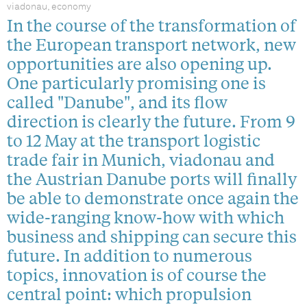
viadonau, economy
In the course of the transformation of
the European transport network, new
opportunities are also opening up.
One particularly promising one is
called "Danube", and its flow
direction is clearly the future. From 9
to 12 May at the transport logistic
trade fair in Munich, viadonau and
the Austrian Danube ports will finally
be able to demonstrate once again the
wide-ranging know-how with which
business and shipping can secure this
future. In addition to numerous
topics, innovation is of course the
central point: which propulsion