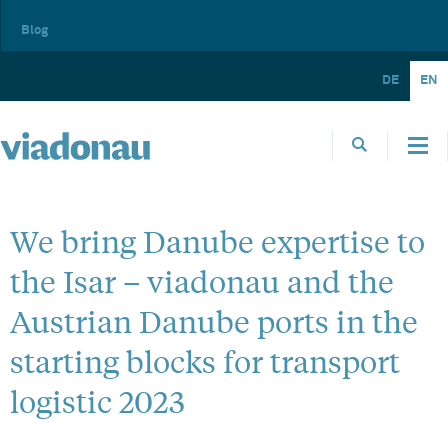
Blog
DE
EN
We bring Danube expertise to
the Isar – viadonau and the
Austrian Danube ports in the
starting blocks for transport
logistic 2023