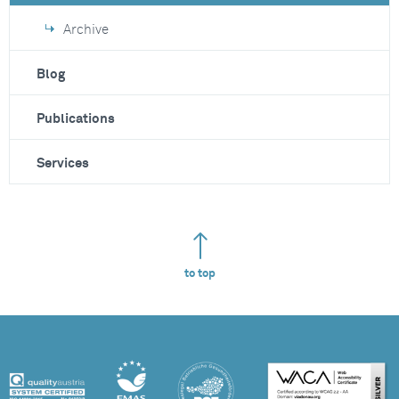
Archive
Blog
Publications
Services
to top