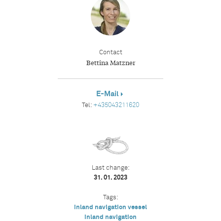
Contact
Bettina Matzner
E-Mail
Tel:
+435043211620
Last change:
31. 01. 2023
Tags:
inland navigation vessel
inland navigation