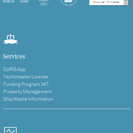
Services
DoRIS App
Yachtmaster License
Funding Program IWT
Property Management
Ship Waste Information