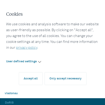
Cookies
We use cookies and analysis software to make our website
as user-friendly as possible. By clicking on "Accept all",
you agree to the use of all cookies. You can change your
cookie settings at any time. You can find more information
in our
privacy policy
.
User defined settings
Accept all
Only accept necessary
viadonau
DoRIS