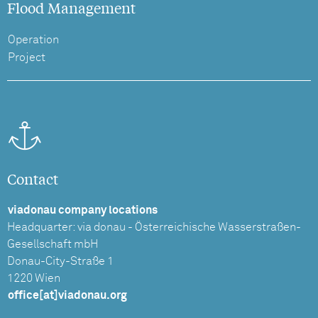
Flood Management
Operation
Project
Contact
viadonau company locations
Headquarter: via donau - Österreichische Wasserstraßen-
Gesellschaft mbH
Donau-City-Straße 1
1220 Wien
office[at]viadonau.org