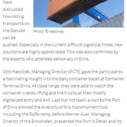
have
discussed
how rolling
transports on
the Danube
Photo: © viadonau
can be
pushed. Especially in the current difficult logistical times, new
solutions are highly appreciated. This was also confirmed by
the experts who attended personally in Enns.
Otto Hawlicek, Managing Director of CTE, gave the participants
a fascinating insight into the daily container ballet at Container
Terminal Enns. At close range, they were able to watch the
container cranes lifting and the trucks at their mostly
digitalized entry and exit. Last but not least, a visit to the Port
of Enns showed the diversity of this transhipment hub,
including the RoRo ramp, before Werner Auer, Managing
Director of the Ennshafen, presented the Port in Detail and its