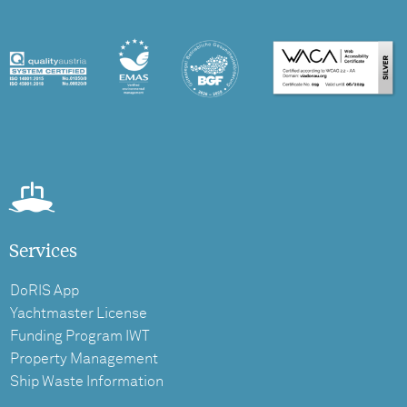
Services
DoRIS App
Yachtmaster License
Funding Program IWT
Property Management
Ship Waste Information