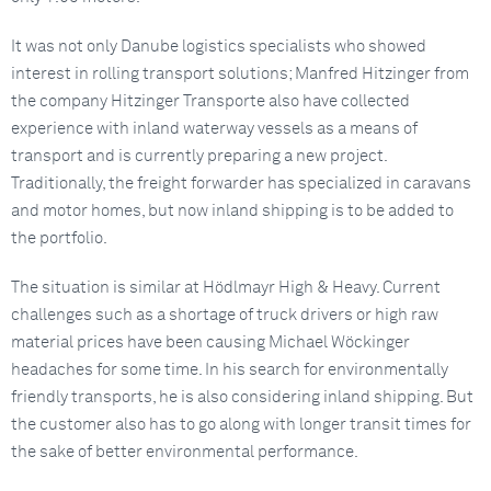
It was not only Danube logistics specialists who showed
interest in rolling transport solutions; Manfred Hitzinger from
the company Hitzinger Transporte also have collected
experience with inland waterway vessels as a means of
transport and is currently preparing a new project.
Traditionally, the freight forwarder has specialized in caravans
and motor homes, but now inland shipping is to be added to
the portfolio.
The situation is similar at Hödlmayr High & Heavy. Current
challenges such as a shortage of truck drivers or high raw
material prices have been causing Michael Wöckinger
headaches for some time. In his search for environmentally
friendly transports, he is also considering inland shipping. But
the customer also has to go along with longer transit times for
the sake of better environmental performance.