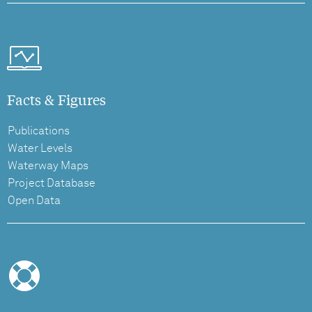
Facts & Figures
Publications
Water Levels
Waterway Maps
Project Database
Open Data