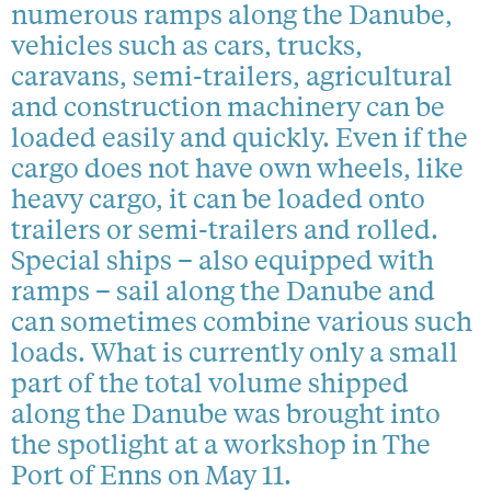
numerous ramps along the Danube,
vehicles such as cars, trucks,
caravans, semi-trailers, agricultural
and construction machinery can be
loaded easily and quickly. Even if the
cargo does not have own wheels, like
heavy cargo, it can be loaded onto
trailers or semi-trailers and rolled.
Special ships – also equipped with
ramps – sail along the Danube and
can sometimes combine various such
loads. What is currently only a small
part of the total volume shipped
along the Danube was brought into
the spotlight at a workshop in The
Port of Enns on May 11.