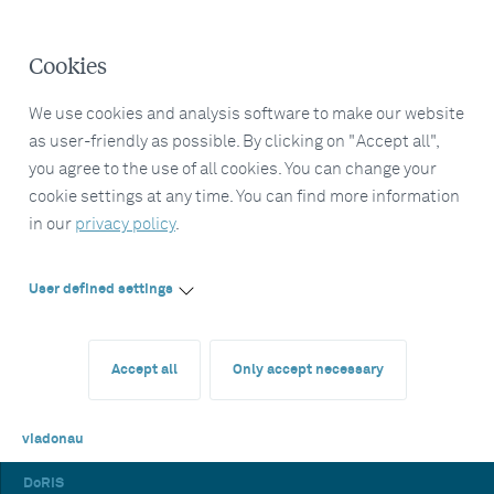
Cookies
We use cookies and analysis software to make our website
as user-friendly as possible. By clicking on "Accept all",
you agree to the use of all cookies. You can change your
cookie settings at any time. You can find more information
in our
privacy policy
.
User defined settings
Accept all
Only accept necessary
viadonau
DoRIS