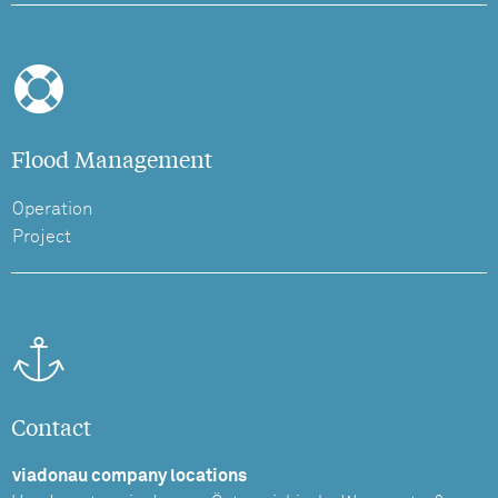
Flood Management
Operation
Project
Contact
viadonau company locations