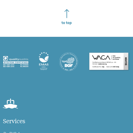
to top
Services