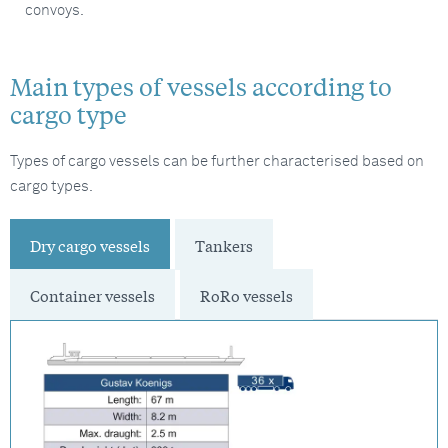
convoys.
Main types of vessels according to
cargo type
Types of cargo vessels can be further characterised based on
cargo types.
Dry cargo vessels
Tankers
Container vessels
RoRo vessels