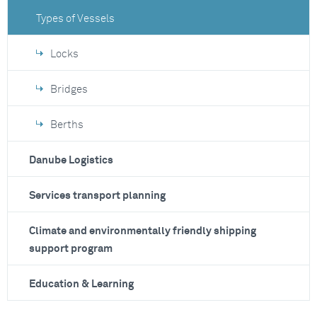
Types of Vessels
Locks
Bridges
Berths
Danube Logistics
Services transport planning
Climate and environmentally friendly shipping
support program
Education & Learning