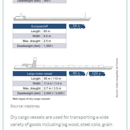
Source: viadonau
Dry cargo vessels are used for transporting a wide
variety of goods including log wood, steel coils, grain