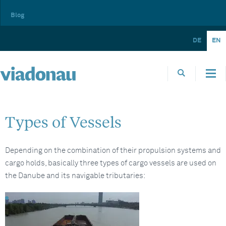
Blog
DE
EN
Types of Vessels
Depending on the combination of their propulsion systems and
cargo holds, basically three types of cargo vessels are used on
the Danube and its navigable tributaries: