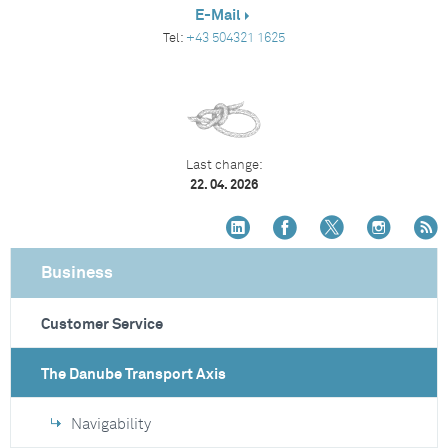
E-Mail
Tel:
+43 504321 1625
Last change:
22. 04. 2026
Business
Customer Service
The Danube Transport Axis
Navigability