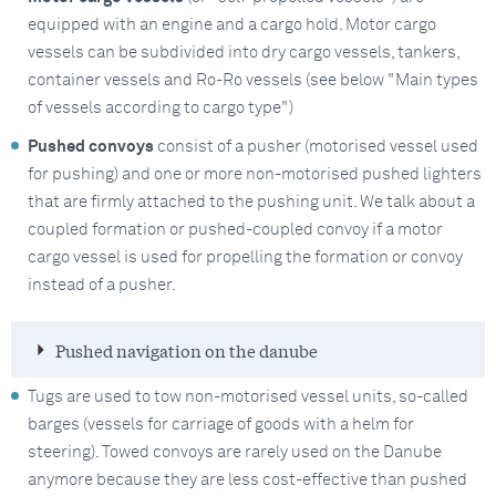
equipped with an engine and a cargo hold. Motor cargo
vessels can be subdivided into dry cargo vessels, tankers,
container vessels and Ro-Ro vessels (see below "Main types
of vessels according to cargo type")
Pushed convoys
consist of a pusher (motorised vessel used
for pushing) and one or more non-motorised pushed lighters
that are firmly attached to the pushing unit. We talk about a
coupled formation or pushed-coupled convoy if a motor
cargo vessel is used for propelling the formation or convoy
instead of a pusher.
Pushed navigation on the danube
Tugs are used to tow non-motorised vessel units, so-called
barges (vessels for carriage of goods with a helm for
steering). Towed convoys are rarely used on the Danube
anymore because they are less cost-effective than pushed