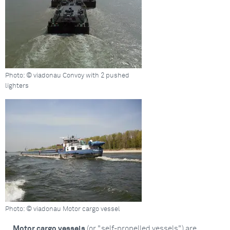
Photo: © viadonau Convoy with 2 pushed
lighters
Photo: © viadonau Motor cargo vessel
Motor cargo vessels
(or "self-propelled vessels") are