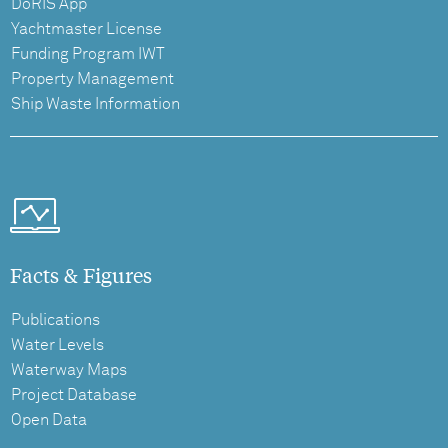
DoRIS App
Yachtmaster License
Funding Program IWT
Property Management
Ship Waste Information
Facts & Figures
Publications
Water Levels
Waterway Maps
Project Database
Open Data