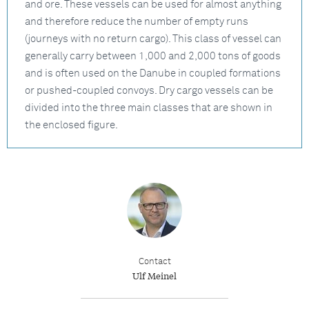
and ore. These vessels can be used for almost anything
and therefore reduce the number of empty runs
(journeys with no return cargo). This class of vessel can
generally carry between 1,000 and 2,000 tons of goods
and is often used on the Danube in coupled formations
or pushed-coupled convoys. Dry cargo vessels can be
divided into the three main classes that are shown in
the enclosed figure.
Contact
Ulf Meinel