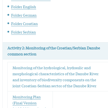
Folder English
Folder German
Folder Croatian
Folder Serbian
Activity 2: Monitoring of the Croatian/Serbian Danube
common section
Monitoring of the hydrological, hydraulic and
morphological characteristics of the Danube River
and inventory of biodiversity components on the
joint Croatian-Serbian sector of the Danube River
Monitoring Plan
(Final Version