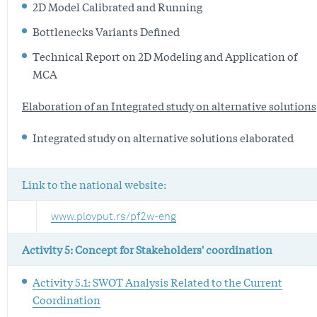
2D Model Calibrated and Running
Bottlenecks Variants Defined
Technical Report on 2D Modeling and Application of
MCA
Elaboration of an Integrated study on alternative solutions
Integrated study on alternative solutions elaborated
Link to the national website:
www.plovput.rs/pf2w-eng
Activity 5: Concept for Stakeholders' coordination
Activity 5.1: SWOT Analysis Related to the Current
Coordination