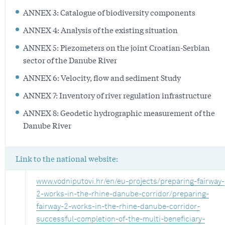
ANNEX 3: Catalogue of biodiversity components
ANNEX 4: Analysis of the existing situation
ANNEX 5: Piezometers on the joint Croatian-Serbian
sector of the Danube River
ANNEX 6: Velocity, flow and sediment Study
ANNEX 7: Inventory of river regulation infrastructure
ANNEX 8: Geodetic hydrographic measurement of the
Danube River
Link to the national website:
www.vodniputovi.hr/en/eu-projects/preparing-fairway-
2-works-in-the-rhine-danube-corridor/preparing-
fairway-2-works-in-the-rhine-danube-corridor-
successful-completion-of-the-multi-beneficiary-