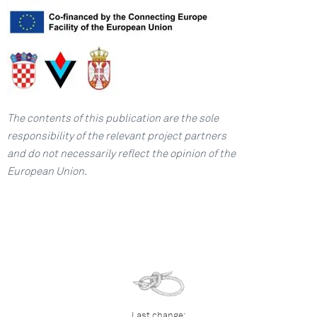
The contents of this publication are the sole
responsibility of the relevant project partners
and
do not necessarily reflect the opinion of the
European Union.
Last change: