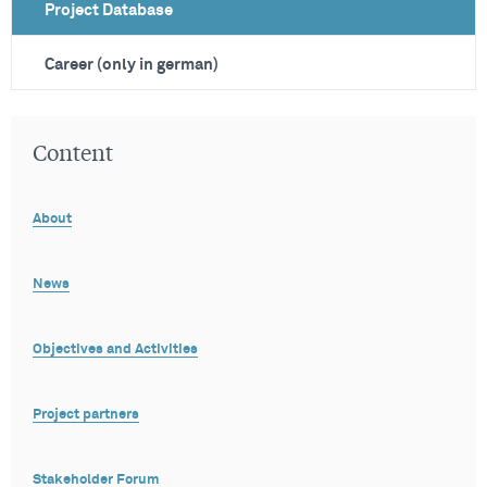
Project Database
Career (only in german)
Content
About
News
Objectives and Activities
Project partners
Stakeholder Forum