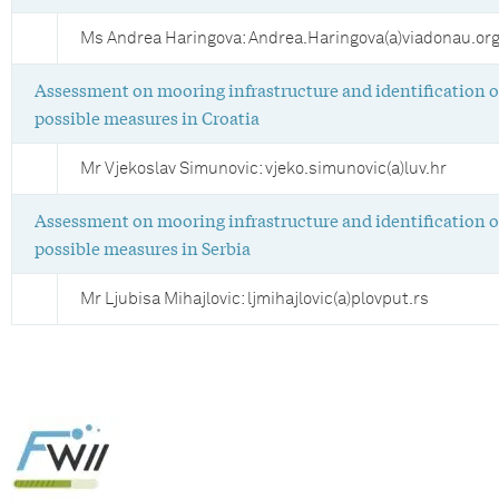
Ms Andrea Haringova: Andrea.Haringova(a)viadonau.or
Assessment on mooring infrastructure and identification o
possible measures in Croatia
Mr Vjekoslav Simunovic: vjeko.simunovic(a)luv.hr
Assessment on mooring infrastructure and identification o
possible measures in Serbia
Mr Ljubisa Mihajlovic: ljmihajlovic(a)plovput.rs