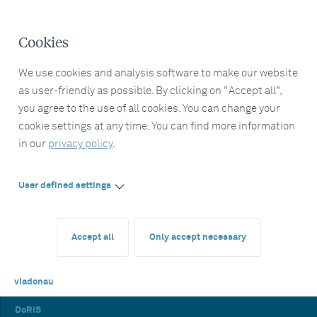
Cookies
We use cookies and analysis software to make our website
as user-friendly as possible. By clicking on "Accept all",
you agree to the use of all cookies. You can change your
cookie settings at any time. You can find more information
in our
privacy policy
.
User defined settings
Accept all
Only accept necessary
viadonau
DoRIS