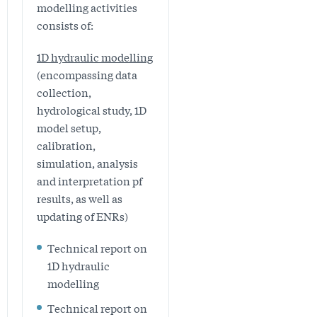
modelling activities
consists of:
1D hydraulic modelling
(encompassing data
collection,
hydrological study, 1D
model setup,
calibration,
simulation, analysis
and interpretation pf
results, as well as
updating of ENRs)
Technical report on
1D hydraulic
modelling
Technical report on