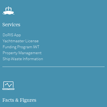
Services
DoRIS App
Yachtmaster License
Funding Program IWT
Property Management
Ship Waste Information
Facts & Figures