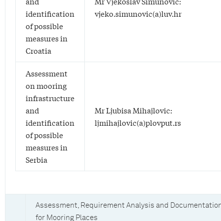
and
Mr Vjekoslav Simunovic:
identification
vjeko.simunovic(a)luv.hr
of possible
measures in
Croatia
Assessment
on mooring
infrastructure
and
Mr Ljubisa Mihajlovic:
identification
ljmihajlovic(a)plovput.rs
of possible
measures in
Serbia
Assessment, Requirement Analysis and Documentatio
for Mooring Places