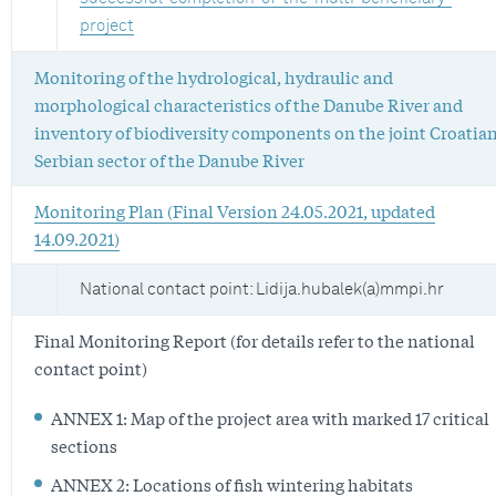
project
Monitoring of the hydrological, hydraulic and
morphological characteristics of the Danube River and
inventory of biodiversity components on the joint Croatian
Serbian sector of the Danube River
Monitoring Plan (Final Version 24.05.2021, updated
14.09.2021)
National contact point: Lidija.hubalek(a)mmpi.hr
Final Monitoring Report (for details refer to the national
contact point)
ANNEX 1: Map of the project area with marked 17 critical
sections
ANNEX 2: Locations of fish wintering habitats