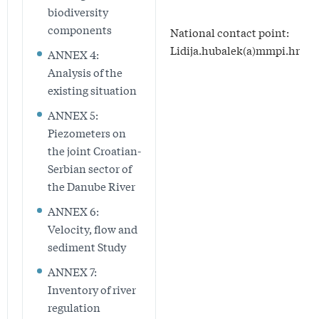
biodiversity
components
National contact point:
Lidija.hubalek(a)mmpi.hr
ANNEX 4:
Analysis of the
existing situation
ANNEX 5:
Piezometers on
the joint Croatian-
Serbian sector of
the Danube River
ANNEX 6:
Velocity, flow and
sediment Study
ANNEX 7:
Inventory of river
regulation