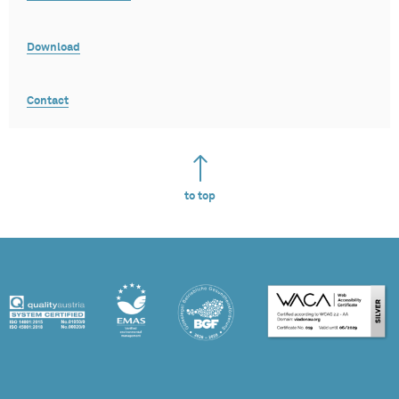
Download
Contact
to top