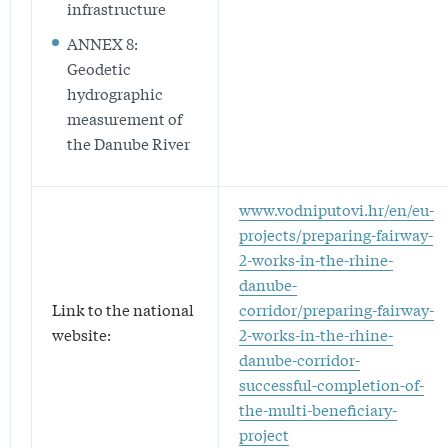
infrastructure
ANNEX 8:
Geodetic
hydrographic
measurement of
the Danube River
www.vodniputovi.hr/en/eu-
projects/preparing-fairway-
2-works-in-the-rhine-
danube-
Link to the national
corridor/preparing-fairway-
website:
2-works-in-the-rhine-
danube-corridor-
successful-completion-of-
the-multi-beneficiary-
project