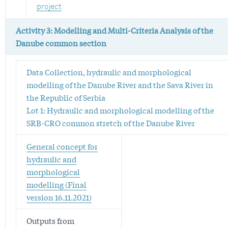
project
Activity 3: Modelling and Multi-Criteria Analysis of the
Danube common section
Data Collection, hydraulic and morphological
modelling of the Danube River and the Sava River in
the Republic of Serbia
Lot 1: Hydraulic and morphological modelling of the
SRB-CRO common stretch of the Danube River
General concept for
hydraulic and
morphological
modelling (Final
version 16.11.2021)
Outputs from