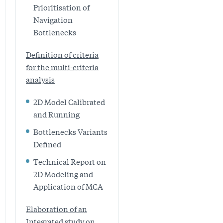
Prioritisation of
Navigation
Bottlenecks
Definition of criteria
for the multi-criteria
analysis
2D Model Calibrated
and Running
Bottlenecks Variants
Defined
Technical Report on
2D Modeling and
Application of MCA
Elaboration of an
Integrated study on