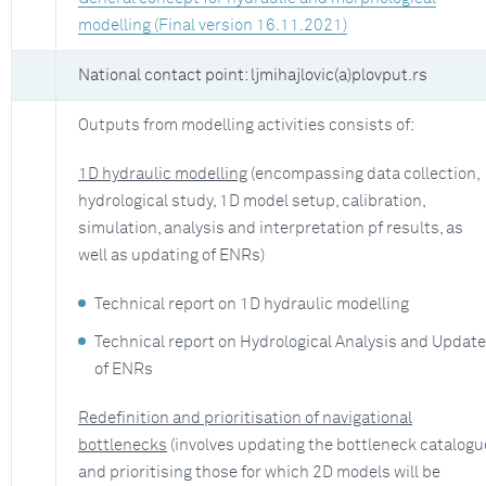
modelling (Final version 16.11.2021)
National contact point: ljmihajlovic(a)plovput.rs
Outputs from modelling activities consists of:
1D hydraulic modelling
(encompassing data collection,
hydrological study, 1D model setup, calibration,
simulation, analysis and interpretation pf results, as
well as updating of ENRs)
Technical report on 1D hydraulic modelling
Technical report on Hydrological Analysis and Update
of ENRs
Redefinition and prioritisation of navigational
bottlenecks
(involves updating the bottleneck catalogu
and prioritising those for which 2D models will be