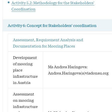
Activity 5.2: Methodology for the Stakeholders'
Coordination
Activity 6: Concept for Stakeholders' coordination
Assessment, Requirement Analysis and
Documentation for Mooring Places
Development
of mooring
Ms Andrea Haringova:
place
Andrea.Haringova(a)viadonau.org
infrastructure
in Austria
Assessment
on mooring
infrastructure