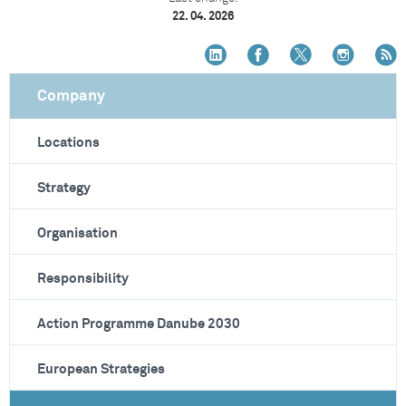
22. 04. 2026
Company
Locations
Strategy
Organisation
Responsibility
Action Programme Danube 2030
European Strategies