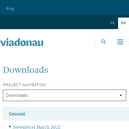
Blog
DE
EN
Downloads
PROJECT NAVIGATION
General
Newsletter March 2022