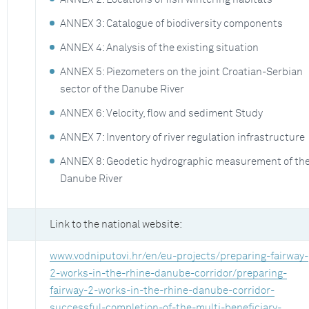
ANNEX 3: Catalogue of biodiversity components
ANNEX 4: Analysis of the existing situation
ANNEX 5: Piezometers on the joint Croatian-Serbian
sector of the Danube River
ANNEX 6: Velocity, flow and sediment Study
ANNEX 7: Inventory of river regulation infrastructure
ANNEX 8: Geodetic hydrographic measurement of th
Danube River
Link to the national website:
www.vodniputovi.hr/en/eu-projects/preparing-fairway-
2-works-in-the-rhine-danube-corridor/preparing-
fairway-2-works-in-the-rhine-danube-corridor-
successful-completion-of-the-multi-beneficiary-