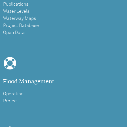
Publications
Water Levels
Waterway Maps
Project Database
Open Data
Flood Management
Operation
Project