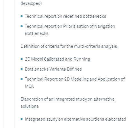
developed)
Technical report on redefined bottlenecks
Technical report on Prioritisation of Navigation
Bottlenecks
Definition of criteria for the multi-criteria analysis
2D Model Calibrated and Running
Bottlenecks Variants Defined
Technical Report on 2D Modeling and Application of
MCA
Elaboration of an Integrated study on alternative
solutions
Integrated study on alternative solutions elaborated