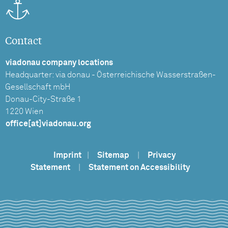
Contact
viadonau company locations
Headquarter: via donau - Österreichische Wasserstraßen-
Gesellschaft mbH
Donau-City-Straße 1
1220 Wien
office[at]viadonau.org
Imprint
|
Sitemap
|
Privacy
Statement
|
Statement on Accessibility