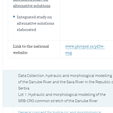
alternative solutions
Integrated study on
alternative solutions
elaborated
Link to the national
www.plovput.rs/pf2w-
website:
eng
Data Collection, hydraulic and morphological modelling
of the Danube River and the Sava River in the Republic 
Serbia
Lot 1: Hydraulic and morphological modelling of the
SRB-CRO common stretch of the Danube River
General concept for hydraulic and morphological