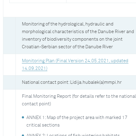
Monitoring of the hydrological, hydraulic and
morphological characteristics of the Danube River and
inventory of biodiversity components on the joint
Croatian-Serbian sector of the Danube River
Monitoring Plan (Final Version 24.05.2021, updated
14.09.2021)
National contact point: Lidija.hubalek(a)mmpi.hr
Final Monitoring Report (for details refer to the national
contact point)
ANNEX 1: Map of the project area with marked 17
critical sections
ANNEX 2: Locations of fish wintering habitats