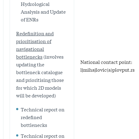
Hydrological
Analysis and Update
of ENRs
Redefinition and
prioritisation of
navigational
bottlenecks
(involves
National contact point:
updating the
ljmihajlovic(a)plovput.rs
bottleneck catalogue
and prioritising those
for which 2D models
will be developed)
Technical report on
redefined
bottlenecks
Technical report on