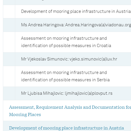
Development of mooring place infrastructure in Austria
Ms Andrea Haringova: Andrea.Haringova(a)viadonau.or
Assessment on mooring infrastructure and
identification of possible measures in Croatia
Mr Vjekoslav Simunovic: vjeko.simunovic(a)luv.hr
Assessment on mooring infrastructure and
identification of possible measures in Serbia
Mr Ljubisa Mihajlovic: ljmihajlovic(a)plovput.rs
Assessment, Requirement Analysis and Documentation fo
Mooring Places
Development of mooring place infrastructure in Austria