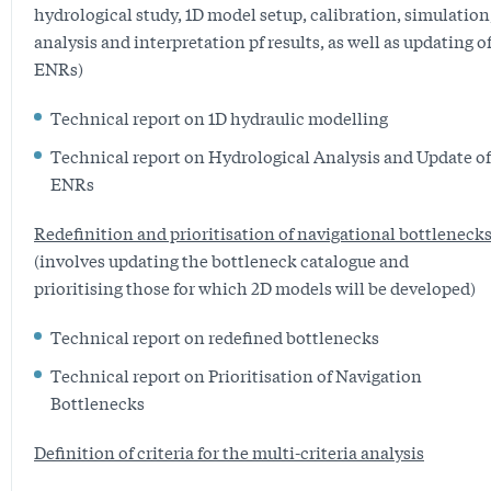
hydrological study, 1D model setup, calibration, simulation
analysis and interpretation pf results, as well as updating o
ENRs)
Technical report on 1D hydraulic modelling
Technical report on Hydrological Analysis and Update of
ENRs
Redefinition and prioritisation of navigational bottleneck
(involves updating the bottleneck catalogue and
prioritising those for which 2D models will be developed)
Technical report on redefined bottlenecks
Technical report on Prioritisation of Navigation
Bottlenecks
Definition of criteria for the multi-criteria analysis