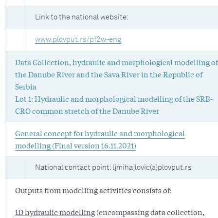
Link to the national website:
www.plovput.rs/pf2w-eng
Data Collection, hydraulic and morphological modelling of
the Danube River and the Sava River in the Republic of
Serbia
Lot 1: Hydraulic and morphological modelling of the SRB-
CRO common stretch of the Danube River
General concept for hydraulic and morphological
modelling (Final version 16.11.2021)
National contact point: ljmihajlovic(a)plovput.rs
Outputs from modelling activities consists of:
1D hydraulic modelling
(encompassing data collection,