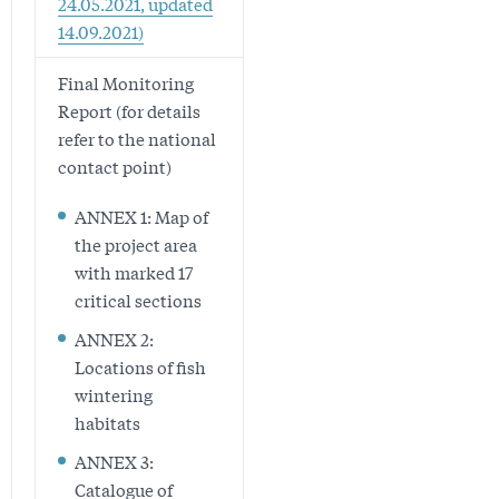
24.05.2021, updated
14.09.2021)
Final Monitoring
Report (for details
refer to the national
contact point)
ANNEX 1: Map of
the project area
with marked 17
critical sections
ANNEX 2:
Locations of fish
wintering
habitats
ANNEX 3:
Catalogue of