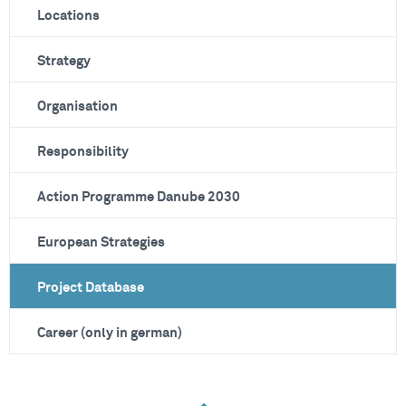
Locations
Strategy
Organisation
Responsibility
Action Programme Danube 2030
European Strategies
Project Database
Career (only in german)