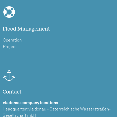
Flood Management
Operation
Project
Contact
viadonau company locations
Headquarter: via donau - Österreichische Wasserstraßen-
Gesellschaft mbH