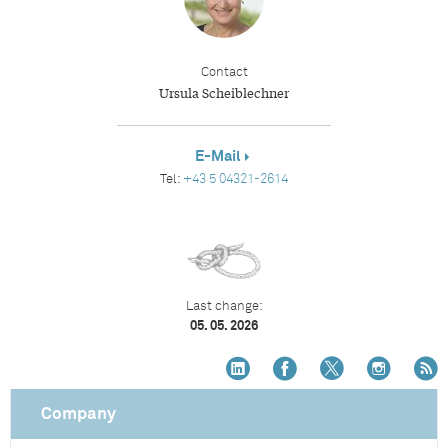
Contact
Ursula Scheiblechner
E-Mail
Tel:
+43 5 04321-2614
Last change:
05. 05. 2026
Company