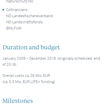
Naturschutz NÖ
Cofinanciers:
NÖ Landesfischereiverband
NÖ Landschaftsfonds
BMLFUW
Duration and budget
January 2009 – December 2016 (originally scheduled: end
of 2019)
Overall costs ca. 26 Mio. EUR
(ca. 5.3 Mio. EUR LIFE+ funding)
Milestones