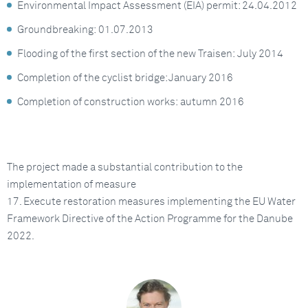
Environmental Impact Assessment (EIA) permit: 24.04.2012
Groundbreaking: 01.07.2013
Flooding of the first section of the new Traisen: July 2014
Completion of the cyclist bridge: January 2016
Completion of construction works: autumn 2016
The project made a substantial contribution to the
implementation of measure
17. Execute restoration measures implementing the EU Water
Framework Directive of the Action Programme for the Danube
2022.