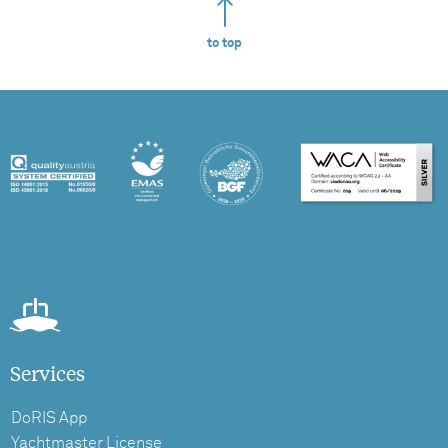
to top
Services
DoRIS App
Yachtmaster License