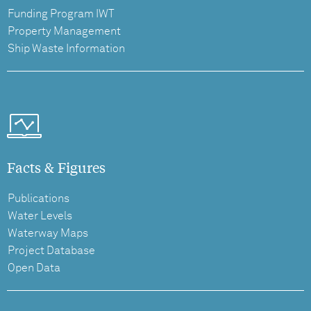
Funding Program IWT
Property Management
Ship Waste Information
Facts & Figures
Publications
Water Levels
Waterway Maps
Project Database
Open Data