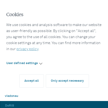
Cookies
We use cookies and analysis software to make our website
as user-friendly as possible. By clicking on "Accept all",
you agree to the use of all cookies. You can change your
cookie settings at any time. You can find more information
in our
privacy policy
.
User defined settings
Accept all
Only accept necessary
viadonau
DoRIS