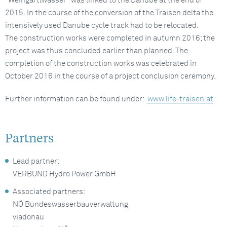
“Weingartlwasser” was linked to the Danube at the end of
2015. In the course of the conversion of the Traisen delta the
intensively used Danube cycle track had to be relocated.
The construction works were completed in autumn 2016; the
project was thus concluded earlier than planned. The
completion of the construction works was celebrated in
October 2016 in the course of a project conclusion ceremony.
Further information can be found under:
www.life-traisen.at
Partners
Lead partner:
VERBUND Hydro Power GmbH
Associated partners:
NÖ Bundeswasserbauverwaltung
viadonau