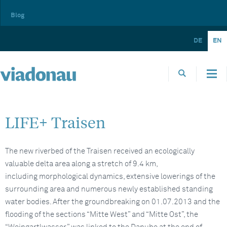
Blog
DE
EN
LIFE+ Traisen
The new riverbed of the Traisen received an ecologically
valuable delta area along a stretch of 9.4 km,
including morphological dynamics, extensive lowerings of the
surrounding area and numerous newly established standing
water bodies. After the groundbreaking on 01.07.2013 and the
flooding of the sections “Mitte West” and “Mitte Ost”, the