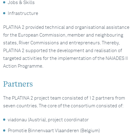
Jobs & Skills
Infrastructure
PLATINA 2 provided technical and organisational assistance
for the European Commission, member and neighbouring
states, River Commissions and entrepreneurs. Thereby,
PLATINA 2 supported the development and realisation of
targeted activities for the implementation of the NAIADES II
Action Programme.
Partners
The PLATINA 2 project team consisted of 12 partners from
seven countries. The core of the consortium consisted of:
viadonau (Austria), project coordinator
Promotie Binnenvaart Vlaanderen (Belgium)