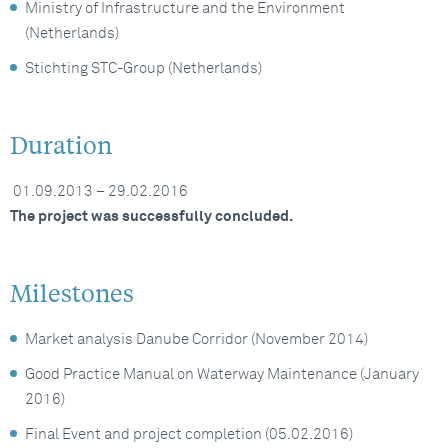
Ministry of Infrastructure and the Environment
(Netherlands)
Stichting STC-Group (Netherlands)
Duration
01.09.2013 – 29.02.2016
The project was successfully concluded.
Milestones
Market analysis Danube Corridor (November 2014)
Good Practice Manual on Waterway Maintenance (January
2016)
Final Event and project completion (05.02.2016)