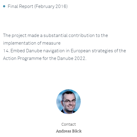
Final Report (February 2016)
The project made a substantial contribution to the
implementation of measure
14. Embed Danube navigation in European strategies of the
Action Programme for the Danube 2022.
Contact
Andreas Bäck