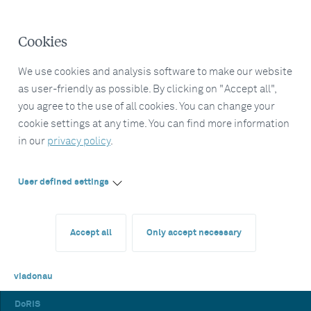
Cookies
We use cookies and analysis software to make our website
as user-friendly as possible. By clicking on "Accept all",
you agree to the use of all cookies. You can change your
cookie settings at any time. You can find more information
in our
privacy policy
.
User defined settings
Accept all
Only accept necessary
viadonau
DoRIS