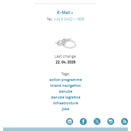
E-Mail
Tel:
+43 5 04321-1609
Last change:
22. 04. 2026
Tags:
action programme
inland navigation
danube
danube logistics
infrastructure
jobs