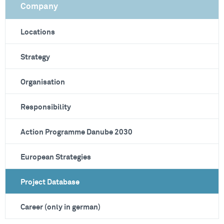
Company
Locations
Strategy
Organisation
Responsibility
Action Programme Danube 2030
European Strategies
Project Database
Career (only in german)