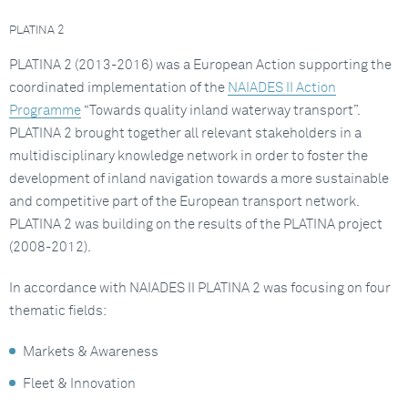
PLATINA 2
PLATINA 2 (2013-2016) was a European Action supporting the
coordinated implementation of the
NAIADES II Action
Programme
“Towards quality inland waterway transport”.
PLATINA 2 brought together all relevant stakeholders in a
multidisciplinary knowledge network in order to foster the
development of inland navigation towards a more sustainable
and competitive part of the European transport network.
PLATINA 2 was building on the results of the PLATINA project
(2008-2012).
In accordance with NAIADES II PLATINA 2 was focusing on four
thematic fields:
Markets & Awareness
Fleet & Innovation