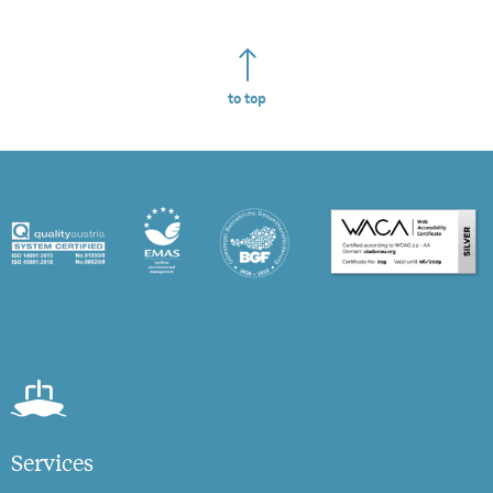
to top
Services