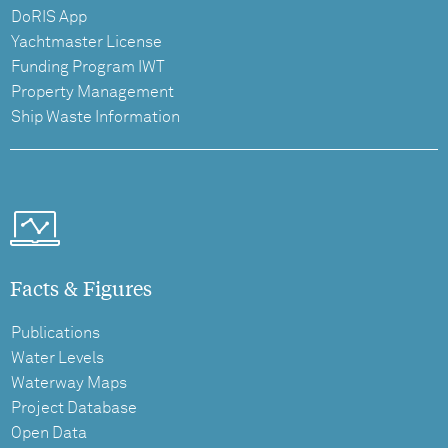
DoRIS App
Yachtmaster License
Funding Program IWT
Property Management
Ship Waste Information
Facts & Figures
Publications
Water Levels
Waterway Maps
Project Database
Open Data