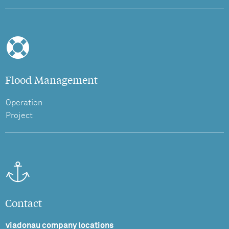
Flood Management
Operation
Project
Contact
viadonau company locations