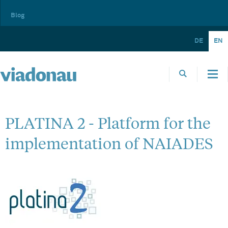
Blog
DE
EN
PLATINA 2 - Platform for the
implementation of NAIADES