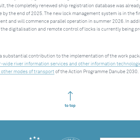
sult, the completely renewed ship registration database was alread
e by the end of 2025. The new lock management system is in the fi
ent and will commence parallel operation in summer 2026. In addit
n the digitalisation and remote control of locks is currently being p
a substantial contribution to the implementation of the work pac
r-wide river information services and other information technolog
o other modes of transport
of the Action Programme Danube 2030.
to top