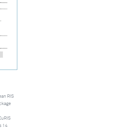
pean RIS
ackage
 EuRIS
s 14