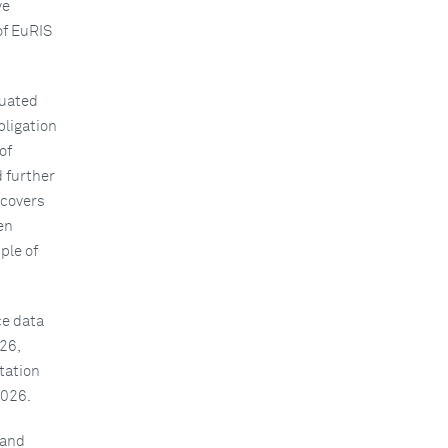
ve
of EuRIS
luated
bligation
of
 further
 covers
en
ple of
ce data
26,
tation
2026.
 and