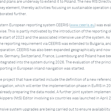
and plans are underway to extend it to Poland. The new RIS Directi
key element, thereby activities focusing on sustainable operation 
borated further.
stern European reporting system CEERIS (
www.ceeris.eu
) was eva
ise. This is partly motivated by the introduction of the reporting o
 start of 2023 and the associated intensive use of the system. As 
e reporting requirement via CEERIS was extended to Bulgaria, and
reparation. CEERIS has also been expanded geographically and now
es. Germany, Switzerland, France, Luxembourg and Poland have be
ntegrated into the system during 2026. The evaluation of the princi
eporting in European inland navigation was started.
e project that have started include the definition of a new referen
vigation, which will enter the implementation phase in EuRIS in 20
 already preparing the data model. A further joint system implemen
Skippers (NtS) Editor involving six countries was launched in April 
tensive system upgrades are being carried out to ensure availability