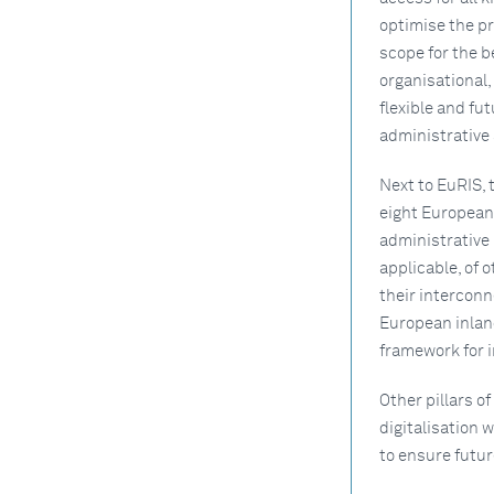
optimise the pr
scope for the b
organisational,
flexible and fu
administrative
Next to EuRIS,
eight European 
administrative 
applicable, of 
their interconn
European inland
framework for i
Other pillars 
digitalisation w
to ensure futur