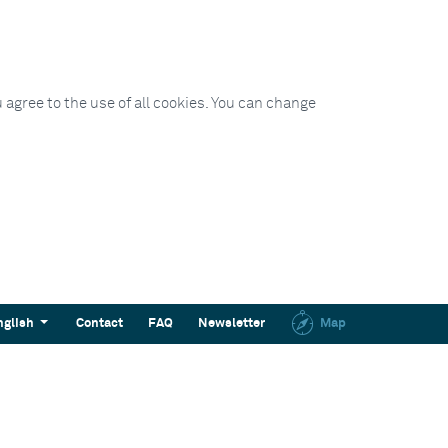
 agree to the use of all cookies. You can change
nglish
Contact
FAQ
Newsletter
Map