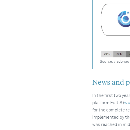
Source: viadonau
News and pr
In the first two yea
platform EuRIS (
ww
for the complete re
implemented by the
was reached in mid-