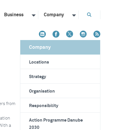
Business
Company
Company
Locations
Strategy
Organisation
ers from
Responsibility
tation
Action Programme Danube
With a
2030