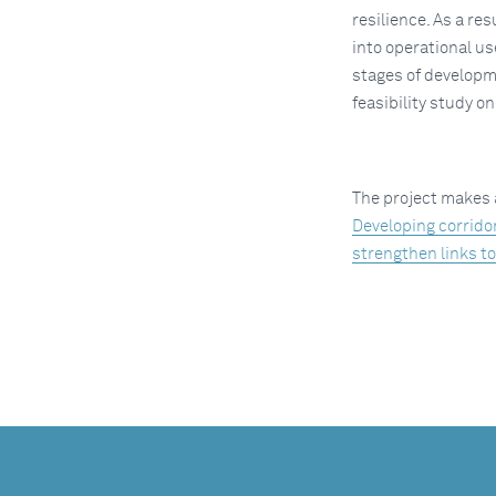
resilience. As a re
into operational us
stages of developm
feasibility study o
The project makes 
Developing corrido
strengthen links t