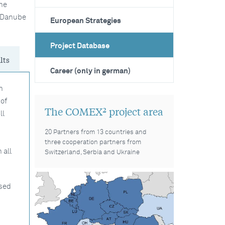
he
e Danube
European Strategies
Project Database
lts
Career (only in german)
n
of
The COMEX² project area
ll
20 Partners from 13 countries and
three cooperation partners from
 all
Switzerland, Serbia and Ukraine
ised