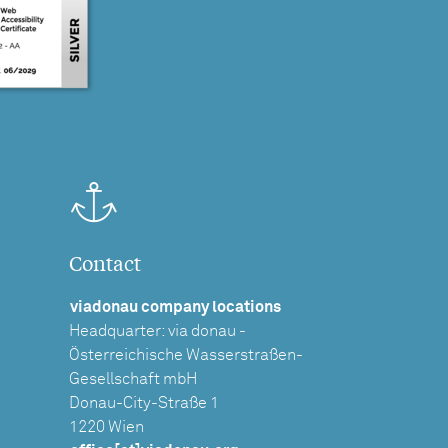
Contact
viadonau company locations
Headquarter: via donau -
Österreichische Wasserstraßen-
Gesellschaft mbH
Donau-City-Straße 1
1220 Wien