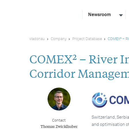
Newsroom
viadonau
Company
Project Database
COMEX² – Ri
COMEX² – River In
Corridor Managem
Switzerland, Serbi
Contact
and optimisation of
Thomas Zwicklhuber