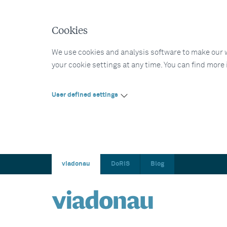
Cookies
We use cookies and analysis software to make our web
your cookie settings at any time. You can find more
User defined settings
viadonau
DoRIS
Blog