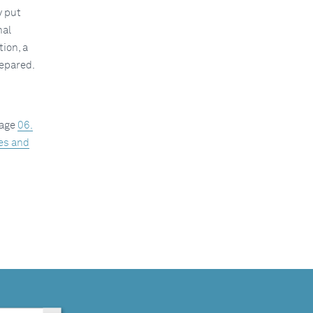
y put
nal
ion, a
repared.
kage
06.
ies and