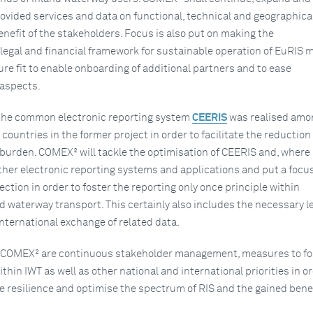
ovided services and data on functional, technical and geographica
enefit of the stakeholders. Focus is also put on making the
 legal and financial framework for sustainable operation of EuRIS 
ture fit to enable onboarding of additional partners and to ease
 aspects.
 the common electronic reporting system
CEERIS
was realised amo
countries in the former project in order to facilitate the reduction 
burden. COMEX² will tackle the optimisation of CEERIS and, where
other electronic reporting systems and applications and put a focu
ection in order to foster the reporting only once principle within
 waterway transport. This certainly also includes the necessary l
nternational exchange of related data.
of COMEX² are continuous stakeholder management, measures to fo
ithin IWT as well as other national and international priorities in o
e resilience and optimise the spectrum of RIS and the gained benef