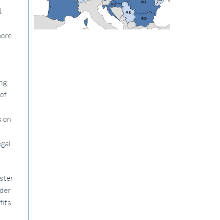
l
more
ng
of
s on
egal
ster
rder
its.