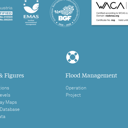
& Figures
Flood Management
tions
Operation
evels
Project
ay Maps
 Database
ata