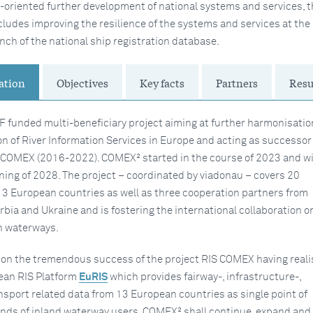
e-oriented further development of national systems and services, t
ludes improving the resilience of the systems and services at th
nch of the national ship registration database.
ation
Objectives
Key facts
Partners
Resu
F funded multi-beneficiary project aiming at further harmonisatio
n of River Information Services in Europe and acting as successor 
S COMEX (2016-2022). COMEX² started in the course of 2023 and wi
nning of 2028. The project – coordinated by viadonau – covers 20
13 European countries as well as three cooperation partners from
rbia and Ukraine and is fostering the international collaboration on
n waterways.
on the tremendous success of the project RIS COMEX having real
pean RIS Platform
EuRIS
which provides fairway-, infrastructure-,
ansport related data from 13 European countries as single point of
kinds of inland waterway users. COMEX² shall continue, expand and