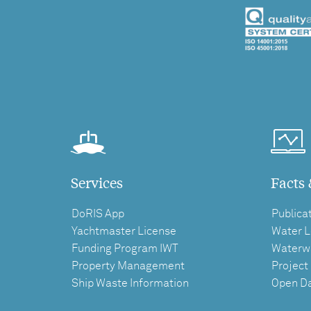
Services
Facts 
DoRIS App
Publica
Yachtmaster License
Water L
Funding Program IWT
Waterw
Property Management
Project
Ship Waste Information
Open D