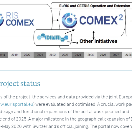
oject status
rs of the project, the services and data provided via the joint Euro
w.eurisportal.eu
) were evaluated and optimised. A crucial work p
design and functional expansions of the portal was specified and
 end of 2025. A major milestone in the geographical expansion of
May 2026 with Switzerland’s official joining. The portal now cover