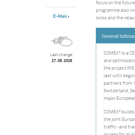
focus on the futur
programme also inc
E-Mail
locks and the relau
General inform
COMEX² is a CE
Last change:
and optimisatio
27. 05. 2026
the project RI
last until begi
partners from 
Switzerland, Se
major Europea
COMEX² builds 
the joint Euro
traffic- and tr
access for all 