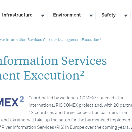
Infrastructure
Environment
Safety
ver Information Services Corridor Management Execution²
formation Services
ent Execution²
Coordinated by viadonau, COMEX² succeeds the
international RIS COMEX project and, with 20 partn
13 countries and three cooperation partners from
a and Ukraine, will take up the baton for the harmonised implemen
 River Information Services (RIS) in Europe over the coming years. 