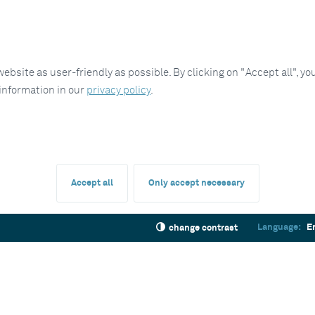
site as user-friendly as possible. By clicking on "Accept all", you
 information in our
privacy policy
.
Accept all
Only accept necessary
Language:
E
change contrast