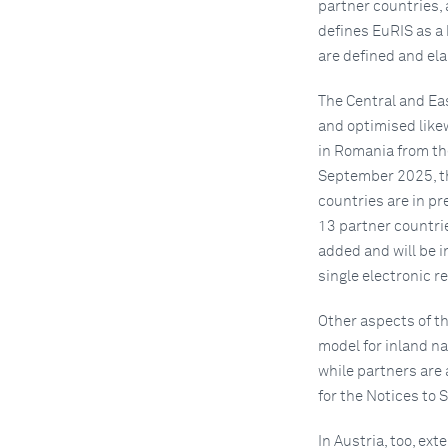
partner countries, 
defines EuRIS as a 
are defined and ela
The Central and Ea
and optimised likew
in Romania from the
September 2025, th
countries are in p
13 partner countri
added and will be i
single electronic r
Other aspects of th
model for inland na
while partners are
for the Notices to 
In Austria, too, ex