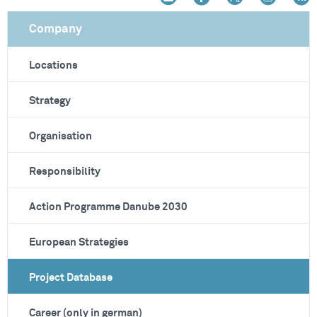
Company
Locations
Strategy
Organisation
Responsibility
Action Programme Danube 2030
European Strategies
Project Database
Career (only in german)