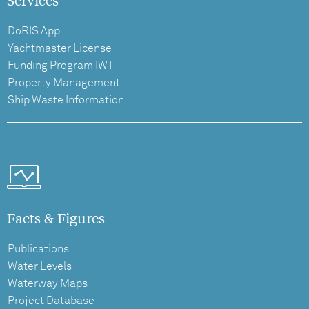
DoRIS App
Yachtmaster License
Funding Program IWT
Property Management
Ship Waste Information
Facts & Figures
Publications
Water Levels
Waterway Maps
Project Database