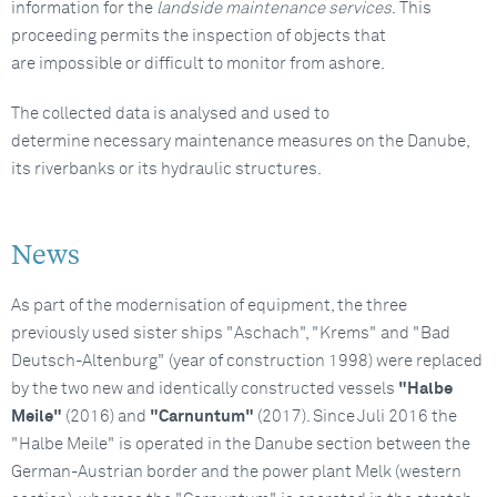
information for the
landside maintenance services
. This
proceeding permits the inspection of objects that
are impossible or difficult to monitor from ashore.
The collected data is analysed and used to
determine necessary maintenance measures on the Danube,
its riverbanks or its hydraulic structures.
News
As part of the modernisation of equipment, the three
previously used sister ships "Aschach", "Krems" and "Bad
Deutsch-Altenburg" (year of construction 1998) were replaced
by the two new and identically constructed vessels
"Halbe
Meile"
(2016) and
"Carnuntum"
(2017). Since Juli 2016 the
"Halbe Meile" is operated in the Danube section between the
German-Austrian border and the power plant Melk (western