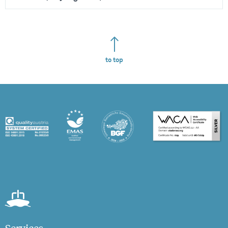
to top
Services