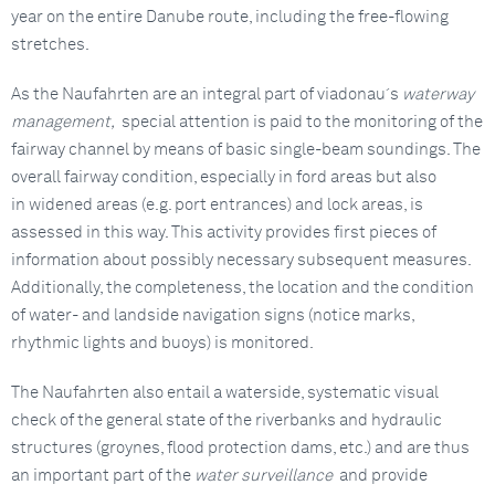
year on the entire Danube route, including the free-flowing
stretches.
As the Naufahrten are an integral part of viadonau´s
waterway
management,
special attention is paid to the monitoring of the
fairway channel by means of basic single-beam soundings. The
overall fairway condition, especially in ford areas but also
in widened areas (e.g. port entrances) and lock areas, is
assessed in this way. This activity provides first pieces of
information about possibly necessary subsequent measures.
Additionally, the completeness, the location and the condition
of water- and landside navigation signs (notice marks,
rhythmic lights and buoys) is monitored.
The Naufahrten also entail a waterside, systematic visual
check of the general state of the riverbanks and hydraulic
structures (groynes, flood protection dams, etc.) and are thus
an important part of the
water surveillance
and provide