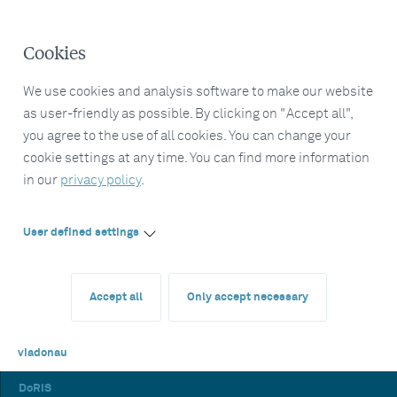
Cookies
We use cookies and analysis software to make our website
as user-friendly as possible. By clicking on "Accept all",
you agree to the use of all cookies. You can change your
cookie settings at any time. You can find more information
in our
privacy policy
.
User defined settings
Accept all
Only accept necessary
viadonau
DoRIS