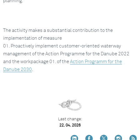
planning.
The activity makes a substantial contribution to the
implementation of measure
01. Proactively implement customer-oriented waterway
management of the Action Programme for the Danube 2022
and the workpackage 01. of the
Action Programm for the
Danube 2030
.
Last change:
22. 04. 2026