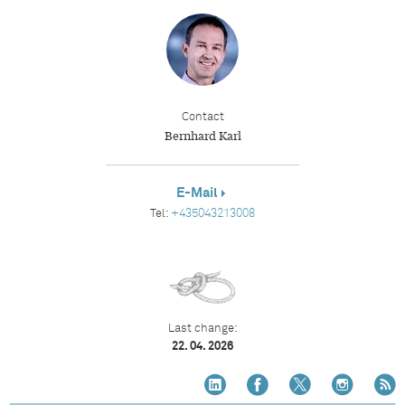
Contact
Bernhard Karl
E-Mail
Tel:
+435043213008
Last change:
22. 04. 2026