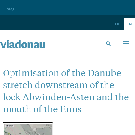
Blog
DE
EN
Optimisation of the Danube
stretch downstream of the
lock Abwinden-Asten and the
mouth of the Enns