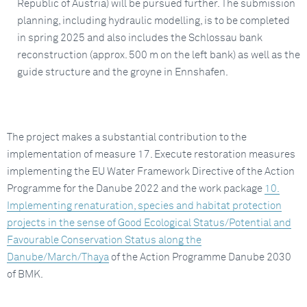
Republic of Austria) will be pursued further. The submission
planning, including hydraulic modelling, is to be completed
in spring 2025 and also includes the Schlossau bank
reconstruction (approx. 500 m on the left bank) as well as the
guide structure and the groyne in Ennshafen.
The project makes a substantial contribution to the
implementation of measure 17. Execute restoration measures
implementing the EU Water Framework Directive of the Action
Programme for the Danube 2022 and the work package
10.
Implementing renaturation, species and habitat protection
projects in the sense of Good Ecological Status/Potential and
Favourable Conservation Status along the
Danube/March/Thaya
of the Action Programme Danube 2030
of BMK.