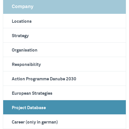
Company
Locations
Strategy
Organisation
Responsibility
Action Programme Danube 2030
European Strategies
Project Database
Career (only in german)