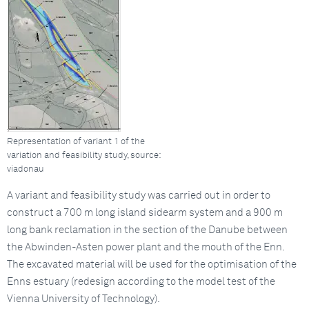
Representation of variant 1 of the
variation and feasibility study, source:
viadonau
A variant and feasibility study was carried out in order to
construct a 700 m long island sidearm system and a 900 m
long bank reclamation in the section of the Danube between
the Abwinden-Asten power plant and the mouth of the Enn.
The excavated material will be used for the optimisation of the
Enns estuary (redesign according to the model test of the
Vienna University of Technology).