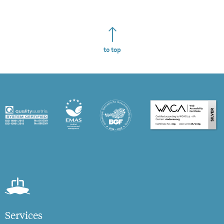
to top
Services