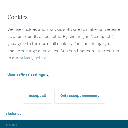
Cookies
We use cookies and analysis software to make our website
as user-friendly as possible. By clicking on "Accept all",
you agree to the use of all cookies. You can change your
cookie settings at any time. You can find more information
in our
privacy policy
.
User defined settings
Accept all
Only accept necessary
viadonau
DoRIS