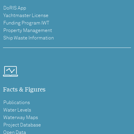
DoRIS App
Yachtmaster License
Funding Program IWT
Property Management
Ship Waste Information
Facts & Figures
Publications
Water Levels
Waterway Maps
Project Database
Open Data