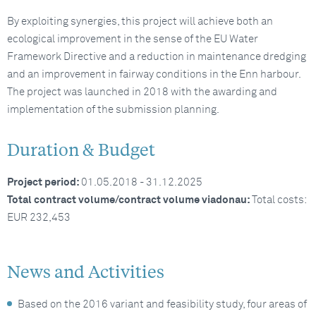
By exploiting synergies, this project will achieve both an
ecological improvement in the sense of the EU Water
Framework Directive and a reduction in maintenance dredging
and an improvement in fairway conditions in the Enn harbour.
The project was launched in 2018 with the awarding and
implementation of the submission planning.
Duration & Budget
Project period:
01.05.2018 - 31.12.2025
Total contract volume/contract volume viadonau:
Total costs:
EUR 232,453
News and Activities
Based on the 2016 variant and feasibility study, four areas of