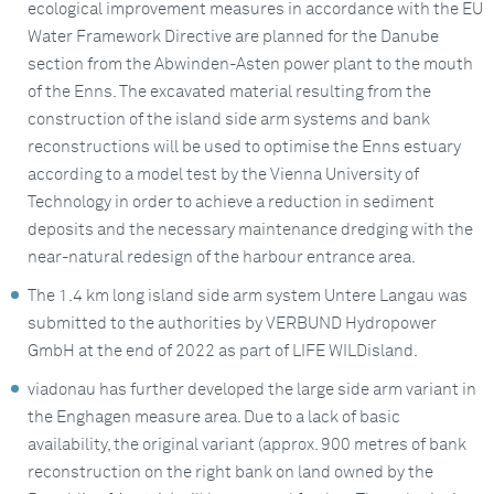
ecological improvement measures in accordance with the EU
Water Framework Directive are planned for the Danube
section from the Abwinden-Asten power plant to the mouth
of the Enns. The excavated material resulting from the
construction of the island side arm systems and bank
reconstructions will be used to optimise the Enns estuary
according to a model test by the Vienna University of
Technology in order to achieve a reduction in sediment
deposits and the necessary maintenance dredging with the
near-natural redesign of the harbour entrance area.
The 1.4 km long island side arm system Untere Langau was
submitted to the authorities by VERBUND Hydropower
GmbH at the end of 2022 as part of LIFE WILDisland.
viadonau has further developed the large side arm variant in
the Enghagen measure area. Due to a lack of basic
availability, the original variant (approx. 900 metres of bank
reconstruction on the right bank on land owned by the