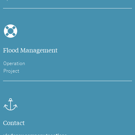
Flood Management
Operation
Project
Contact