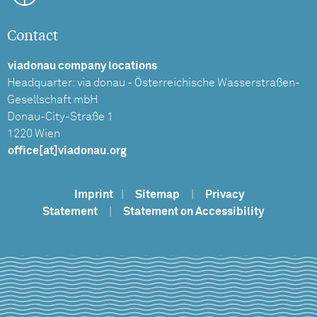
Contact
viadonau company locations
Headquarter: via donau - Österreichische Wasserstraßen-
Gesellschaft mbH
Donau-City-Straße 1
1220 Wien
office[at]viadonau.org
Imprint
|
Sitemap
|
Privacy
Statement
|
Statement on Accessibility