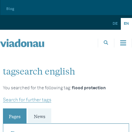
Blog
DE
EN
tagsearch english
You searched for the following tag:
flood protection
Search for further tags
Pages
News