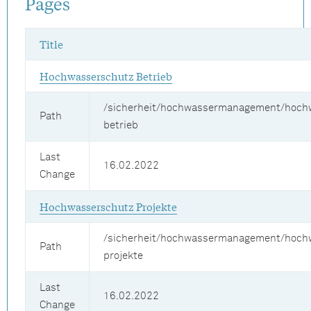
Pages
Title
Hochwasserschutz Betrieb
/sicherheit/hochwassermanagement/hoch
Path
betrieb
Last
16.02.2022
Change
Hochwasserschutz Projekte
/sicherheit/hochwassermanagement/hoch
Path
projekte
Last
16.02.2022
Change