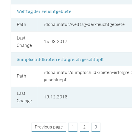
Welttag der Feuchtgebiete
Path
/donaunatur/welttag-der-feuchtgebiete
Last
14.03.2017
Change
Sumpfschildkröten erfolgreich geschlüpft
/donaunatur/sumpfschildkroeten-erfolgrei
Path
geschluepft
Last
19.12.2016
Change
Previous page
1
2
3