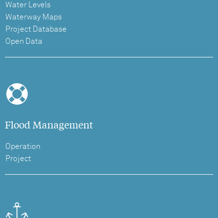
Water Levels
Waterway Maps
Project Database
Open Data
Flood Management
Operation
Project