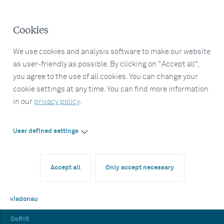
Cookies
We use cookies and analysis software to make our website
as user-friendly as possible. By clicking on "Accept all",
you agree to the use of all cookies. You can change your
cookie settings at any time. You can find more information
in our
privacy policy
.
User defined settings
Accept all
Only accept necessary
viadonau
DoRIS