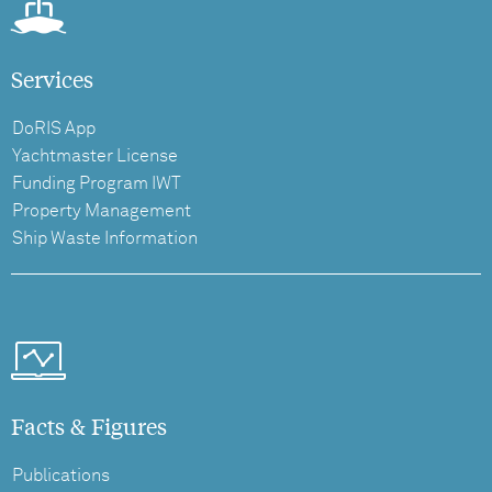
Services
DoRIS App
Yachtmaster License
Funding Program IWT
Property Management
Ship Waste Information
Facts & Figures
Publications