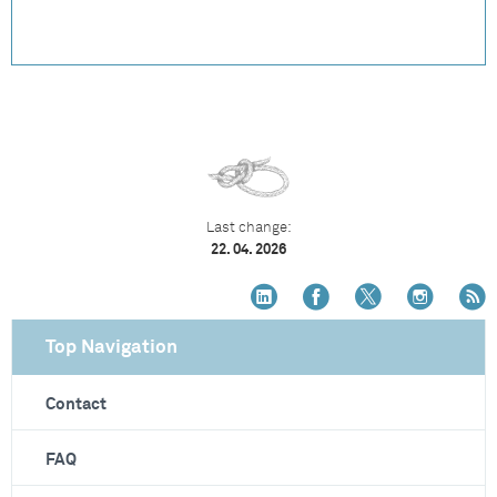
Last change:
22. 04. 2026
Top Navigation
Contact
FAQ