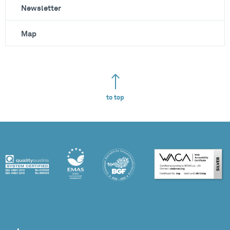
Newsletter
Map
to top