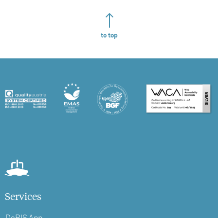
to top
Services