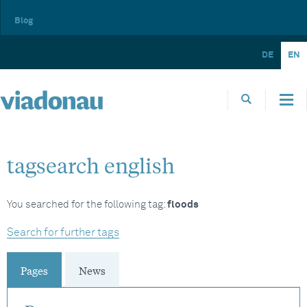
Blog
DE
EN
tagsearch english
You searched for the following tag:
floods
Search for further tags
Pages
News