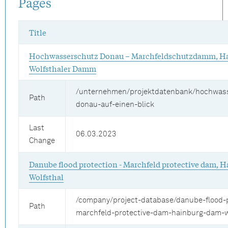
Pages
Title
Hochwasserschutz Donau – Marchfeldschutzdamm, Ha
Wolfsthaler Damm
/unternehmen/projektdatenbank/hochwas
Path
donau-auf-einen-blick
Last
06.03.2023
Change
Danube flood protection - Marchfeld protective dam, 
Wolfsthal
/company/project-database/danube-flood-p
Path
marchfeld-protective-dam-hainburg-dam-w