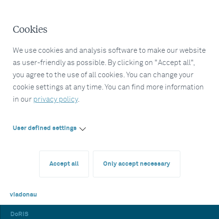
Cookies
We use cookies and analysis software to make our website
as user-friendly as possible. By clicking on "Accept all",
you agree to the use of all cookies. You can change your
cookie settings at any time. You can find more information
in our
privacy policy
.
User defined settings
Accept all
Only accept necessary
viadonau
DoRIS