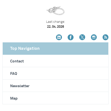
Last change:
22. 04. 2026
Top Navigation
Contact
FAQ
Newsletter
Map