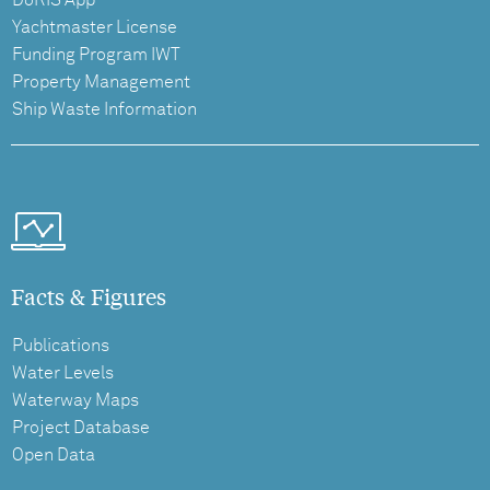
DoRIS App
Yachtmaster License
Funding Program IWT
Property Management
Ship Waste Information
Facts & Figures
Publications
Water Levels
Waterway Maps
Project Database
Open Data