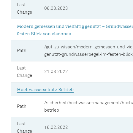
Last
06.03.2023
Change
Modern gemessen und vielfältig genutzt – Grundwasse
festen Blick von viadonau
/gut-zu-wissen/modern-gemessen-und-vielf
Path
genutzt-grundwasserpegel-im-festen-blick
Last
21.03.2022
Change
Hochwasserschutz Betrieb
/sicherheit/hochwassermanagement/hoch
Path
betrieb
Last
16.02.2022
Change