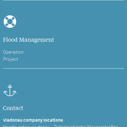
Flood Management
Operation
Project
Contact
viadonau company locations