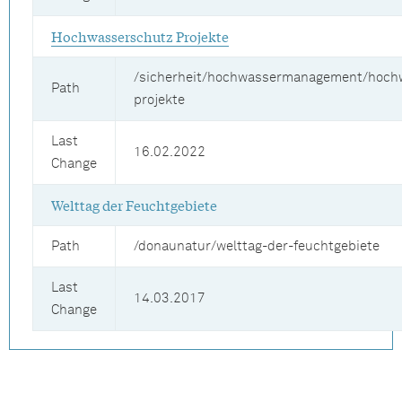
Hochwasserschutz Projekte
/sicherheit/hochwassermanagement/hoch
Path
projekte
Last
16.02.2022
Change
Welttag der Feuchtgebiete
Path
/donaunatur/welttag-der-feuchtgebiete
Last
14.03.2017
Change