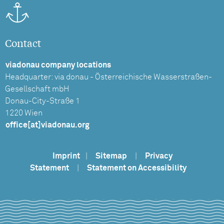
Contact
viadonau company locations
Headquarter: via donau - Österreichische Wasserstraßen-
Gesellschaft mbH
Donau-City-Straße 1
1220 Wien
office[at]viadonau.org
Imprint
|
Sitemap
|
Privacy
Statement
|
Statement on Accessibility