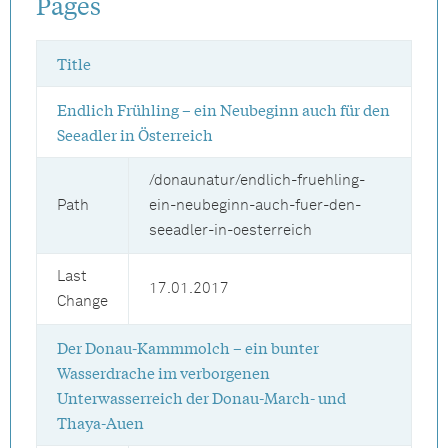
Pages
Title
Endlich Frühling – ein Neubeginn auch für den
Seeadler in Österreich
/donaunatur/endlich-fruehling-
Path
ein-neubeginn-auch-fuer-den-
seeadler-in-oesterreich
Last
17.01.2017
Change
Der Donau-Kammmolch – ein bunter
Wasserdrache im verborgenen
Unterwasserreich der Donau-March- und
Thaya-Auen