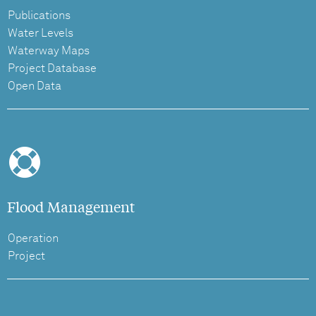
Publications
Water Levels
Waterway Maps
Project Database
Open Data
Flood Management
Operation
Project