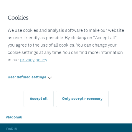
Cookies
We use cookies and analysis software to make our website
as user-friendly as possible. By clicking on "Accept all",
you agree to the use of all cookies. You can change your
cookie settings at any time. You can find more information
in our
privacy policy
.
User defined settings
Accept all
Only accept necessary
viadonau
DoRIS