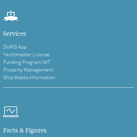
Services
DoRIS App
Yachtmaster License
Funding Program IWT
Property Management
Ship Waste Information
Facts & Figures