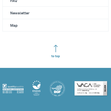
FAQ
Newsletter
Map
to top