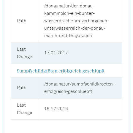
/donaunatur/der-donau-
kammmolch-ein-bunter-
Path
wasserdrache-im-verborgenen-
unterwasserreich-der-donau-
march-und-thaya-auen
Last
17.01.2017
Change
Sumpfschildkröten erfolgreich geschlüpft
/donaunatur/sumpfschildkroeten-
Path
erfolgreich-geschluepft
Last
19.12.2016
Change