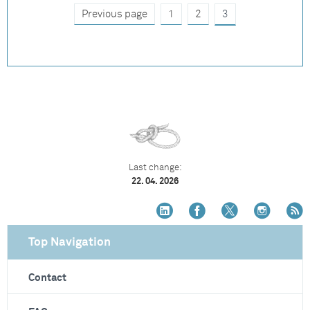
Previous page
1
2
3
Last change:
22. 04. 2026
Top Navigation
Contact