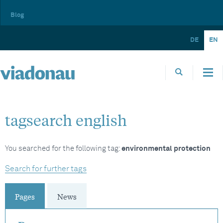
Blog
DE
EN
tagsearch english
You searched for the following tag:
environmental protection
Search for further tags
Pages
News