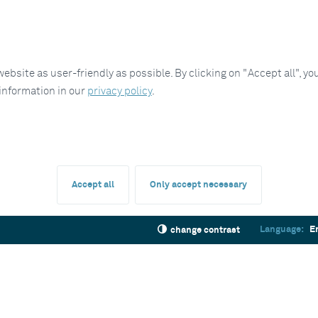
site as user-friendly as possible. By clicking on "Accept all", you
 information in our
privacy policy
.
Accept all
Only accept necessary
Language:
E
change contrast