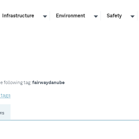
Infrastructure
Environment
Safety
e following tag:
fairwaydanube
 tags
ws