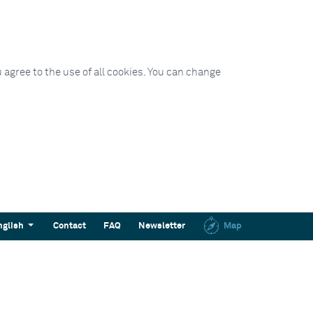
 agree to the use of all cookies. You can change
nglish
Contact
FAQ
Newsletter
Map