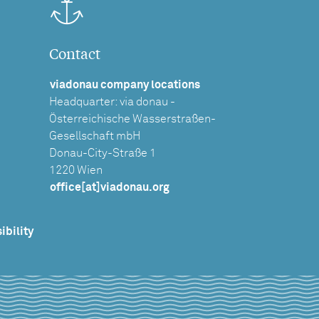
Contact
viadonau company locations
Headquarter: via donau -
Österreichische Wasserstraßen-
Gesellschaft mbH
Donau-City-Straße 1
1220 Wien
office[at]viadonau.org
ibility