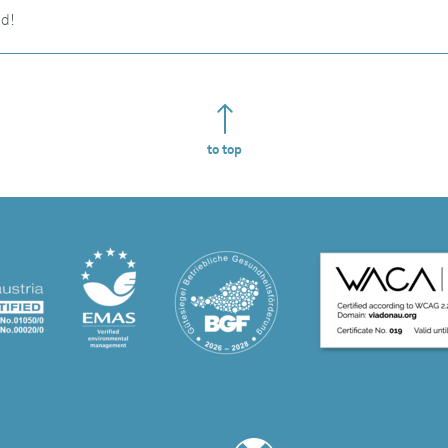
nd!
to top