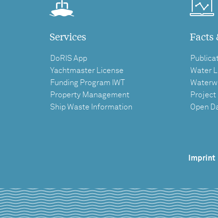
Services
Facts 
DoRIS App
Publica
Yachtmaster License
Water L
Funding Program IWT
Waterw
Property Management
Project
Ship Waste Information
Open D
Imprint