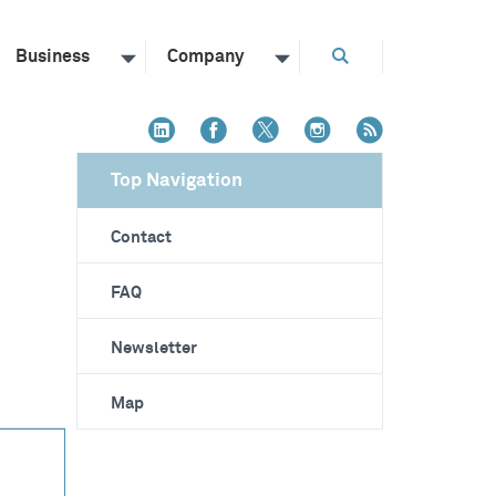
Business
Company
Top Navigation
Contact
FAQ
Newsletter
Map