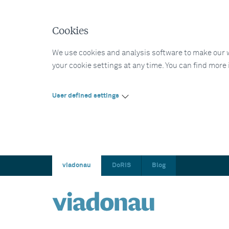
Cookies
We use cookies and analysis software to make our web
your cookie settings at any time. You can find more
User defined settings
viadonau
DoRIS
Blog