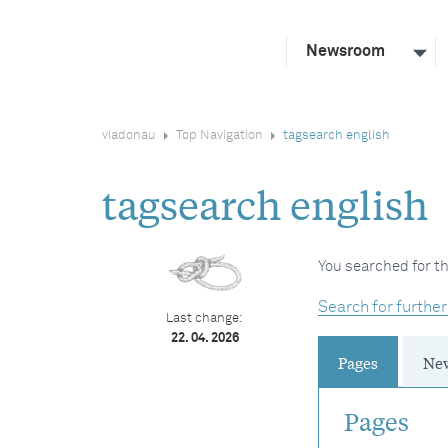
Newsroom
viadonau
Top Navigation
tagsearch english
tagsearch english
You searched for th
Search for further
Last change:
22. 04. 2026
Pages
Ne
Pages