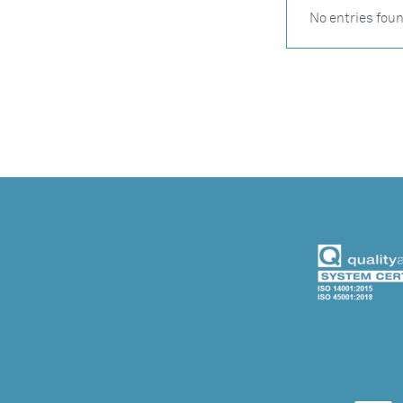
No entries fou