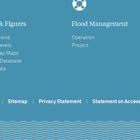
& Figures
Flood Management
tions
Operation
evels
Project
ay Maps
 Database
ata
|
Sitemap
|
Privacy Statement
|
Statement on Access