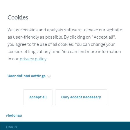
Cookies
We use cookies and analysis software to make our website
as user-friendly as possible. By clicking on "Accept all",
you agree to the use of all cookies. You can change your
cookie settings at any time. You can find more information
in our
privacy policy
.
User defined settings
Accept all
Only accept necessary
viadonau
DoRIS