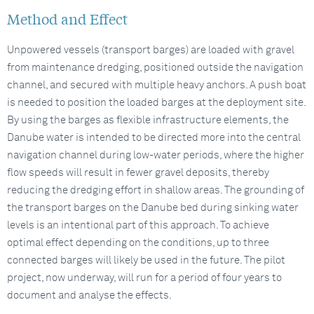
Method and Effect
Unpowered vessels (transport barges) are loaded with gravel
from maintenance dredging, positioned outside the navigation
channel, and secured with multiple heavy anchors. A push boat
is needed to position the loaded barges at the deployment site.
By using the barges as flexible infrastructure elements, the
Danube water is intended to be directed more into the central
navigation channel during low-water periods, where the higher
flow speeds will result in fewer gravel deposits, thereby
reducing the dredging effort in shallow areas. The grounding of
the transport barges on the Danube bed during sinking water
levels is an intentional part of this approach. To achieve
optimal effect depending on the conditions, up to three
connected barges will likely be used in the future. The pilot
project, now underway, will run for a period of four years to
document and analyse the effects.