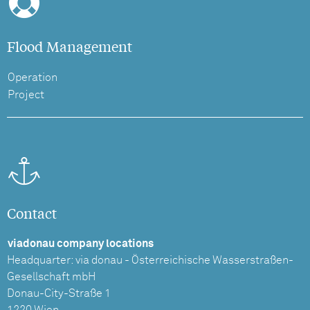
Flood Management
Operation
Project
Contact
viadonau company locations
Headquarter: via donau - Österreichische Wasserstraßen-
Gesellschaft mbH
Donau-City-Straße 1