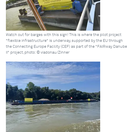
Watch out for barges with this sign! This is where the pilot project
"flexible infrastructure" is underway, supported by the EU through
the Connecting Europe Facility (CEF) as part of the "FAIRway Danube
II" project, photo: © viadonau/Zinner