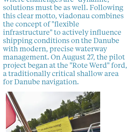
solutions must be as well. Following
this clear motto, viadonau combines
the concept of "flexible
infrastructure" to actively influence
shipping conditions on the Danube
with modern, precise waterway
management. On August 27, the pilot
project began at the "Rote Werd" ford,
a traditionally critical shallow area
for Danube navigation.