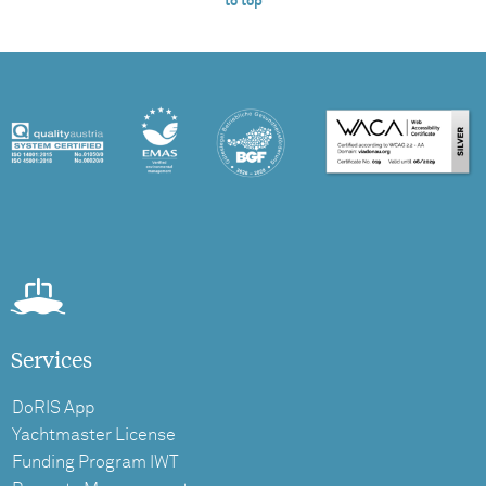
to top
Services
DoRIS App
Yachtmaster License
Funding Program IWT