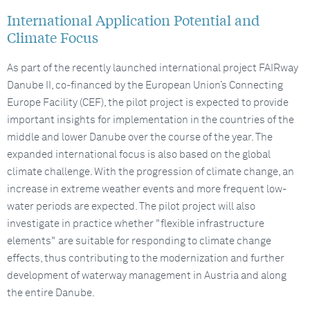
International Application Potential and
Climate Focus
As part of the recently launched international project FAIRway
Danube II, co-financed by the European Union’s Connecting
Europe Facility (CEF), the pilot project is expected to provide
important insights for implementation in the countries of the
middle and lower Danube over the course of the year. The
expanded international focus is also based on the global
climate challenge. With the progression of climate change, an
increase in extreme weather events and more frequent low-
water periods are expected. The pilot project will also
investigate in practice whether "flexible infrastructure
elements" are suitable for responding to climate change
effects, thus contributing to the modernization and further
development of waterway management in Austria and along
the entire Danube.