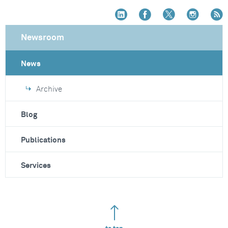
Newsroom
News
Archive
Blog
Publications
Services