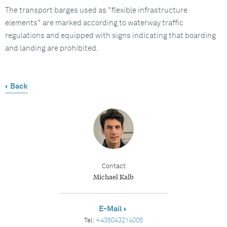
The transport barges used as "flexible infrastructure
elements" are marked according to waterway traffic
regulations and equipped with signs indicating that boarding
and landing are prohibited.
Back
Contact
Michael Kalb
E-Mail
Tel:
+435043214005