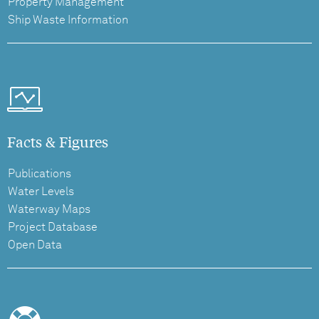
Property Management
Ship Waste Information
Facts & Figures
Publications
Water Levels
Waterway Maps
Project Database
Open Data