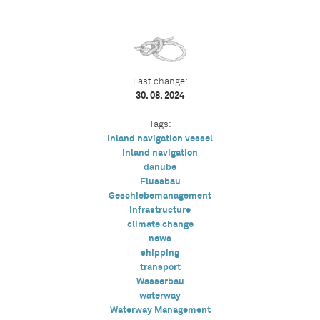
Last change:
30. 08. 2024
Tags:
inland navigation vessel
inland navigation
danube
Flussbau
Geschiebemanagement
infrastructure
climate change
news
shipping
transport
Wasserbau
waterway
Waterway Management