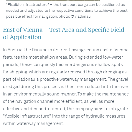
"Flexible Infrastructure" – the transport barge can be positioned as
needed and adjusted to the respective conditions to achieve the best
possible effect for navigation, photo: © viadonau
East of Vienna – Test Area and Specific Field
of Application
In Austria, the Danube in its free-flowing section east of Vienna
features the most shallow areas. During extended low-water
periods, these can quickly become dangerous shallow spots
for shipping, which are regularly removed through dredging as
part of viadonau's proactive waterway management. The gravel
dredged during this process is then reintroduced into the river
in an environmentally sound manner. To make the maintenance
of the navigation channel more efficient, as well as more
effective and demand-oriented, the company aims to integrate
"flexible infrastructure" into the range of hydraulic measures
within waterway management.