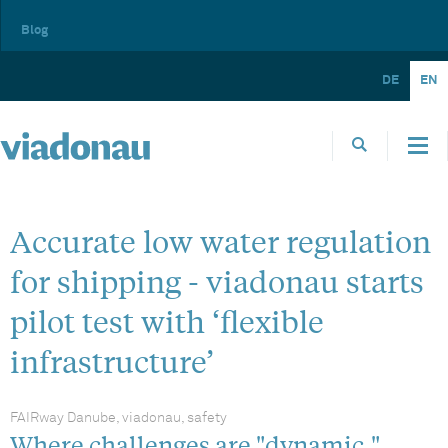
Blog
DE
EN
Accurate low water regulation
for shipping - viadonau starts
pilot test with ‘flexible
infrastructure’
FAIRway Danube, viadonau, safety
Where challenges are "dynamic,"