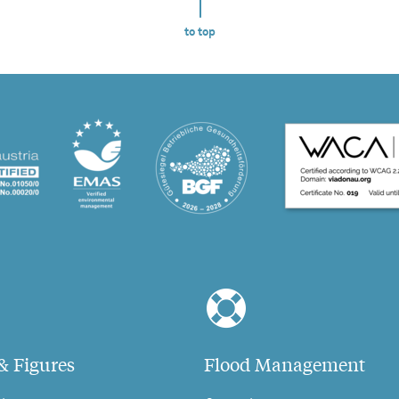
to top
& Figures
Flood Management