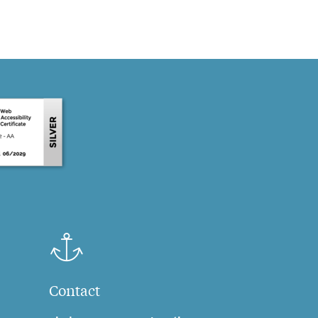
Contact