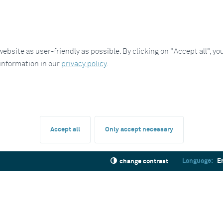
site as user-friendly as possible. By clicking on "Accept all", you
 information in our
privacy policy
.
Accept all
Only accept necessary
Language:
E
change contrast