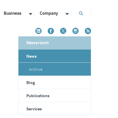
Business
Company
Newsroom
News
Archive
Blog
Publications
Services