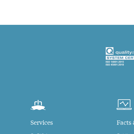
Services
Facts 