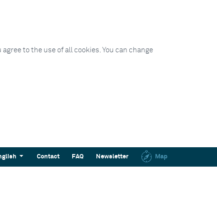
 agree to the use of all cookies. You can change
nglish
Contact
FAQ
Newsletter
Map