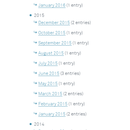
January 2016
(1 entry)
2015
December 2015
(2 entries)
October 2015
(1 entry)
September 2015
(1 entry)
August 2015
(1 entry)
July 2015
(1 entry)
June 2015
(3 entries)
May 2015
(1 entry)
March 2015
(2 entries)
February 2015
(1 entry)
January 2015
(2 entries)
2014