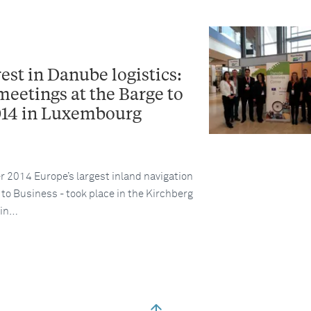
rest in Danube logistics:
meetings at the Barge to
014 in Luxembourg
2014 Europe’s largest inland navigation
to Business - took place in the Kirchberg
 in…