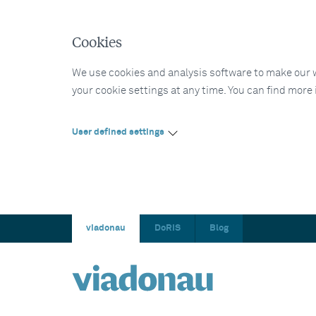
Cookies
We use cookies and analysis software to make our web
your cookie settings at any time. You can find more
User defined settings
viadonau
DoRIS
Blog