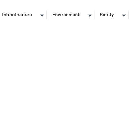
Infrastructure
Environment
Safety