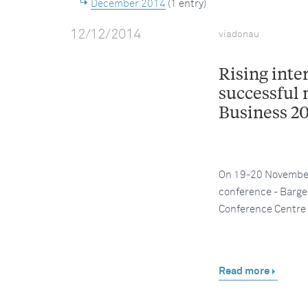
December 2014
(1 entry)
12/12/2014
viadonau
Rising inte
successful 
Business 2
On 19-20 November 
conference - Barge 
Conference Centre
Read more