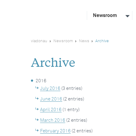
Newsroom
viadonau
Newsroom
News
Archive
Archive
2016
July 2016
(3 entries)
June 2016
(2 entries)
April 2016
(1 entry)
March 2016
(2 entries)
February 2016
(2 entries)