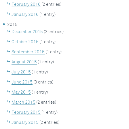
February 2016
(2 entries)
January 2016
(1 entry)
2015
December 2015
(2 entries)
October 2015
(1 entry)
September 2015
(1 entry)
August 2015
(1 entry)
July 2015
(1 entry)
June 2015
(3 entries)
May 2015
(1 entry)
March 2015
(2 entries)
February 2015
(1 entry)
January 2015
(2 entries)