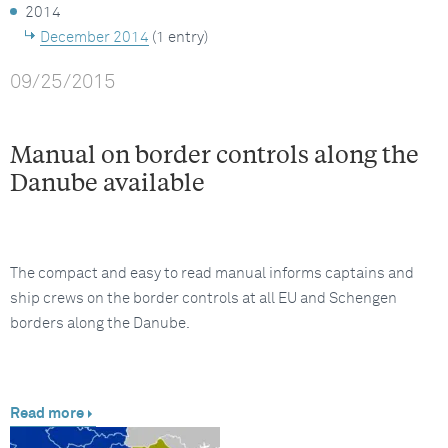
2014
December 2014
(1 entry)
09/25/2015
Manual on border controls along the
Danube available
The compact and easy to read manual informs captains and
ship crews on the border controls at all EU and Schengen
borders along the Danube.
Read more