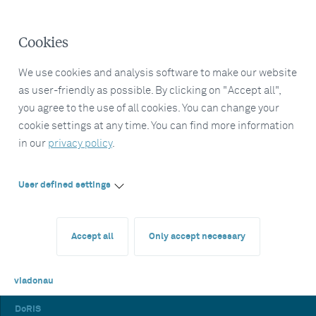
Cookies
We use cookies and analysis software to make our website
as user-friendly as possible. By clicking on "Accept all",
you agree to the use of all cookies. You can change your
cookie settings at any time. You can find more information
in our
privacy policy
.
User defined settings
Accept all
Only accept necessary
viadonau
DoRIS