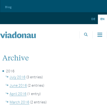
Blog
DE
EN
Archive
2016
July 2016
(3 entries)
June 2016
(2 entries)
April 2016
(1 entry)
March 2016
(2 entries)