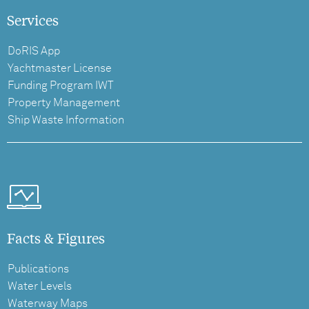
Services
DoRIS App
Yachtmaster License
Funding Program IWT
Property Management
Ship Waste Information
Facts & Figures
Publications
Water Levels
Waterway Maps