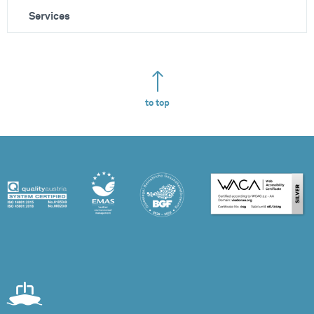
Services
to top