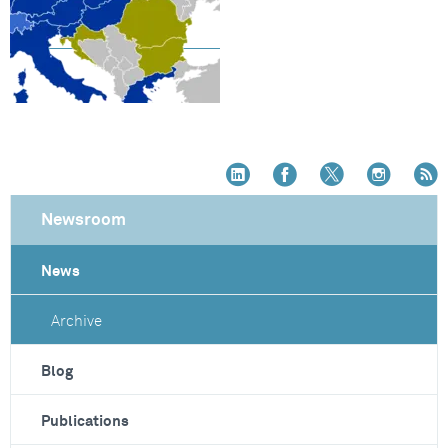
Newsroom
News
Archive
Blog
Publications