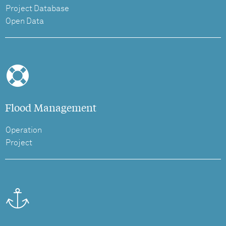
Project Database
Open Data
Flood Management
Operation
Project