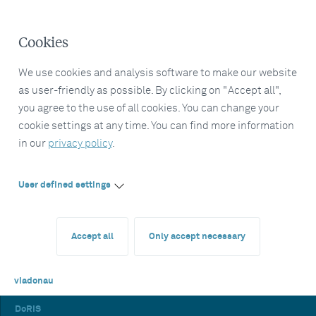
Cookies
We use cookies and analysis software to make our website
as user-friendly as possible. By clicking on "Accept all",
you agree to the use of all cookies. You can change your
cookie settings at any time. You can find more information
in our
privacy policy
.
User defined settings
Accept all
Only accept necessary
viadonau
DoRIS