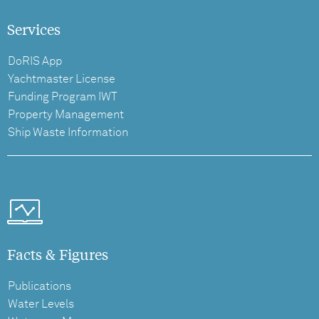
Services
DoRIS App
Yachtmaster License
Funding Program IWT
Property Management
Ship Waste Information
Facts & Figures
Publications
Water Levels