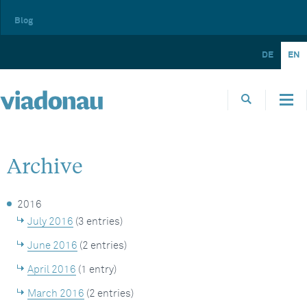
Blog
DE
EN
Archive
2016
July 2016
(3 entries)
June 2016
(2 entries)
April 2016
(1 entry)
March 2016
(2 entries)