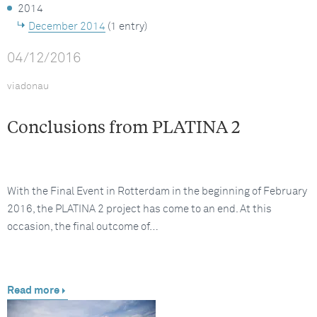
2014
December 2014
(1 entry)
04/12/2016
viadonau
Conclusions from PLATINA 2
With the Final Event in Rotterdam in the beginning of February
2016, the PLATINA 2 project has come to an end. At this
occasion, the final outcome of…
Read more