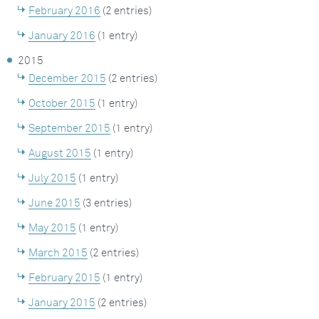
February 2016
(2 entries)
January 2016
(1 entry)
2015
December 2015
(2 entries)
October 2015
(1 entry)
September 2015
(1 entry)
August 2015
(1 entry)
July 2015
(1 entry)
June 2015
(3 entries)
May 2015
(1 entry)
March 2015
(2 entries)
February 2015
(1 entry)
January 2015
(2 entries)