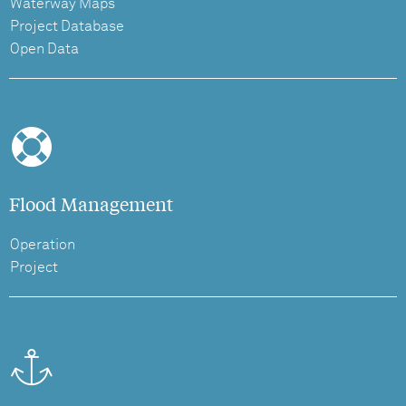
Waterway Maps
Project Database
Open Data
Flood Management
Operation
Project