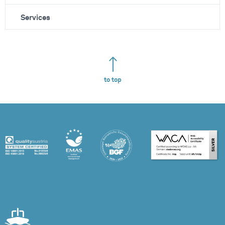
Services
to top