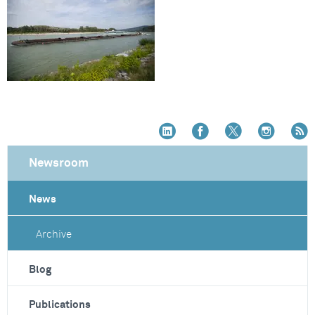
Newsroom
News
Archive
Blog
Publications