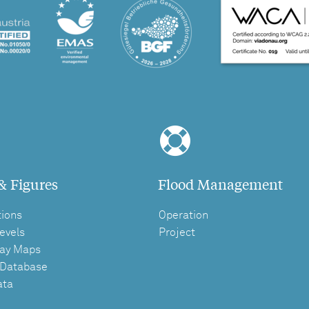
& Figures
Flood Management
tions
Operation
evels
Project
ay Maps
 Database
ata