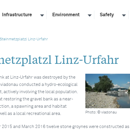
Infrastructure
Environment
Safety
Steinmetzplatzl Linz-Urfahr
metzplatzl Linz-Urfahr
nk at Linz-Urfahr was destroyed by the
, viadonau conducted a hydro-ecological
, actively involving the local population.
t restoring the gravel bank as a near-
ction, a spawning area and habitat
Photo: © viadonau
ell as a local recreational area.
2015 and March 2016 twelve stone groynes were constructed as