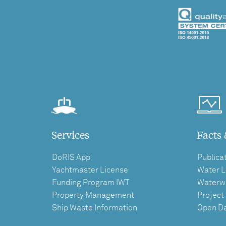
Services
Facts 
DoRIS App
Publica
Yachtmaster License
Water L
Funding Program IWT
Waterw
Property Management
Project
Ship Waste Information
Open D