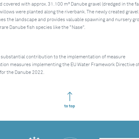
d covered with approx. 31.100 m³ Danube gravel (dredged in the fa
 willows were planted along the riverbank. The newly created gravel
es the landscape and provides valuable spawning and nursery gr
rare Danube fish species like the "Nase".
 substantial contribution to the implementation of measure
ation measures implementing the EU Water Framework Directive of
for the Danube 2022.
to top