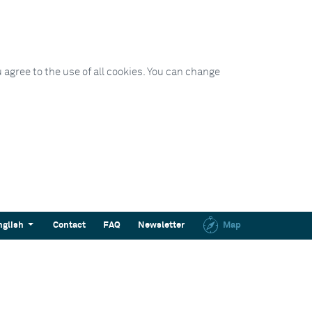
 agree to the use of all cookies. You can change
nglish
Contact
FAQ
Newsletter
Map