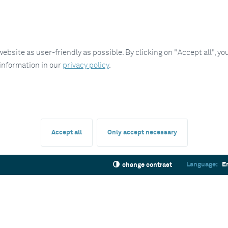
site as user-friendly as possible. By clicking on "Accept all", you
 information in our
privacy policy
.
Accept all
Only accept necessary
Language:
E
change contrast