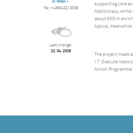
E-Mail
supporting core an
Tel:
+435043213008
Additionally, white
about 600 m enrich
typical, meanwhile 
Last change:
22. 04. 2026
The project made a
17. Execute restor
Action Programme 