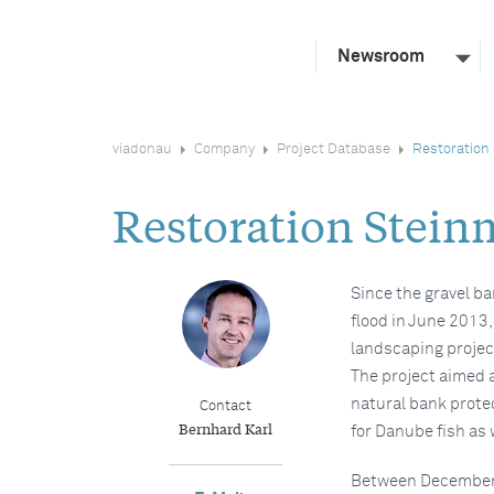
Newsroom
viadonau
Company
Project Database
Restoration 
Restoration Stein
Since the gravel ba
flood in June 2013
landscaping project
The project aimed a
natural bank prote
Contact
Bernhard Karl
for Danube fish as w
Between December 