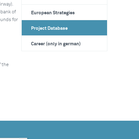
irway).
 bank of
European Strategies
ounds for
Project Database
Career (only in german)
 the