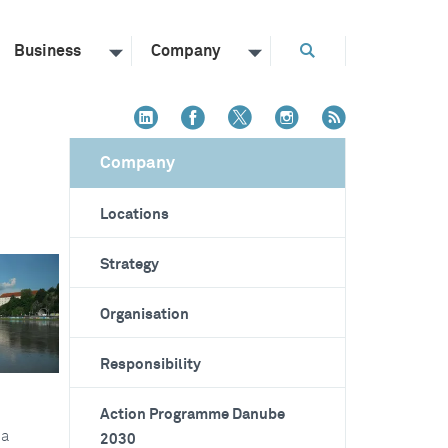
Business
Company
Company
Locations
Strategy
Organisation
Responsibility
Action Programme Danube
 a
2030