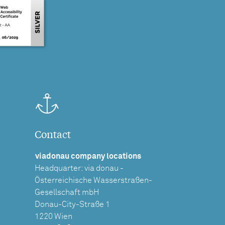
Contact
viadonau company locations
Headquarter: via donau -
Österreichische Wasserstraßen-
Gesellschaft mbH
Donau-City-Straße 1
1220 Wien