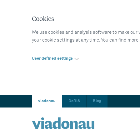
Cookies
We use cookies and analysis software to make our web
your cookie settings at any time. You can find more
User defined settings
viadonau
DoRIS
Blog