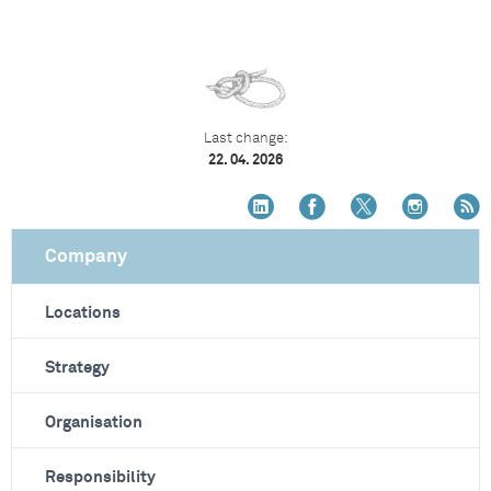
Last change:
22. 04. 2026
Company
Locations
Strategy
Organisation
Responsibility