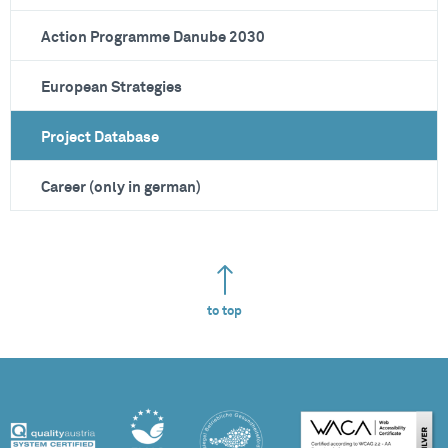
Action Programme Danube 2030
European Strategies
Project Database
Career (only in german)
to top