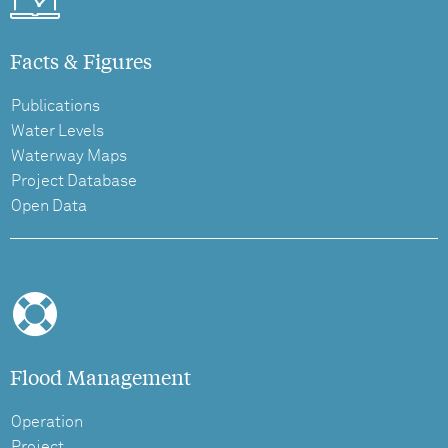
Facts & Figures
Publications
Water Levels
Waterway Maps
Project Database
Open Data
Flood Management
Operation
Project