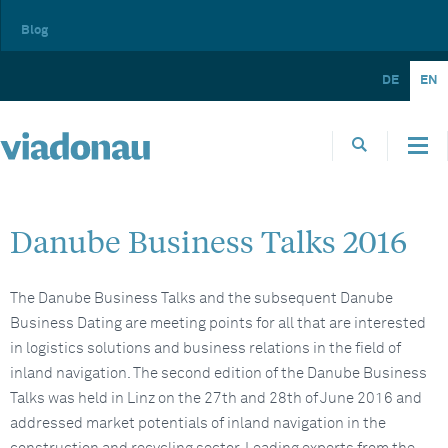
Blog
DE
EN
Danube Business Talks 2016
The Danube Business Talks and the subsequent Danube
Business Dating are meeting points for all that are interested
in logistics solutions and business relations in the field of
inland navigation. The second edition of the Danube Business
Talks was held in Linz on the 27th and 28th of June 2016 and
addressed market potentials of inland navigation in the