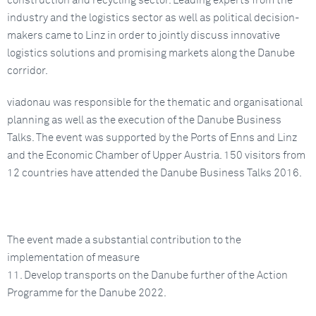
construction and recycling sector. Leading experts from the
industry and the logistics sector as well as political decision-
makers came to Linz in order to jointly discuss innovative
logistics solutions and promising markets along the Danube
corridor.
viadonau was responsible for the thematic and organisational
planning as well as the execution of the Danube Business
Talks. The event was supported by the Ports of Enns and Linz
and the Economic Chamber of Upper Austria. 150 visitors from
12 countries have attended the Danube Business Talks 2016.
The event made a substantial contribution to the
implementation of measure
11. Develop transports on the Danube further of the Action
Programme for the Danube 2022.