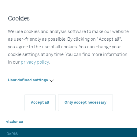
Cookies
We use cookies and analysis software to make our website
as user-friendly as possible. By clicking on "Accept all",
you agree to the use of all cookies. You can change your
cookie settings at any time. You can find more information
in our
privacy policy
.
User defined settings
Accept all
Only accept necessary
viadonau
DoRIS