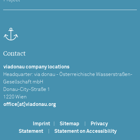
Contact
viadonau company locations
Headquarter: via donau - Österreichische Wasserstraßen-
Gesellschaft mbH
Donau-City-Straße 1
1220 Wien
office[at]viadonau.org
Imprint
|
Sitemap
|
Privacy
Statement
|
Statement on Accessibility