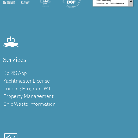
Services
DoRIS App
Yachtmaster License
Funding Program IWT
Property Management
Ship Waste Information