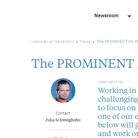
Newsroom
viadonau
Newsroom
News
The PROMINENT Mr. 
The PROMINENT
International
Working in 
challenging
to focus on
one of our 
Contact
Juha Schweighofer
below will g
and work on