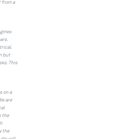
 from a
ngines
ars.
rical.
n but
sks. This
s on a
We are
cal
n the
ch
w the
lts will