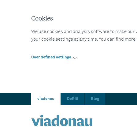
Cookies
We use cookies and analysis software to make our web
your cookie settings at any time. You can find more
User defined settings
viadonau
DoRIS
Blog