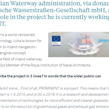
rian Waterway administration, via donau
ische Wasserstraßen-Gesellschaft mbH, 
role in the project he is currently working
T.
r
is a world-renowned
hnology. Juha is known for
on to inland navigation-
 engine-concept
e field of inland waterway
also Member of the Royal Institution of Naval Architects.
ibe the project in 3 lines? In words that the wider public can
ttle bit more... First of all, PROMINENT is a project. This means that i
tart is 1.5.2015, end is 30.4.2018. It is a research and developmen
mentation of technologies for more efficient and cleaner gvessels.
t is on the reduction of greenhouse gases and exhaust gas emissio