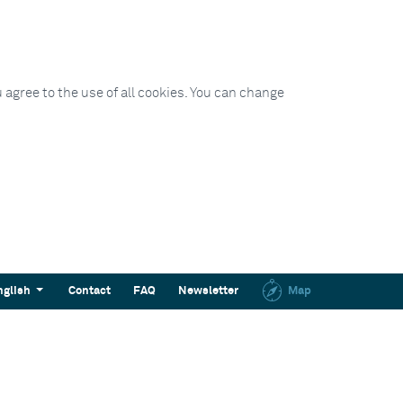
 agree to the use of all cookies. You can change
nglish
Contact
FAQ
Newsletter
Map