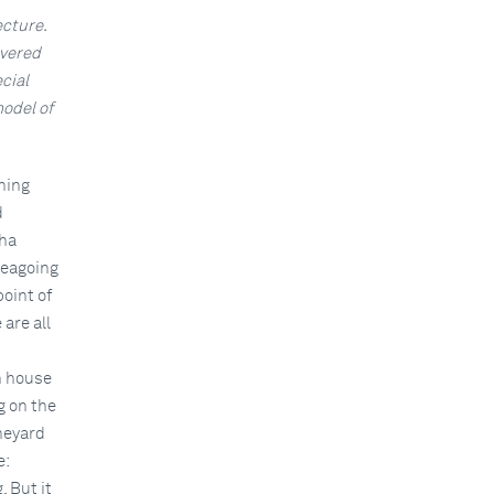
ecture.
overed
cial
odel of
ning
d
uha
seagoing
oint of
are all
n house
g on the
ineyard
e:
. But it