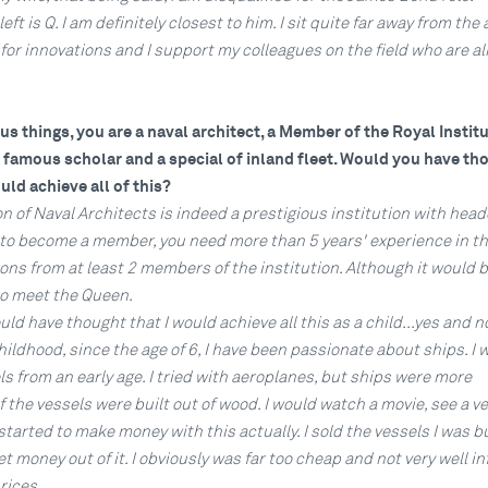
eft is Q. I am definitely closest to him. I sit quite far away from the 
le for innovations and I support my colleagues on the field who are a
s things, you are a naval architect, a Member of the Royal Institu
a famous scholar and a special of inland fleet. Would you have th
uld achieve all of this?
on of Naval Architects is indeed a prestigious institution with hea
 to become a member, you need more than 5 years' experience in the
s from at least 2 members of the institution. Although it would b
to meet the Queen.
ld have thought that I would achieve all this as a child...yes and no
ldhood, since the age of 6, I have been passionate about ships. I 
s from an early age. I tried with aeroplanes, but ships were more
f the vessels were built out of wood. I would watch a movie, see a v
I started to make money with this actually. I sold the vessels I was b
 money out of it. I obviously was far too cheap and not very well i
ices...