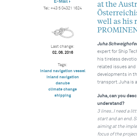
E-Mail
at the Aust
Tel:
+43 5 04321 1624
Österreich
well as his 
PROMINEN
Juha Schweighofe
Last change:
expert for Ship Tec
02. 06. 2016
his tireless devoti
Tags:
related issues and
inland navigation vessel
developments in th
inland navigation
transport. Juha is 
danube
climate change
shipping
Juha, can you descr
understand?
3 lines..I need a li
start and an end. S
aiming at the imple
focus of the projec