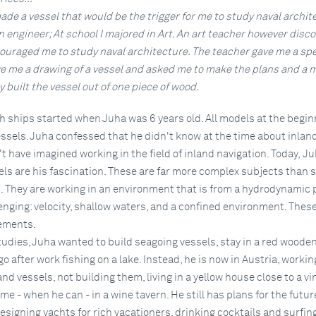
 made a vessel that would be the trigger for me to study naval archit
an engineer; At school I majored in Art. An art teacher however disc
ouraged me to study naval architecture. The teacher gave me a spe
e me a drawing of a vessel and asked me to make the plans and a m
ly built the vessel out of one piece of wood.
h ships started when Juha was 6 years old. All models at the begin
ssels. Juha confessed that he didn't know at the time about inlan
t have imagined working in the field of inland navigation. Today, J
els are his fascination. These are far more complex subjects than 
. They are working in an environment that is from a hydrodynamic p
enging: velocity, shallow waters, and a confined environment. These 
lements.
studies, Juha wanted to build seagoing vessels, stay in a red woode
go after work fishing on a lake. Instead, he is now in Austria, workin
nd vessels, not building them, living in a yellow house close to a v
e - when he can - in a wine tavern. He still has plans for the futur
esigning yachts for rich vacationers, drinking cocktails and surfing