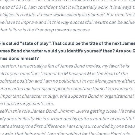
 end of 2016. I am confident that it will partially work. It is always 
ogies in real life. It never works exactly as planned. But from the f
we have to improve and in this way successful results can be achie
that failure is the first step towards success.
s called "state of play". That could be the title of the next Jam
James Bond character would you identify yourself then? Are you Q
mes Bond himself?
question. I am actually a fan of James Bond movies, my favorite is
ck to your question: I cannot be M because M is the Head of the
 political position and I am no politician. I'm not Moneypenny either
ha is often misleading and people sometime think it's a woman's f
y important character though, she supports Bond in organizational 
es hotel arrangements, etc.
self in this role. James Bond...hmmm...we're getting close. He travel
eady one similarity. He is surrounded by quite a number of beautifu
hat's already the first difference. I am only surrounded by one beau
wife, that being said, I am disqualified for the James Bond role.