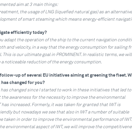
mented aim at 3 main things:
reatment, the usage of LNG (liquefied natural gas) as an alternative
elopment of smart steaming which means energy-efficient navigati
gate efficiently today?
you adapt the operation of the ship to the current navigation conditi
h and velocity, in a way that the energy consumption for sailing f
This is our ultimate goal in PROMINENT. In realistic terms, we will
e a noticeable reduction of the energy consumption.
ollow-up of several EU initiatives aiming at greening the fleet. 
 has changed for you?
 has changed since I started to work in these initiatives that led to
the awareness for the necessity to improve the environmental
has increased. Formerly, it was taken for granted that IWT is
iendly but nowadays we see that also in IWT a number of suitable
 taken in order to improve the environmental performance of IWT. 
the environmental aspect of IWT, we will improve the competitivene