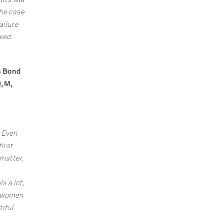
the case
ailure
ved.
es Bond
, M,
. Even
irst
matter,
s a lot,
l women
tiful