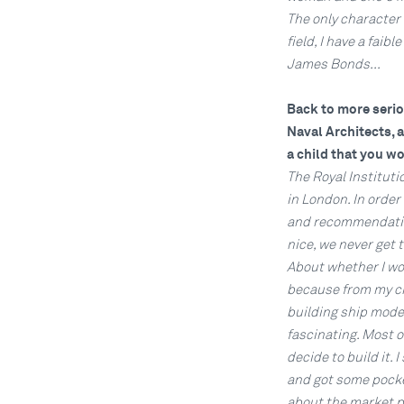
The only character l
field, I have a faib
James Bonds...
Back to more seriou
Naval Architects, 
a child that you wo
The Royal Instituti
in London. In order
and recommendation
nice, we never get 
About whether I wou
because from my chi
building ship model
fascinating. Most o
decide to build it. 
and got some pocket
about the market pr