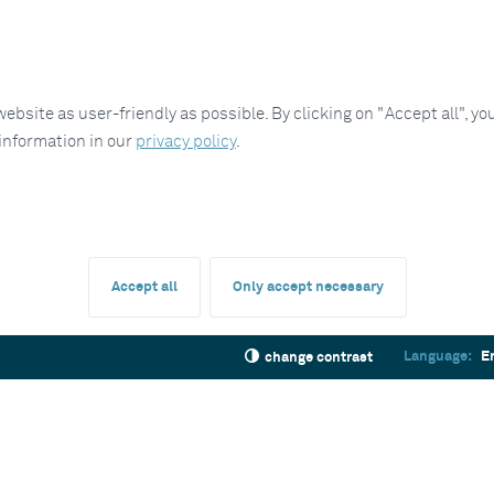
site as user-friendly as possible. By clicking on "Accept all", you
 information in our
privacy policy
.
Accept all
Only accept necessary
Language:
E
change contrast