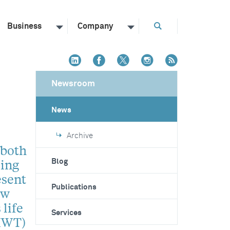
Business
Company
Newsroom
News
Archive
 both
sing
Blog
esent
Publications
ew
 life
Services
(IWT)