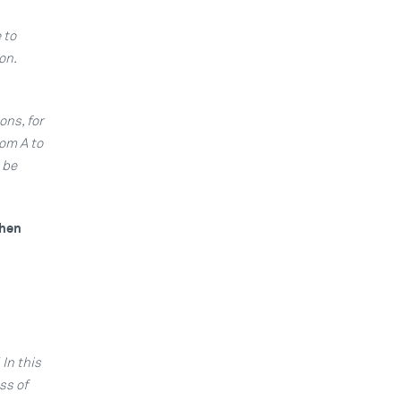
 to
on.
ons, for
rom A to
 be
When
In this
ss of