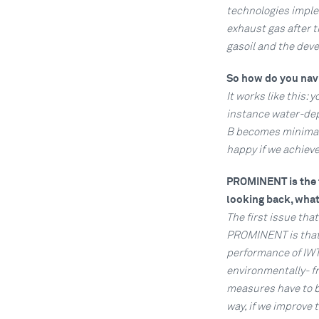
technologies imple
exhaust gas after t
gasoil and the dev
So how do you navi
It works like this: 
instance water-dept
B becomes minimal. 
happy if we achiev
PROMINENT is the f
looking back, what
The first issue that
PROMINENT is that 
performance of IWT 
environmentally- fr
measures have to be
way, if we improve 