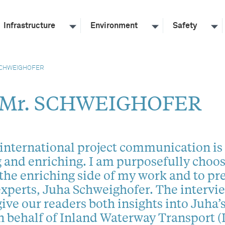
Infrastructure
Environment
Safety
SCHWEIGHOFER
 Mr. SCHWEIGHOFER
international project communication is
 and enriching. I am purposefully choo
 the enriching side of my work and to pr
experts, Juha Schweighofer. The intervi
ive our readers both insights into Juha’s
 behalf of Inland Waterway Transport 