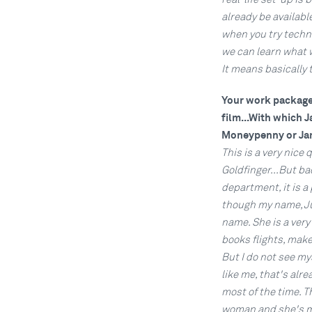
already be available
when you try technol
we can learn what 
It means basically 
Your work package i
film...With which 
Moneypenny or Ja
This is a very nice 
Goldfinger...But ba
department, it is a
though my name, Ju
name. She is a ver
books flights, mak
But I do not see my
like me, that's alr
most of the time. T
woman and she's my 