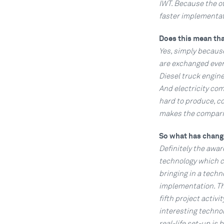
IWT. Because the o
faster implementat
Does this mean tha
Yes, simply because
are exchanged every
Diesel truck engine
And electricity com
hard to produce, co
makes the compariso
So what has chan
Definitely the awa
technology which c
bringing in a tech
implementation. Thi
fifth project activi
interesting techno
real-life set-up is 