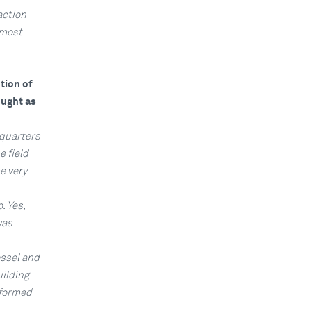
action
lmost
tion of
ought as
dquarters
 field
e very
. Yes,
was
essel and
uilding
nformed