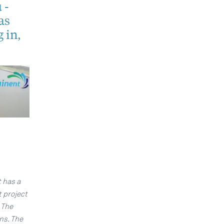
 -
as
 in,
t has a
t project
 The
ns. The