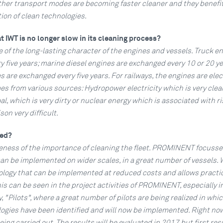
ther transport modes are becoming faster cleaner and they benefit
ion of clean technologies.
t IWT is no longer slow in its cleaning process?
 of the long-lasting character of the engines and vessels. Truck e
 five years; marine diesel engines are exchanged every 10 or 20 ye
s are exchanged every five years. For railways, the engines are elect
es from various sources: Hydropower electricity which is very clea
al, which is very dirty or nuclear energy which is associated with ri
n very difficult.
ged?
reness of the importance of cleaning the fleet. PROMINENT focusse
an be implemented on wider scales, in a great number of vessels. 
nology that can be implemented at reduced costs and allows practi
s can be seen in the project activities of PROMINENT, especially i
ty, "Pilots", where a great number of pilots are being realized in whi
logies have been identified and will now be implemented. Right no
being carried out. The results will be evaluated in 2017 but first resu