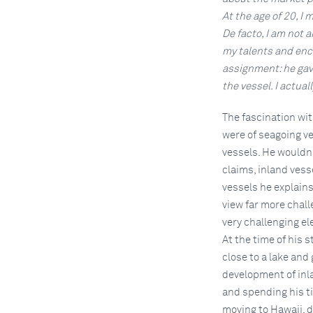
At the age of 20, I
De facto, I am not 
my talents and enc
assignment: he gav
the vessel. I actual
The fascination wit
were of seagoing ve
vessels. He wouldn'
claims, inland vess
vessels he explains
view far more chall
very challenging e
At the time of his 
close to a lake and 
development of inla
and spending his tim
moving to Hawaii, d