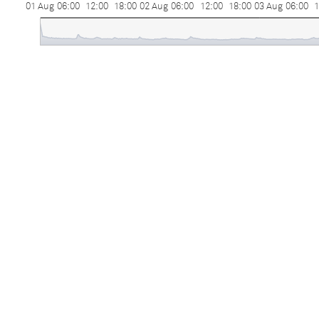
01 Aug
06:00
12:00
18:00
02 Aug
06:00
12:00
18:00
03 Aug
06:00
1