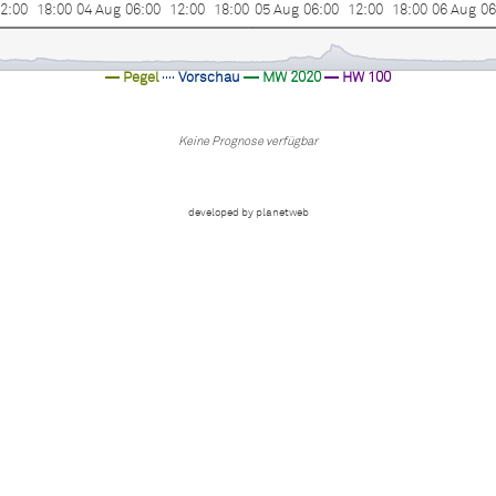
2:00
18:00
04 Aug
06:00
12:00
18:00
05 Aug
06:00
12:00
18:00
06 Aug
06
Pegel
Vorschau
MW 2020
HW 100
Keine Prognose verfügbar
developed by planetweb