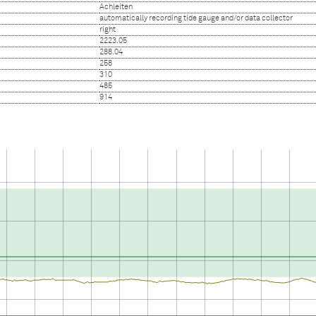
Achleiten
automatically recording tide gauge and/or data collector
right
2223.05
288.04
258
310
485
914