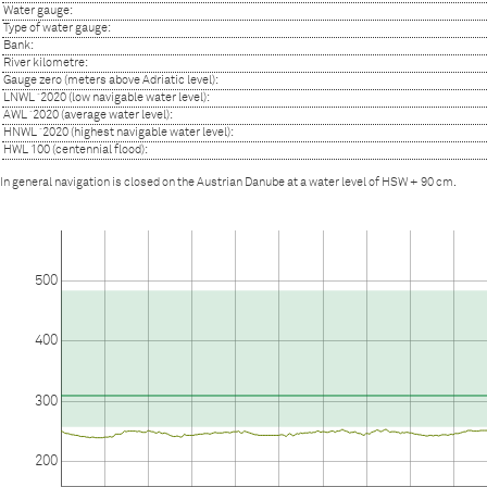
Water gauge:
Type of water gauge:
Bank:
River kilometre:
Gauge zero (meters above Adriatic level):
LNWL ´2020 (low navigable water level):
AWL ´2020 (average water level):
HNWL ´2020 (highest navigable water level):
HWL 100 (centennial flood):
In general navigation is closed on the Austrian Danube at a water level of HSW + 90 cm.
500
400
300
200