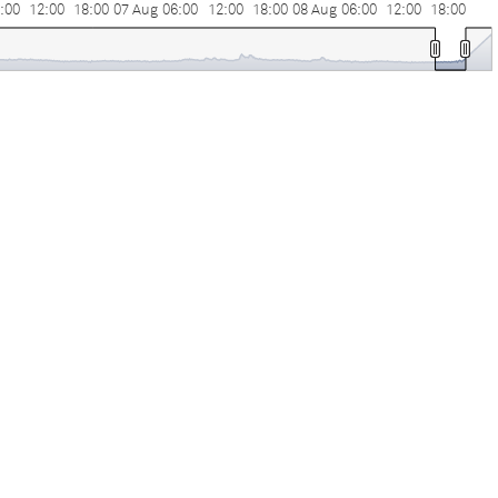
:00
12:00
18:00
07 Aug
06:00
12:00
18:00
08 Aug
06:00
12:00
18:00