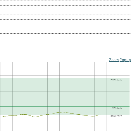
Zoom
Popup
HSW 2020
MW 2020
RNW 2020