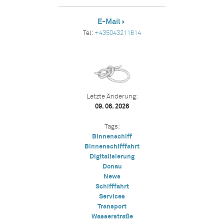
E-Mail
Tel:
+435043211614
Letzte Änderung:
09. 06. 2026
Tags:
Binnenschiff
Binnenschifffahrt
Digitalisierung
Donau
News
Schifffahrt
Services
Transport
Wasserstraße