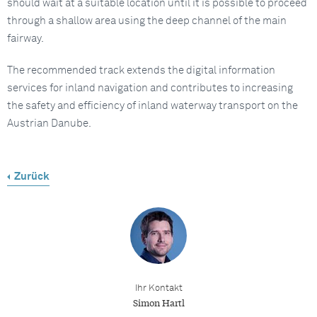
should wait at a suitable location until it is possible to proceed
through a shallow area using the deep channel of the main
fairway.
The recommended track extends the digital information
services for inland navigation and contributes to increasing
the safety and efficiency of inland waterway transport on the
Austrian Danube.
Zurück
Ihr Kontakt
Simon Hartl