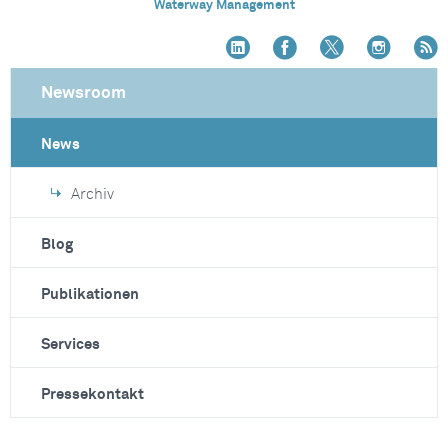
Waterway Management
Newsroom
News
Archiv
Blog
Publikationen
Services
Pressekontakt