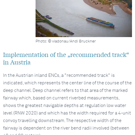
Photo: © viadonau/Andi Bruckner
Implementation of the „recommended track“
in Austria
In the Austrian inland ENCs, a "recommended track" is
indicated, which represents the center line of the course of the
deep channel. Deep channel refers to that area of the marked
fairway which, based on current riverbed measurements,
shows the greatest navigable depths at regulation low water
level (RNW 2020) and which has the width required for a 4-unit
convoy travelling downstream. The respective width of the
fairway is dependent on the river bend radii involved (between