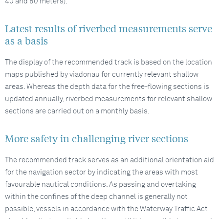
40 and 80 meters).
Latest results of riverbed measurements serve
as a basis
The display of the recommended track is based on the location
maps published by viadonau for currently relevant shallow
areas. Whereas the depth data for the free-flowing sections is
updated annually, riverbed measurements for relevant shallow
sections are carried out on a monthly basis.
More safety in challenging river sections
The recommended track serves as an additional orientation aid
for the navigation sector by indicating the areas with most
favourable nautical conditions. As passing and overtaking
within the confines of the deep channel is generally not
possible, vessels in accordance with the Waterway Traffic Act