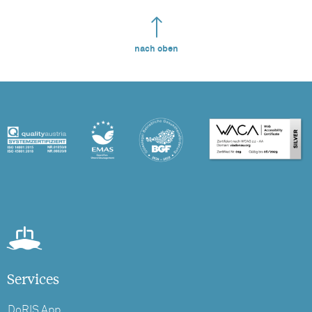
nach oben
Services
DoRIS App