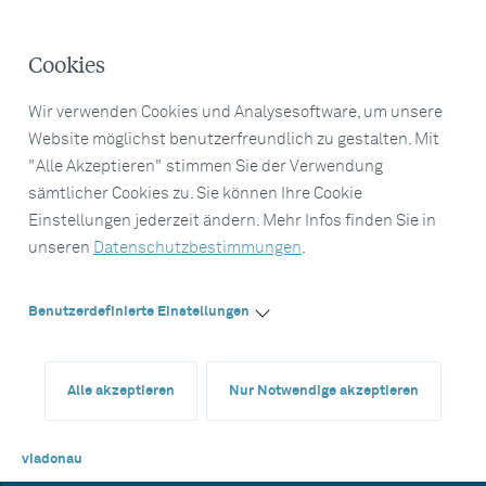
Cookies
Wir verwenden Cookies und Analysesoftware, um unsere
Website möglichst benutzerfreundlich zu gestalten. Mit
"Alle Akzeptieren" stimmen Sie der Verwendung
sämtlicher Cookies zu. Sie können Ihre Cookie
Einstellungen jederzeit ändern. Mehr Infos finden Sie in
unseren
Datenschutzbestimmungen
.
Benutzerdefinierte Einstellungen
Alle akzeptieren
Nur Notwendige akzeptieren
viadonau