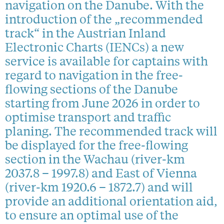
navigation on the Danube. With the
introduction of the „recommended
track“ in the Austrian Inland
Electronic Charts (IENCs) a new
service is available for captains with
regard to navigation in the free-
flowing sections of the Danube
starting from June 2026 in order to
optimise transport and traffic
planing. The recommended track will
be displayed for the free-flowing
section in the Wachau (river-km
2037.8 – 1997.8) and East of Vienna
(river-km 1920.6 – 1872.7) and will
provide an additional orientation aid,
to ensure an optimal use of the