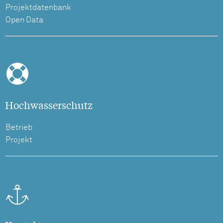
Projektdatenbank
Open Data
Hochwasserschutz
Betrieb
Projekt