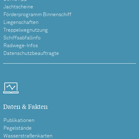
Jachtscheine
Förderprogramm Binnenschiff
Liegenschaften
Treppelwegnutzung
Schiffsabfallinfo
Radwege-Infos
Datenschutzbeauftragte
Daten & Fakten
Publikationen
Pegelstände
Wasserstraßenkarten