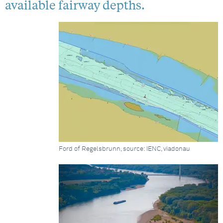
available fairway depths.
Ford of Regelsbrunn, source: IENC, viadonau