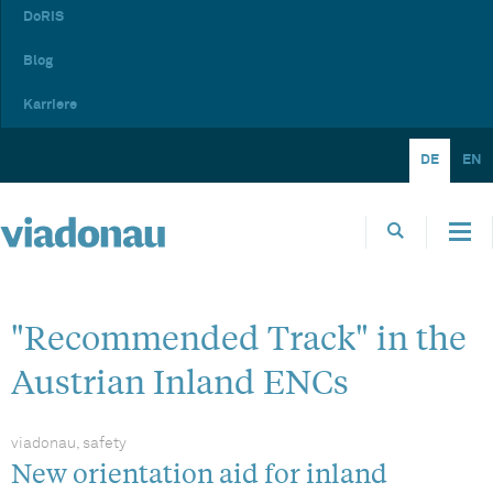
DoRIS
Blog
Karriere
DE
EN
"Recommended Track" in the
Austrian Inland ENCs
viadonau, safety
New orientation aid for inland