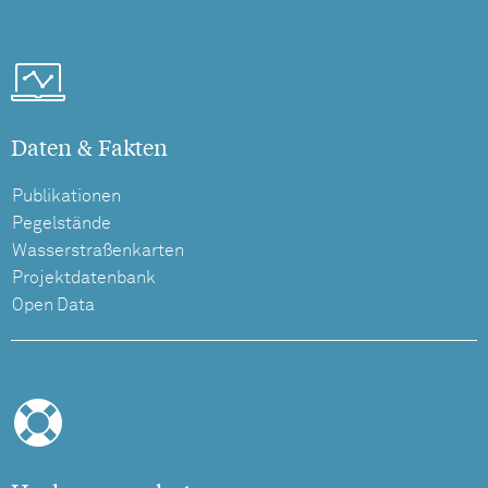
Daten & Fakten
Publikationen
Pegelstände
Wasserstraßenkarten
Projektdatenbank
Open Data