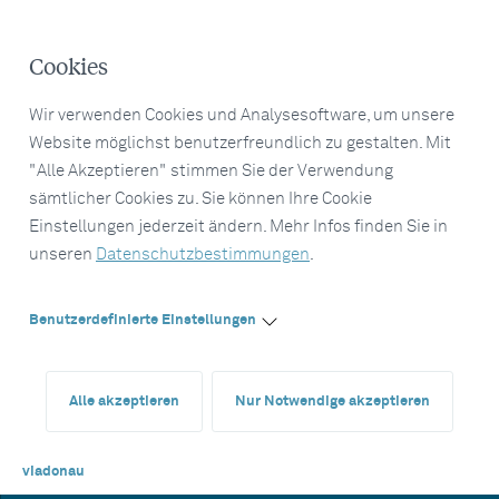
Cookies
Wir verwenden Cookies und Analysesoftware, um unsere
Website möglichst benutzerfreundlich zu gestalten. Mit
"Alle Akzeptieren" stimmen Sie der Verwendung
sämtlicher Cookies zu. Sie können Ihre Cookie
Einstellungen jederzeit ändern. Mehr Infos finden Sie in
unseren
Datenschutzbestimmungen
.
Benutzerdefinierte Einstellungen
Alle akzeptieren
Nur Notwendige akzeptieren
viadonau