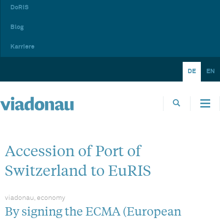
DoRIS
Blog
Karriere
DE
EN
Accession of Port of
Switzerland to EuRIS
viadonau, economy
By signing the ECMA (European