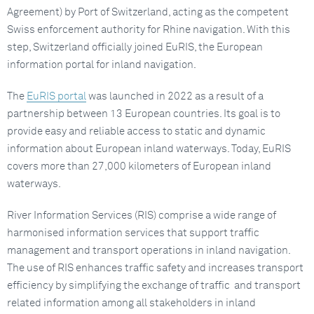
Agreement) by Port of Switzerland, acting as the competent
Swiss enforcement authority for Rhine navigation. With this
step, Switzerland officially joined EuRIS, the European
information portal for inland navigation.
The
EuRIS portal
was launched in 2022 as a result of a
partnership between 13 European countries. Its goal is to
provide easy and reliable access to static and dynamic
information about European inland waterways. Today, EuRIS
covers more than 27,000 kilometers of European inland
waterways.
River Information Services (RIS) comprise a wide range of
harmonised information services that support traffic
management and transport operations in inland navigation.
The use of RIS enhances traffic safety and increases transport
efficiency by simplifying the exchange of traffic and transport
related information among all stakeholders in inland