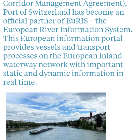
Corridor Management Agreement),
Port of Switzerland has become an
official partner of EuRIS – the
European River Information System.
This European information portal
provides vessels and transport
processes on the European inland
waterway network with important
static and dynamic information in
real time.