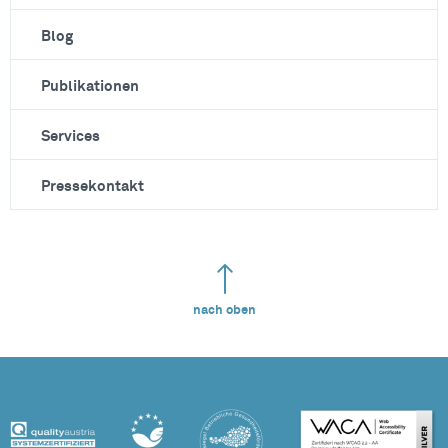
Blog
Publikationen
Services
Pressekontakt
nach oben