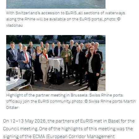
With Switzerland’s accession to EuRIS, all sections of waterways
along the Rhine will be available on the EuRIS portal, photo: ©
viadonau
Highlight of the partner meeting in Brussels: Swiss Rhine ports
officially join the EuRIS community, photo: © Swiss Rhine ports/Martin
Ditzler
On 12–13 May 2026, the partners of EuRIS met in Basel for the
Council meeting. One of the highlights of this meeting was the
signing of the ECMA (European Corridor Management