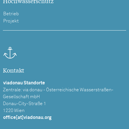
Hochwasserschutz
Betrieb
Projekt
Kontakt
viadonau Standorte
Zentrale: via donau - Österreichische Wasserstraßen-
Gesellschaft mbH
Donau-City-Straße 1
1220 Wien
office[at]viadonau.org