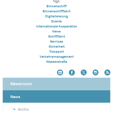
Tags:
Binnenschiff
Binnenschifffahrt
Digitalisierung
Events
Internationale Kooperation
News
Schifffahrt
Services
Sicherheit
Transport
Verkehrsmanagement
Wasserstraße
Newsroom
News
Archiv