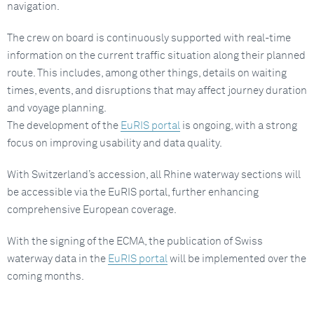
navigation.
The crew on board is continuously supported with real-time
information on the current traffic situation along their planned
route. This includes, among other things, details on waiting
times, events, and disruptions that may affect journey duration
and voyage planning.
The development of the
EuRIS portal
is ongoing, with a strong
focus on improving usability and data quality.
With Switzerland’s accession, all Rhine waterway sections will
be accessible via the EuRIS portal, further enhancing
comprehensive European coverage.
With the signing of the ECMA, the publication of Swiss
waterway data in the
EuRIS portal
will be implemented over the
coming months.