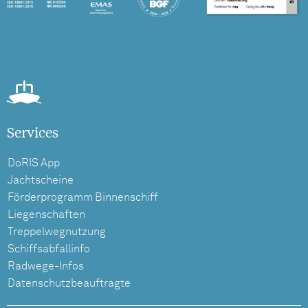
Services
DoRIS App
Jachtscheine
Förderprogramm Binnenschiff
Liegenschaften
Treppelwegnutzung
Schiffsabfallinfo
Radwege-Infos
Datenschutzbeauftragte