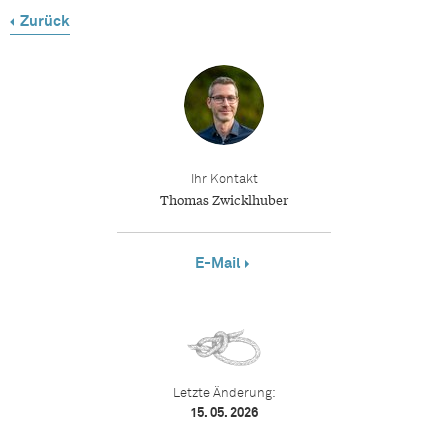
Zurück
Ihr Kontakt
Thomas Zwicklhuber
E-Mail
Letzte Änderung:
15. 05. 2026