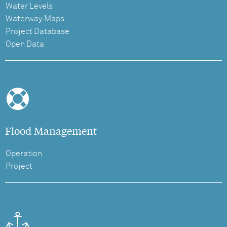
Water Levels
Waterway Maps
Project Database
Open Data
Flood Management
Operation
Project