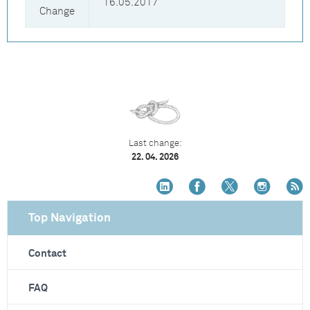
16.05.2017
Change
Last change:
22. 04. 2026
Top Navigation
Contact
FAQ