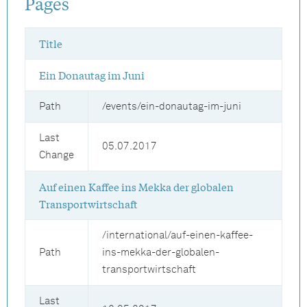
Pages
Title
Ein Donautag im Juni
Path
/events/ein-donautag-im-juni
Last
05.07.2017
Change
Auf einen Kaffee ins Mekka der globalen
Transportwirtschaft
/international/auf-einen-kaffee-
Path
ins-mekka-der-globalen-
transportwirtschaft
Last