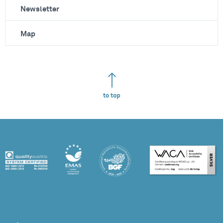
Newsletter
Map
to top