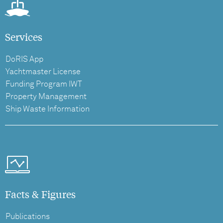
Services
DoRIS App
Yachtmaster License
Funding Program IWT
Property Management
Ship Waste Information
Facts & Figures
Publications