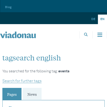
Blog
DE
EN
tagsearch english
You searched for the following tag:
events
Search for further tags
Pages
News