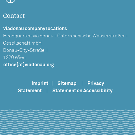
Contact
viadonau company locations
Headquarter: via donau - Österreichische Wasserstraßen-
Gesellschaft mbH
Donau-City-Straße 1
1220 Wien
office[at]viadonau.org
Imprint
|
Sitemap
|
Privacy
Statement
|
Statement on Accessibility