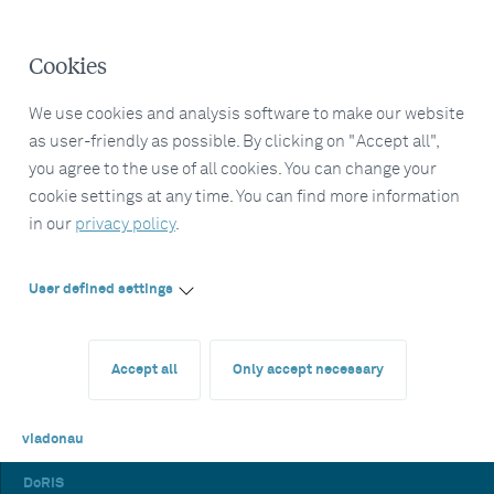
Cookies
We use cookies and analysis software to make our website
as user-friendly as possible. By clicking on "Accept all",
you agree to the use of all cookies. You can change your
cookie settings at any time. You can find more information
in our
privacy policy
.
User defined settings
Accept all
Only accept necessary
viadonau
DoRIS