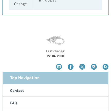
16.05.2017
Change
Last change:
22. 04. 2026
Top Navigation
Contact
FAQ