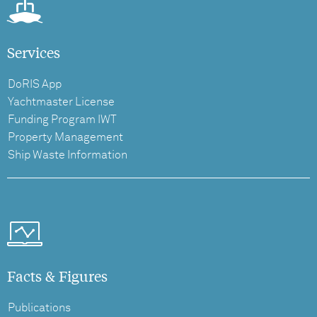
Services
DoRIS App
Yachtmaster License
Funding Program IWT
Property Management
Ship Waste Information
Facts & Figures
Publications