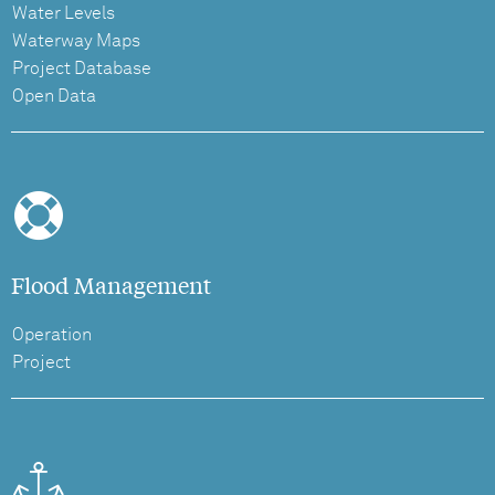
Water Levels
Waterway Maps
Project Database
Open Data
Flood Management
Operation
Project