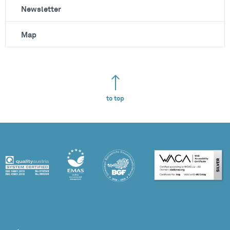
Newsletter
Map
to top