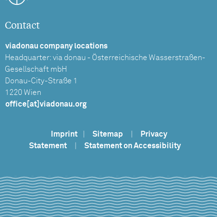
Contact
viadonau company locations
Headquarter: via donau - Österreichische Wasserstraßen-
Gesellschaft mbH
Donau-City-Straße 1
1220 Wien
office[at]viadonau.org
Imprint
|
Sitemap
|
Privacy
Statement
|
Statement on Accessibility