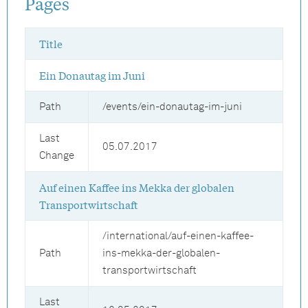
Pages
Title
Ein Donautag im Juni
Path
/events/ein-donautag-im-juni
Last
05.07.2017
Change
Auf einen Kaffee ins Mekka der globalen
Transportwirtschaft
/international/auf-einen-kaffee-
Path
ins-mekka-der-globalen-
transportwirtschaft
Last