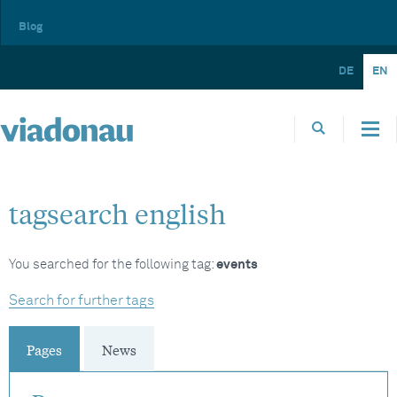
Blog
DE
EN
tagsearch english
You searched for the following tag:
events
Search for further tags
Pages
News