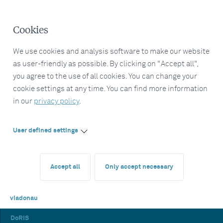
Cookies
We use cookies and analysis software to make our website
as user-friendly as possible. By clicking on "Accept all",
you agree to the use of all cookies. You can change your
cookie settings at any time. You can find more information
in our
privacy policy
.
User defined settings
Accept all
Only accept necessary
viadonau
DoRIS