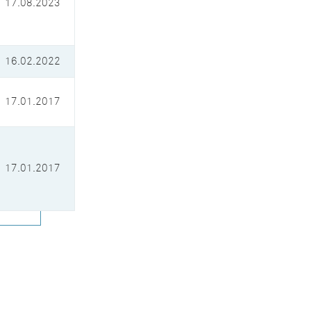
17.08.2023
16.02.2022
17.01.2017
17.01.2017