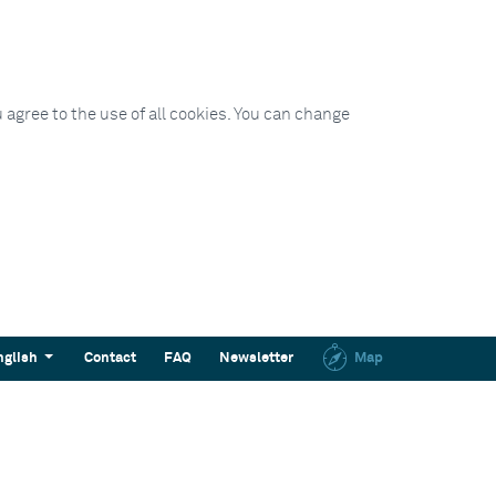
 agree to the use of all cookies. You can change
nglish
Contact
FAQ
Newsletter
Map