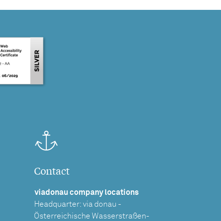
Contact
viadonau company locations
Headquarter: via donau -
Österreichische Wasserstraßen-