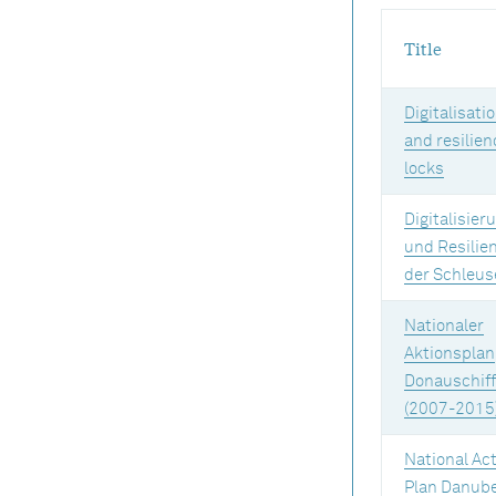
Title
Digitalisati
and resilien
locks
Digitalisier
und Resilie
der Schleus
Nationaler
Aktionsplan
Donauschiff
(2007-2015
National Ac
Plan Danub