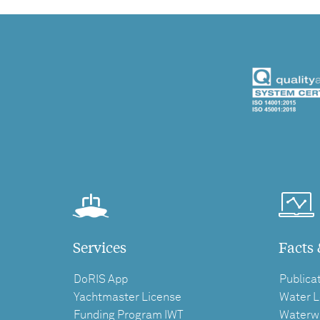
Services
Facts 
DoRIS App
Publica
Yachtmaster License
Water L
Funding Program IWT
Waterw