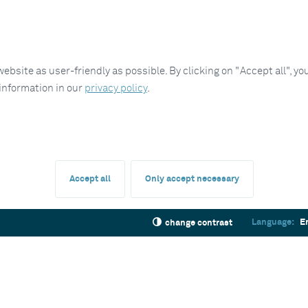
site as user-friendly as possible. By clicking on "Accept all", you
 information in our
privacy policy
.
Accept all
Only accept necessary
Language:
E
change contrast