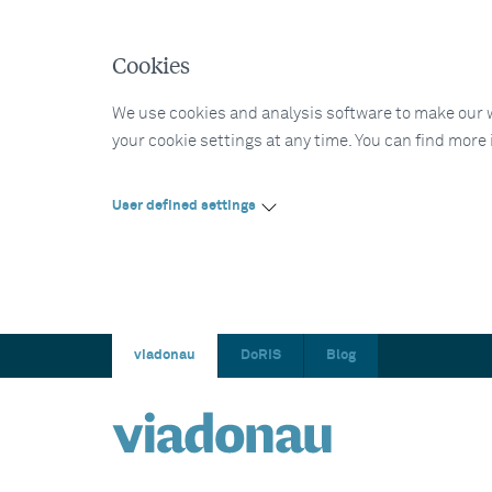
Cookies
We use cookies and analysis software to make our web
your cookie settings at any time. You can find more
User defined settings
viadonau
DoRIS
Blog