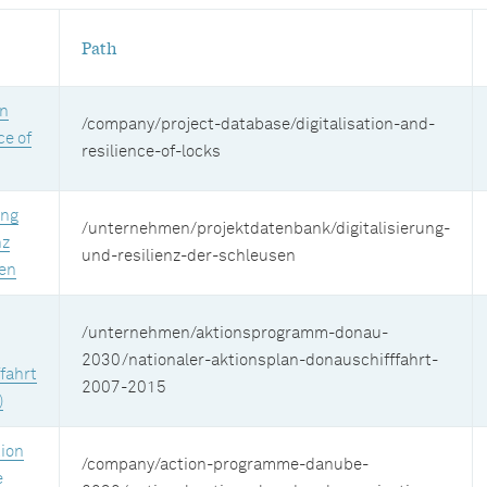
Path
on
/company/project-database/digitalisation-and-
ce of
resilience-of-locks
ung
/unternehmen/projektdatenbank/digitalisierung-
nz
und-resilienz-der-schleusen
en
/unternehmen/aktionsprogramm-donau-
2030/nationaler-aktionsplan-donauschifffahrt-
fahrt
2007-2015
)
tion
/company/action-programme-danube-
e