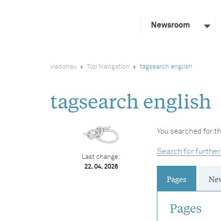
Newsroom
viadonau
Top Navigation
tagsearch english
tagsearch english
You searched for th
Search for further
Last change:
22. 04. 2026
Pages
Ne
Pages