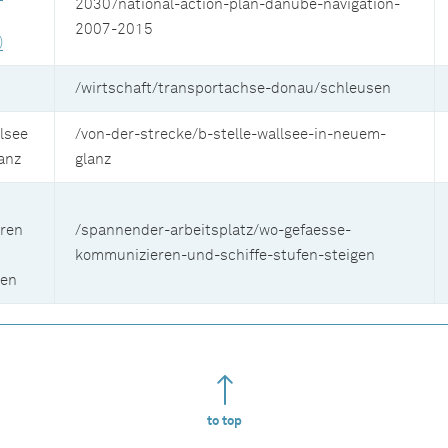
2030/national-action-plan-danube-navigation-
2007-2015
)
/wirtschaft/transportachse-donau/schleusen
lsee
/von-der-strecke/b-stelle-wallsee-in-neuem-
anz
glanz
ren
/spannender-arbeitsplatz/wo-gefaesse-
kommunizieren-und-schiffe-stufen-steigen
gen
to top