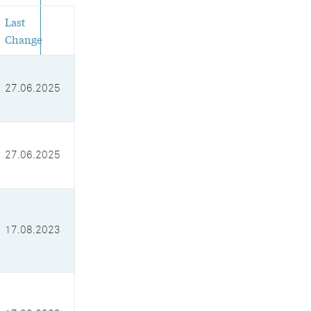
Last
Change
27.06.2025
27.06.2025
17.08.2023