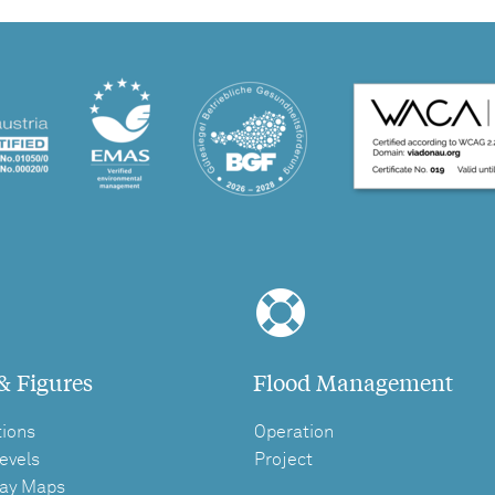
& Figures
Flood Management
tions
Operation
evels
Project
ay Maps