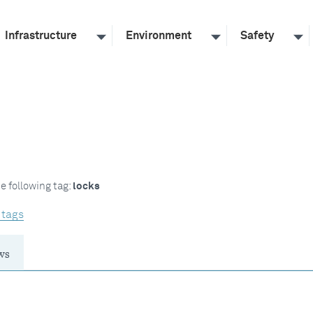
Infrastructure
Environment
Safety
e following tag:
locks
 tags
ws