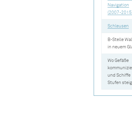
Navigation
(2007-2015
Schleusen
B-Stelle Wal
in neuem Gl
Wo Gefäße
kommunizie
und Schiffe
Stufen stei