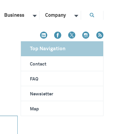
Business
Company
Top Navigation
Contact
FAQ
Newsletter
Map