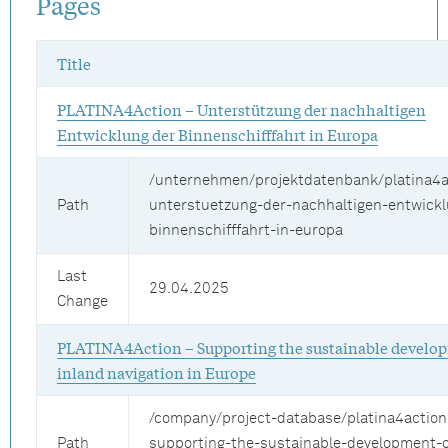
Pages
Title
PLATINA4Action – Unterstützung der nachhaltigen
Entwicklung der Binnenschifffahrt in Europa
/unternehmen/projektdatenbank/platina4a
Path
unterstuetzung-der-nachhaltigen-entwickl
binnenschifffahrt-in-europa
Last
29.04.2025
Change
PLATINA4Action – Supporting the sustainable develo
inland navigation in Europe
/company/project-database/platina4action
Path
supporting-the-sustainable-development-o