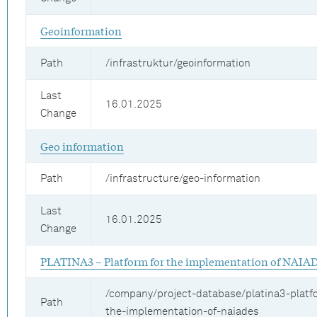
Geoinformation
Path
/infrastruktur/geoinformation
Last
16.01.2025
Change
Geo information
Path
/infrastructure/geo-information
Last
16.01.2025
Change
PLATINA3 – Platform for the implementation of NAIA
/company/project-database/platina3-platf
Path
the-implementation-of-naiades