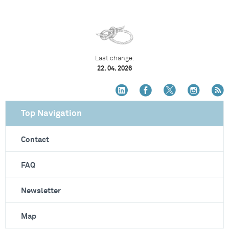
Last change:
22. 04. 2026
Top Navigation
Contact
FAQ
Newsletter
Map