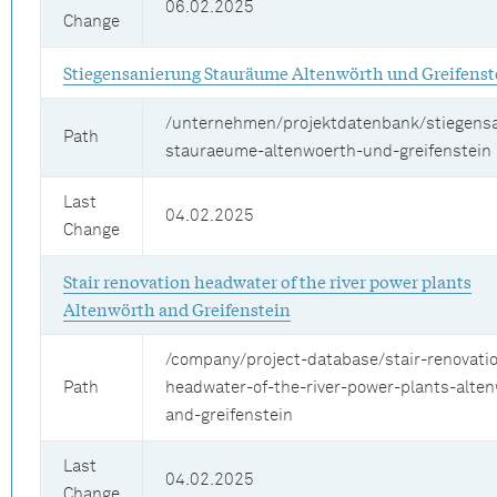
06.02.2025
Change
Stiegensanierung Stauräume Altenwörth und Greifenst
/unternehmen/projektdatenbank/stiegens
Path
stauraeume-altenwoerth-und-greifenstein
Last
04.02.2025
Change
Stair renovation headwater of the river power plants
Altenwörth and Greifenstein
/company/project-database/stair-renovati
Path
headwater-of-the-river-power-plants-alte
and-greifenstein
Last
04.02.2025
Change