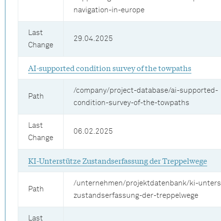
navigation-in-europe
Last
29.04.2025
Change
AI-supported condition survey of the towpaths
/company/project-database/ai-supported-
Path
condition-survey-of-the-towpaths
Last
06.02.2025
Change
KI-Unterstütze Zustandserfassung der Treppelwege
/unternehmen/projektdatenbank/ki-unters
Path
zustandserfassung-der-treppelwege
Last