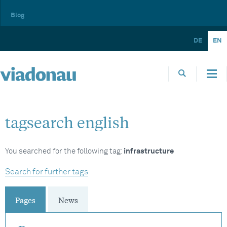
Blog
DE
EN
tagsearch english
You searched for the following tag:
infrastructure
Search for further tags
Pages
News