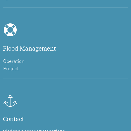
Flood Management
Operation
Project
Contact