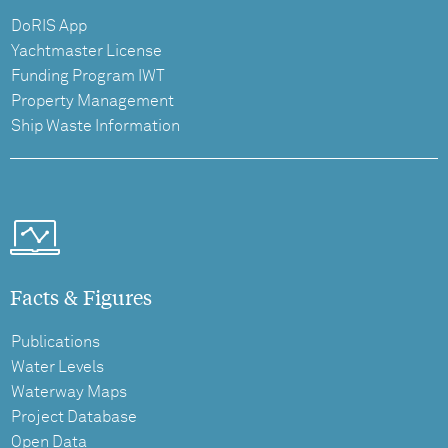
DoRIS App
Yachtmaster License
Funding Program IWT
Property Management
Ship Waste Information
Facts & Figures
Publications
Water Levels
Waterway Maps
Project Database
Open Data