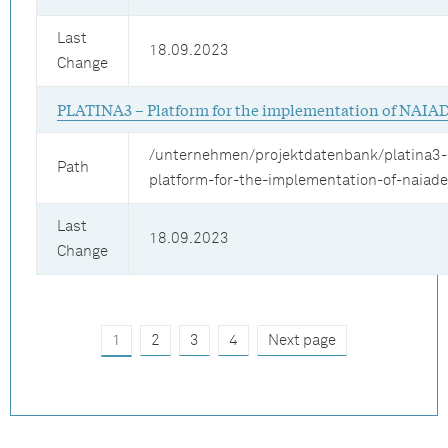
Last
18.09.2023
Change
PLATINA3 – Platform for the implementation of NAIA
/unternehmen/projektdatenbank/platina3-
Path
platform-for-the-implementation-of-naiad
Last
18.09.2023
Change
1
2
3
4
Next page