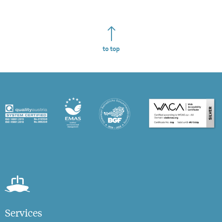
to top
Services