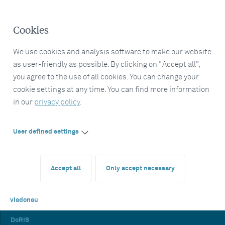
Cookies
We use cookies and analysis software to make our website
as user-friendly as possible. By clicking on "Accept all",
you agree to the use of all cookies. You can change your
cookie settings at any time. You can find more information
in our
privacy policy
.
User defined settings
Accept all
Only accept necessary
viadonau
DoRIS