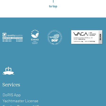
to top
Services
DoRIS App
Yachtmaster License