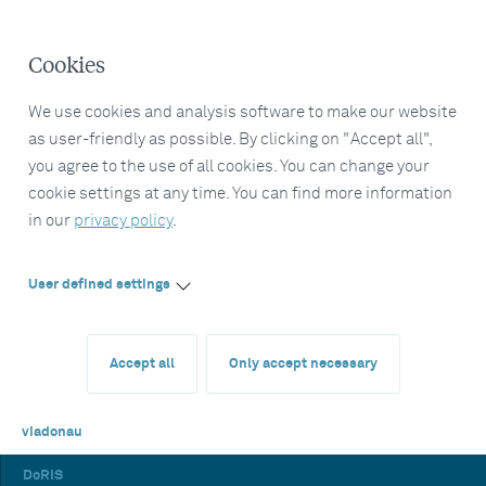
Cookies
We use cookies and analysis software to make our website
as user-friendly as possible. By clicking on "Accept all",
you agree to the use of all cookies. You can change your
cookie settings at any time. You can find more information
in our
privacy policy
.
User defined settings
Accept all
Only accept necessary
viadonau
DoRIS