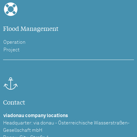
Flood Management
Operation
Project
Contact
viadonau company locations
Headquarter: via donau - Österreichische Wasserstraßen-
Gesellschaft mbH