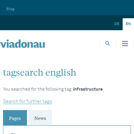
Blog
DE
EN
tagsearch english
You searched for the following tag:
infrastructure
Search for further tags
Pages
News