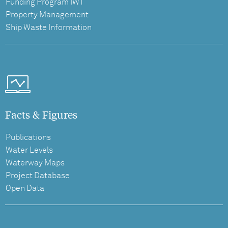
Funding Program IWT
Property Management
Ship Waste Information
Facts & Figures
Publications
Water Levels
Waterway Maps
Project Database
Open Data