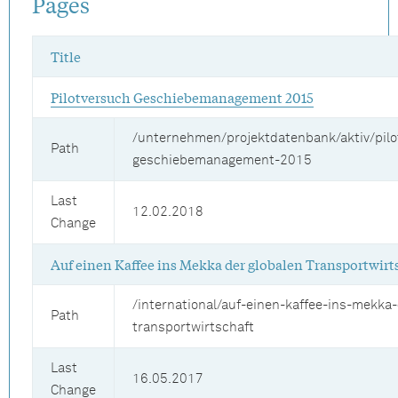
Pages
Title
Pilotversuch Geschiebemanagement 2015
/unternehmen/projektdatenbank/aktiv/pilo
Path
geschiebemanagement-2015
Last
12.02.2018
Change
Auf einen Kaffee ins Mekka der globalen Transportwirt
/international/auf-einen-kaffee-ins-mekka-
Path
transportwirtschaft
Last
16.05.2017
Change