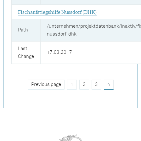
Fischaufstiegshilfe Nussdorf (DHK)
/unternehmen/projektdatenbank/inaktiv/fis
Path
nussdorf-dhk
Last
17.03.2017
Change
Previous page
1
2
3
4