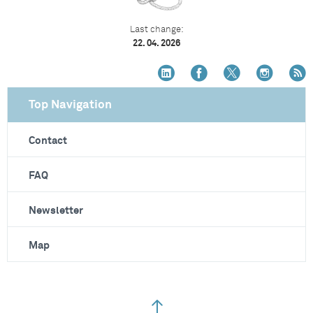
Last change:
22. 04. 2026
Top Navigation
Contact
FAQ
Newsletter
Map