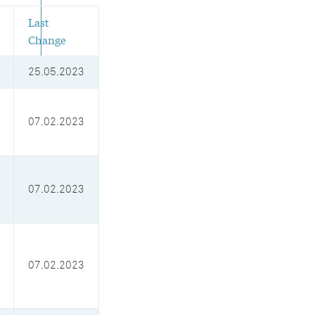
Last
Change
25.05.2023
07.02.2023
07.02.2023
07.02.2023