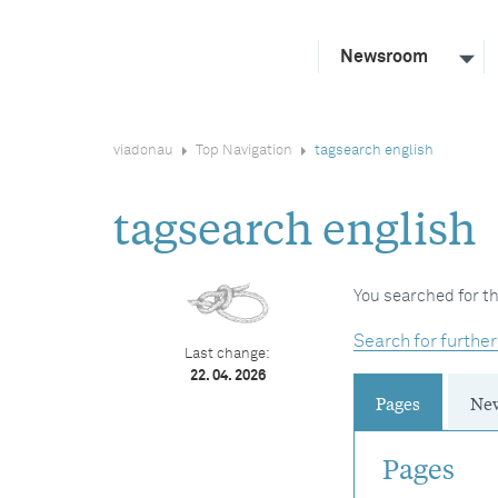
Newsroom
viadonau
Top Navigation
tagsearch english
tagsearch english
You searched for th
Search for further
Last change:
22. 04. 2026
Pages
Ne
Pages