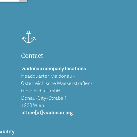
Contact
viadonau company locations
Headquarter: via donau -
Österreichische Wasserstraßen-
Gesellschaft mbH
Donau-City-Straße 1
1220 Wien
office[at]viadonau.org
ibility