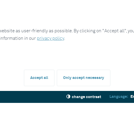
site as user-friendly as possible. By clicking on "Accept all", you
 information in our
privacy policy
.
Accept all
Only accept necessary
Language:
E
change contrast