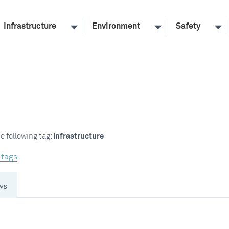
Infrastructure
Environment
Safety
e following tag:
infrastructure
 tags
ws