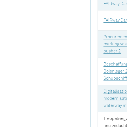
FAIRway Da
FAIRway Da
Procurement
marking ves
pusher 2
Beschaffun
Bojenleger 
Schubschiff
Digitalisati
modernisati
waterway m
Treppelweg
neu gedach