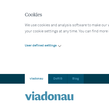
Cookies
We use cookies and analysis software to make our web
your cookie settings at any time. You can find more
User defined settings
viadonau
DoRIS
Blog