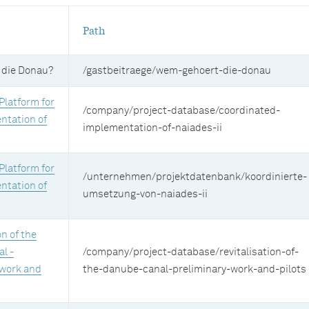
Path
 die Donau?
/gastbeitraege/wem-gehoert-die-donau
Platform for
/company/project-database/coordinated-
ntation of
implementation-of-naiades-ii
Platform for
/unternehmen/projektdatenbank/koordinierte-
ntation of
umsetzung-von-naiades-ii
on of the
l -
/company/project-database/revitalisation-of-
 work and
the-danube-canal-preliminary-work-and-pilots