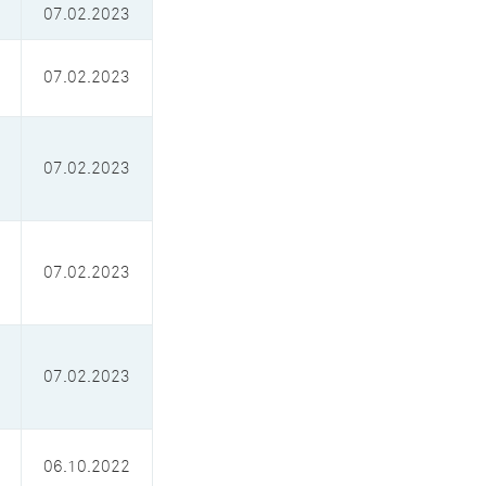
07.02.2023
07.02.2023
07.02.2023
07.02.2023
07.02.2023
06.10.2022