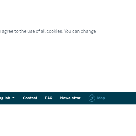
 agree to the use of all cookies. You can change
nglish
Contact
FAQ
Newsletter
Map