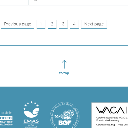
Previous page
1
2
3
4
Next page
to top