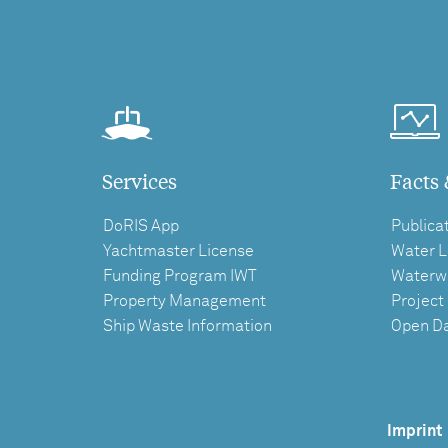
Services
Facts 
DoRIS App
Publica
Yachtmaster License
Water L
Funding Program IWT
Waterw
Property Management
Project
Ship Waste Information
Open D
Imprint