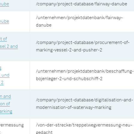
nube
/company/project-database/fairway-danube
/unternehmen/projektdatenbank/fairway-
nube
danube
 of
/company/project-database/procurement-of-
sel 2 and
marking-vessel-2-and-pusher-2
g
/unternehmen/projektdatenbank/beschaffung-
2 und
bojenleger-2-und-schubschiff-2
 2
on and
/company/project-database/digitalisation-and-
on of
modernisation-of-waterway-marking
arking
vermessung
/von-der-strecke/treppelwegvermessung-neu-
t
gedacht