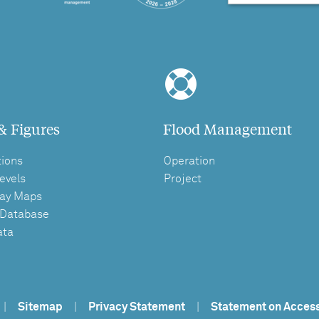
& Figures
Flood Management
tions
Operation
evels
Project
ay Maps
 Database
ata
|
Sitemap
|
Privacy Statement
|
Statement on Access