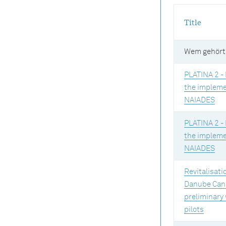
Title
Wem gehört
PLATINA 2 - 
the impleme
NAIADES
PLATINA 2 - 
the impleme
NAIADES
Revitalisati
Danube Cana
preliminary
pilots