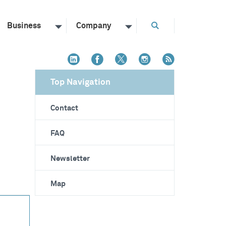
Business
Company
Top Navigation
Contact
FAQ
Newsletter
Map